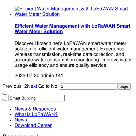
Efficient Water Management with LoRaWAN Smart
Water Meter Solution
Discover Hiotech.net's LoRaWAN smart water meter
solution for efficient water management. Experience
wireless transmission, real-time data collection, and
accurate water consumption monitoring. Improve water
usage efficiency and ensure quality service.
2023-07-30
admin
141
Previous
1
2
Next
Go to No.
News & Resources
What is LoRaWAN?
News
Download Center