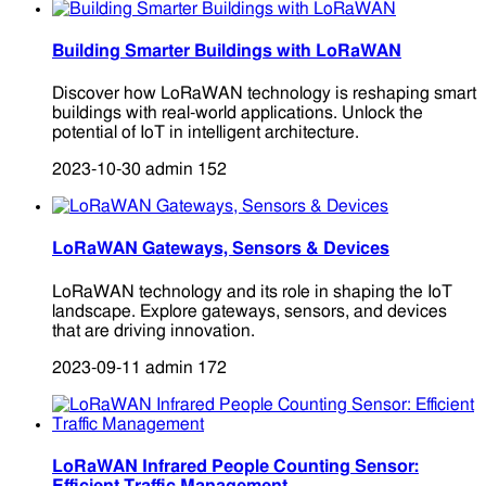
Building Smarter Buildings with LoRaWAN
Discover how LoRaWAN technology is reshaping smart
buildings with real-world applications. Unlock the
potential of IoT in intelligent architecture.
2023-10-30
admin
152
LoRaWAN Gateways, Sensors & Devices
LoRaWAN technology and its role in shaping the IoT
landscape. Explore gateways, sensors, and devices
that are driving innovation.
2023-09-11
admin
172
LoRaWAN Infrared People Counting Sensor: