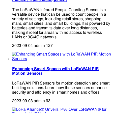
Efficient Traffic Management
The LoRaWAN Infrared People Counting Sensor is a
versatile device that can be used to count people in a
variety of settings, including retail stores, shopping
malls, smart cities, and smart buildings. It is powered by
batteries and transmits data over long distances,
making it ideal for areas with no access to wireless
LANs or 3G/4G networks.
2023-09-04
admin
127
Enhancing Smart Spaces with LoRaWAN PIR
Motion Sensors
LoRaWAN PIR Sensors for motion detection and smart
building solutions. Learn how these sensors enhance
security and efficiency in smart homes and offices.
2023-09-03
admin
93