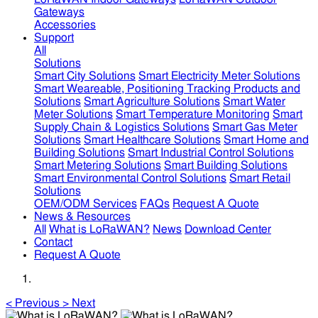
Gateways
Accessories
Support
All
Solutions
Smart City Solutions
Smart Electricity Meter Solutions
Smart Weareable, Positioning Tracking Products and
Solutions
Smart Agriculture Solutions
Smart Water
Meter Solutions
Smart Temperature Monitoring
Smart
Supply Chain & Logistics Solutions
Smart Gas Meter
Solutions
Smart Healthcare Solutions
Smart Home and
Building Solutions
Smart Industrial Control Solutions
Smart Metering Solutions
Smart Building Solutions
Smart Environmental Control Solutions
Smart Retail
Solutions
OEM/ODM Services
FAQs
Request A Quote
News & Resources
All
What is LoRaWAN?
News
Download Center
Contact
Request A Quote
<
Previous
>
Next