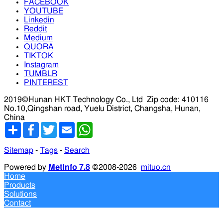
FACEBOOK
YOUTUBE
Linkedin
Reddit
Medium
QUORA
TIKTOK
Instagram
TUMBLR
PINTEREST
2019©Hunan HKT Technology Co., Ltd
Zip code: 410116
No.10,Qingshan road, Yuelu District, Changsha, Hunan,
China
分
Facebook
Twitter
Email
WhatsApp
享
Sitemap
-
Tags
-
Search
Powered by
MetInfo 7.8
©2008-2026
mituo.cn
Home
Products
Solutions
Contact