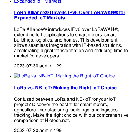
LoRa Alliance® Unveils IPv6 Over LoRaWAN® for
Expanded IoT Markets
LoRa Alliance® introduces IPv6 over LoRaWAN®,
extending IoT applications to smart meters, smart
buildings, logistics, and homes. This development
allows seamless integration with IP-based solutions,
accelerating digital transformation and reducing time-to-
market for developers.
2023-07-30
admin
129
LoRa vs. NB-IoT: Making the Right IoT Choice
Confused between LoRa and NB-IoT for your IoT
project? Discover the best fit for smart meters,
agriculture, manufacturing, buildings, and logistics
tracking. Make the right choice with our comprehensive
comparison at Hiotech.net.
2023-07-30
admin
199