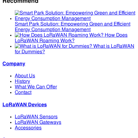
Recommend
Smart Park Solution: Empowering Green and Efficient
Energy Consumption Management
How Does
LoRaWAN Roaming Work?
What is LoRaWAN
for Dummies?
Company
About Us
History
What We Can Offer
Contact
LoRaWAN Devices
LoRaWAN Sensors
LoRaWAN Gateways
Accessories