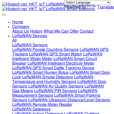
Powered by
Translate
Home
Company
About Us
History
What We Can Offer
Contact
LoRaWAN Devices
All
LoRaWAN Sensors
LoRaWAN People Counting Sensors
LoRaWAN GPS
Trackers
LoRaWAN GPS Smart Watch
LoRaWAN
Intelligent Water Meter
LoRaWAN Smart Circuit
Breaker
LoRaWAN Intelligent Electricity Meter
LoRaWAN GPS Smart Cattle Tracking Device
LoRaWAN Smart Rumen Bolus
LoRaWAN Smart Door
Lock
LoRaWAN Smoke Detectors
LoRaWAN
Temperature and Humidity Sensors
LoRaWAN Door
Sensors
LoRaWAN Air Quality Sensors
LoRaWAN
Gas Meters
LoRaWAN PIR Sensors
LoRaWAN
Measurement Sensors
LoRaWAN Smart Parking
Sensors
LoRaWAN Ultrasonic Distance/Level Sensors
LoRaWAN Remote Meter Reader
LoRaWAN Gateways
LoRaWAN Indoor Gateways
LoRaWAN Outdoor