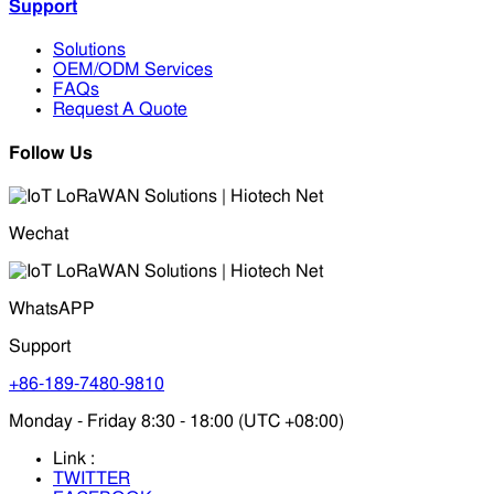
Support
Solutions
OEM/ODM Services
FAQs
Request A Quote
Follow Us
Wechat
WhatsAPP
Support
+86-189-7480-9810
Monday - Friday 8:30 - 18:00 (UTC +08:00)
Link :
TWITTER