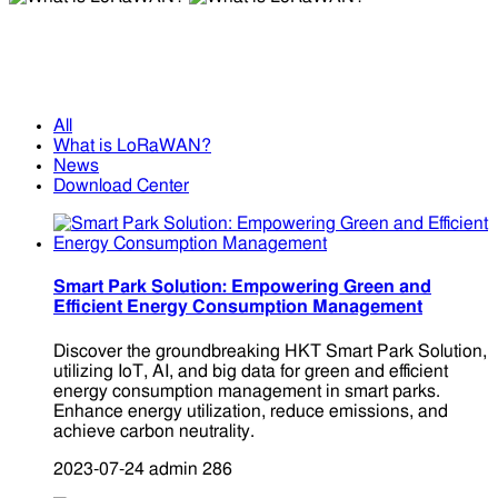
What is LoRaWAN?
What is LoRaWAN?
All
What is LoRaWAN?
News
Download Center
Smart Park Solution: Empowering Green and
Efficient Energy Consumption Management
Discover the groundbreaking HKT Smart Park Solution,
utilizing IoT, AI, and big data for green and efficient
energy consumption management in smart parks.
Enhance energy utilization, reduce emissions, and
achieve carbon neutrality.
2023-07-24
admin
286