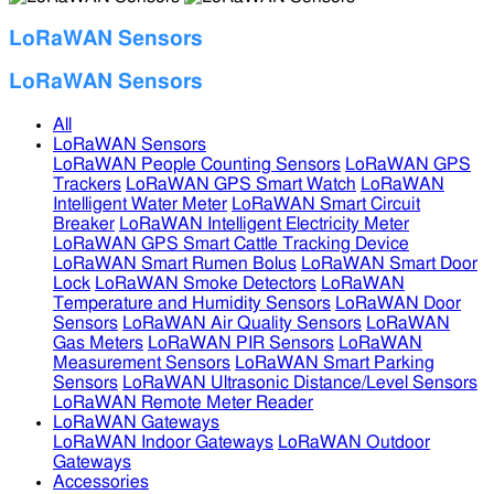
LoRaWAN Sensors
LoRaWAN Sensors
All
LoRaWAN Sensors
LoRaWAN People Counting Sensors
LoRaWAN GPS
Trackers
LoRaWAN GPS Smart Watch
LoRaWAN
Intelligent Water Meter
LoRaWAN Smart Circuit
Breaker
LoRaWAN Intelligent Electricity Meter
LoRaWAN GPS Smart Cattle Tracking Device
LoRaWAN Smart Rumen Bolus
LoRaWAN Smart Door
Lock
LoRaWAN Smoke Detectors
LoRaWAN
Temperature and Humidity Sensors
LoRaWAN Door
Sensors
LoRaWAN Air Quality Sensors
LoRaWAN
Gas Meters
LoRaWAN PIR Sensors
LoRaWAN
Measurement Sensors
LoRaWAN Smart Parking
Sensors
LoRaWAN Ultrasonic Distance/Level Sensors
LoRaWAN Remote Meter Reader
LoRaWAN Gateways
LoRaWAN Indoor Gateways
LoRaWAN Outdoor
Gateways
Accessories