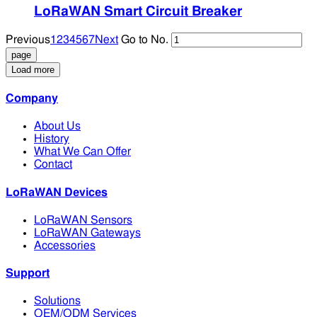
LoRaWAN Smart Circuit Breaker
Previous
1
2
3
4
5
6
7
Next
Go to No.
Load more
Company
About Us
History
What We Can Offer
Contact
LoRaWAN Devices
LoRaWAN Sensors
LoRaWAN Gateways
Accessories
Support
Solutions
OEM/ODM Services