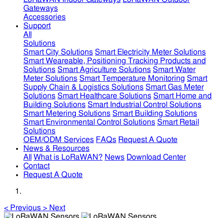
Gateways
Accessories
Support
All
Solutions
Smart City Solutions
Smart Electricity Meter Solutions
Smart Weareable, Positioning Tracking Products and
Solutions
Smart Agriculture Solutions
Smart Water
Meter Solutions
Smart Temperature Monitoring
Smart
Supply Chain & Logistics Solutions
Smart Gas Meter
Solutions
Smart Healthcare Solutions
Smart Home and
Building Solutions
Smart Industrial Control Solutions
Smart Metering Solutions
Smart Building Solutions
Smart Environmental Control Solutions
Smart Retail
Solutions
OEM/ODM Services
FAQs
Request A Quote
News & Resources
All
What is LoRaWAN?
News
Download Center
Contact
Request A Quote
<
Previous
>
Next