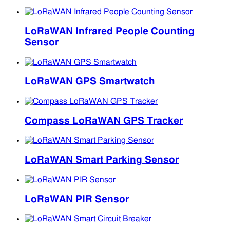
LoRaWAN Infrared People Counting
Sensor
LoRaWAN GPS Smartwatch
Compass LoRaWAN GPS Tracker
LoRaWAN Smart Parking Sensor
LoRaWAN PIR Sensor