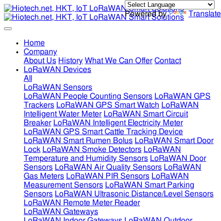
Powered by
Translate
Home
Company
About Us
History
What We Can Offer
Contact
LoRaWAN Devices
All
LoRaWAN Sensors
LoRaWAN People Counting Sensors
LoRaWAN GPS
Trackers
LoRaWAN GPS Smart Watch
LoRaWAN
Intelligent Water Meter
LoRaWAN Smart Circuit
Breaker
LoRaWAN Intelligent Electricity Meter
LoRaWAN GPS Smart Cattle Tracking Device
LoRaWAN Smart Rumen Bolus
LoRaWAN Smart Door
Lock
LoRaWAN Smoke Detectors
LoRaWAN
Temperature and Humidity Sensors
LoRaWAN Door
Sensors
LoRaWAN Air Quality Sensors
LoRaWAN
Gas Meters
LoRaWAN PIR Sensors
LoRaWAN
Measurement Sensors
LoRaWAN Smart Parking
Sensors
LoRaWAN Ultrasonic Distance/Level Sensors
LoRaWAN Remote Meter Reader
LoRaWAN Gateways
LoRaWAN Indoor Gateways
LoRaWAN Outdoor