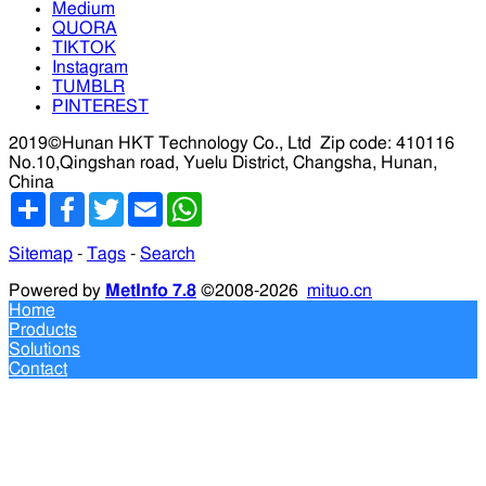
Medium
QUORA
TIKTOK
Instagram
TUMBLR
PINTEREST
2019©Hunan HKT Technology Co., Ltd
Zip code: 410116
No.10,Qingshan road, Yuelu District, Changsha, Hunan,
China
分
Facebook
Twitter
Email
WhatsApp
享
Sitemap
-
Tags
-
Search
Powered by
MetInfo 7.8
©2008-2026
mituo.cn
Home
Products
Solutions
Contact