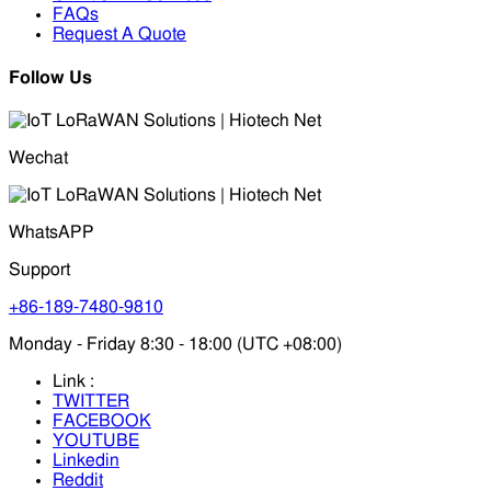
FAQs
Request A Quote
Follow Us
Wechat
WhatsAPP
Support
+86-189-7480-9810
Monday - Friday 8:30 - 18:00 (UTC +08:00)
Link :
TWITTER
FACEBOOK
YOUTUBE
Linkedin
Reddit