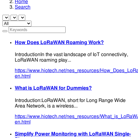
Home
Search
How Does LoRaWAN Roaming Work?
IntroductionIn the vast landscape of IoT connectivity,
LoRaWAN roaming play...
https://www.hiotech.net/nes_resources/How_Does_L
en.html
What is LoRaWAN for Dummies?
Introduction:LoRaWAN, short for Long Range Wide
Area Network, is a wireless...
https://www.hiotech.net/nes_resources/What_is_LoRa
en.html
Simplify Power Monitoring with LoRaWAN Single-