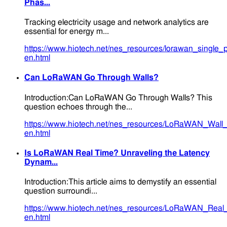
Phas...
Tracking electricity usage and network analytics are
essential for energy m...
https://www.hiotech.net/nes_resources/lorawan_single
en.html
Can LoRaWAN Go Through Walls?
Introduction:Can LoRaWAN Go Through Walls? This
question echoes through the...
https://www.hiotech.net/nes_resources/LoRaWAN_Wall_P
en.html
Is LoRaWAN Real Time? Unraveling the Latency
Dynam...
Introduction:This article aims to demystify an essential
question surroundi...
https://www.hiotech.net/nes_resources/LoRaWAN_Real
en.html