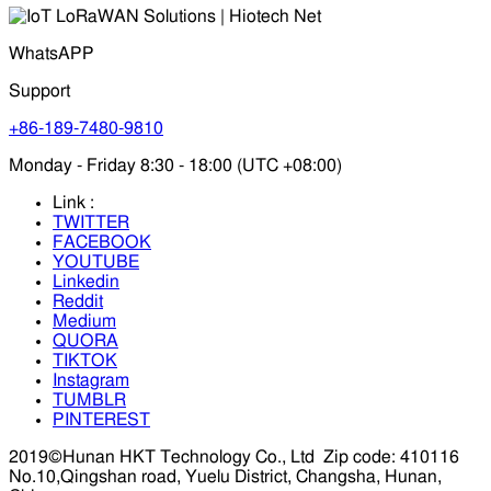
WhatsAPP
Support
+86-189-7480-9810
Monday - Friday 8:30 - 18:00 (UTC +08:00)
Link :
TWITTER
FACEBOOK
YOUTUBE
Linkedin
Reddit
Medium
QUORA
TIKTOK
Instagram
TUMBLR
PINTEREST
2019©Hunan HKT Technology Co., Ltd
Zip code: 410116
No.10,Qingshan road, Yuelu District, Changsha, Hunan,