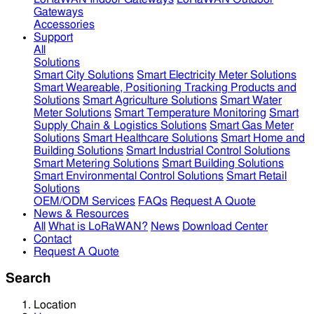
Gateways
Accessories
Support
All
Solutions
Smart City Solutions
Smart Electricity Meter Solutions
Smart Weareable, Positioning Tracking Products and
Solutions
Smart Agriculture Solutions
Smart Water
Meter Solutions
Smart Temperature Monitoring
Smart
Supply Chain & Logistics Solutions
Smart Gas Meter
Solutions
Smart Healthcare Solutions
Smart Home and
Building Solutions
Smart Industrial Control Solutions
Smart Metering Solutions
Smart Building Solutions
Smart Environmental Control Solutions
Smart Retail
Solutions
OEM/ODM Services
FAQs
Request A Quote
News & Resources
All
What is LoRaWAN?
News
Download Center
Contact
Request A Quote
Search
Location