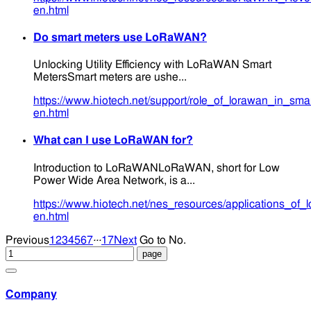
en.html
Do smart meters use LoRaWAN?
Unlocking Utility Efficiency with LoRaWAN Smart
MetersSmart meters are ushe...
https://www.hiotech.net/support/role_of_lorawan_in_smart
en.html
What can I use LoRaWAN for?
Introduction to LoRaWANLoRaWAN, short for Low
Power Wide Area Network, is a...
https://www.hiotech.net/nes_resources/applications_of_
en.html
...
Previous
1
2
3
4
5
6
7
17
Next
Go to No.
Company