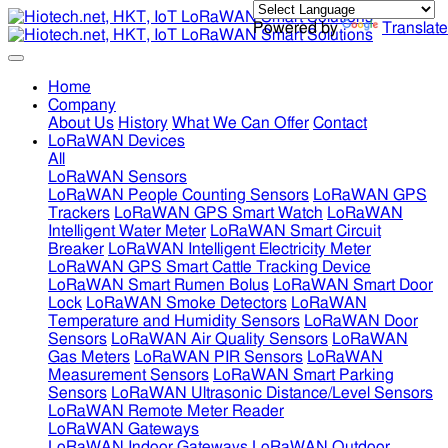
Powered by
Translate
Home
Company
About Us
History
What We Can Offer
Contact
LoRaWAN Devices
All
LoRaWAN Sensors
LoRaWAN People Counting Sensors
LoRaWAN GPS
Trackers
LoRaWAN GPS Smart Watch
LoRaWAN
Intelligent Water Meter
LoRaWAN Smart Circuit
Breaker
LoRaWAN Intelligent Electricity Meter
LoRaWAN GPS Smart Cattle Tracking Device
LoRaWAN Smart Rumen Bolus
LoRaWAN Smart Door
Lock
LoRaWAN Smoke Detectors
LoRaWAN
Temperature and Humidity Sensors
LoRaWAN Door
Sensors
LoRaWAN Air Quality Sensors
LoRaWAN
Gas Meters
LoRaWAN PIR Sensors
LoRaWAN
Measurement Sensors
LoRaWAN Smart Parking
Sensors
LoRaWAN Ultrasonic Distance/Level Sensors
LoRaWAN Remote Meter Reader
LoRaWAN Gateways
LoRaWAN Indoor Gateways
LoRaWAN Outdoor