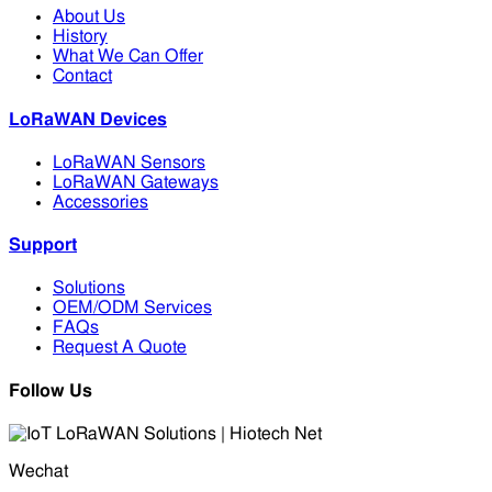
About Us
History
What We Can Offer
Contact
LoRaWAN Devices
LoRaWAN Sensors
LoRaWAN Gateways
Accessories
Support
Solutions
OEM/ODM Services
FAQs
Request A Quote
Follow Us
Wechat