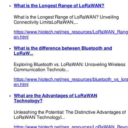
What is the Longest Range of LoRaWAN?
What is the Longest Range of LoRaWAN? Unveiling
Connectivity LimitsLoRaWAN,...
https://www.hiotech.net/nes_resources/LoRaWAN_Range
en.html
What is the difference between Bluetooth and
LoRaW...
Exploring Bluetooth vs. LoRaWAN: Unraveling Wireless
Communication Technolo...
https://www.hiotech.net/nes_resources/bluetooth_vs_lo
en.html
What are the Advantages of LoRaWAN
Technology?
Unleashing the Potential: The Distinctive Advantages of
LoRaWAN TechnologyI...
https://www.hiotech.net/nes_resources/LoRaWAN_Revolu