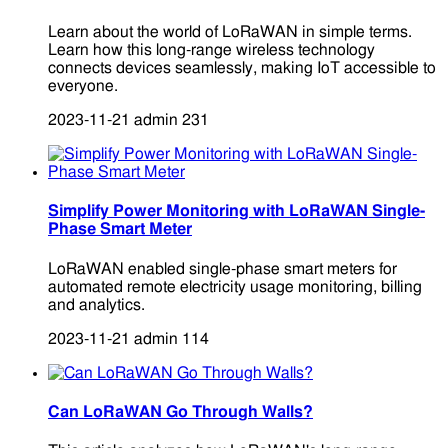
Learn about the world of LoRaWAN in simple terms.
Learn how this long-range wireless technology
connects devices seamlessly, making IoT accessible to
everyone.
2023-11-21
admin
231
Simplify Power Monitoring with LoRaWAN Single-
Phase Smart Meter
LoRaWAN enabled single-phase smart meters for
automated remote electricity usage monitoring, billing
and analytics.
2023-11-21
admin
114
Can LoRaWAN Go Through Walls?