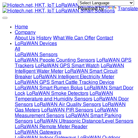
Powered by
Translate
Home
Company
About Us
History
What We Can Offer
Contact
LoRaWAN Devices
All
LoRaWAN Sensors
LoRaWAN People Counting Sensors
LoRaWAN GPS
Trackers
LoRaWAN GPS Smart Watch
LoRaWAN
Intelligent Water Meter
LoRaWAN Smart Circuit
Breaker
LoRaWAN Intelligent Electricity Meter
LoRaWAN GPS Smart Cattle Tracking Device
LoRaWAN Smart Rumen Bolus
LoRaWAN Smart Door
Lock
LoRaWAN Smoke Detectors
LoRaWAN
Temperature and Humidity Sensors
LoRaWAN Door
Sensors
LoRaWAN Air Quality Sensors
LoRaWAN
Gas Meters
LoRaWAN PIR Sensors
LoRaWAN
Measurement Sensors
LoRaWAN Smart Parking
Sensors
LoRaWAN Ultrasonic Distance/Level Sensors
LoRaWAN Remote Meter Reader
LoRaWAN Gateways
LoRaWAN Indoor Gateways
LoRaWAN Outdoor