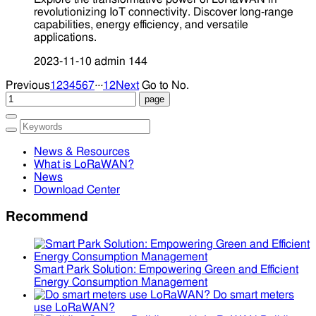
revolutionizing IoT connectivity. Discover long-range
capabilities, energy efficiency, and versatile
applications.
2023-11-10
admin
144
...
Previous
1
2
3
4
5
6
7
12
Next
Go to No.
News & Resources
What is LoRaWAN?
News
Download Center
Recommend
Smart Park Solution: Empowering Green and Efficient
Energy Consumption Management
Do smart meters
use LoRaWAN?