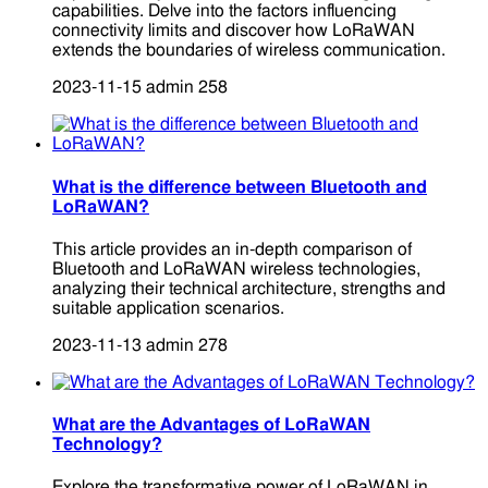
capabilities. Delve into the factors influencing
connectivity limits and discover how LoRaWAN
extends the boundaries of wireless communication.
2023-11-15
admin
258
What is the difference between Bluetooth and
LoRaWAN?
This article provides an in-depth comparison of
Bluetooth and LoRaWAN wireless technologies,
analyzing their technical architecture, strengths and
suitable application scenarios.
2023-11-13
admin
278
What are the Advantages of LoRaWAN
Technology?
Explore the transformative power of LoRaWAN in