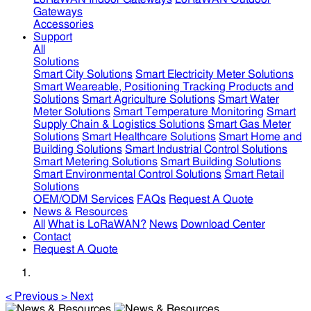
Gateways
Accessories
Support
All
Solutions
Smart City Solutions
Smart Electricity Meter Solutions
Smart Weareable, Positioning Tracking Products and
Solutions
Smart Agriculture Solutions
Smart Water
Meter Solutions
Smart Temperature Monitoring
Smart
Supply Chain & Logistics Solutions
Smart Gas Meter
Solutions
Smart Healthcare Solutions
Smart Home and
Building Solutions
Smart Industrial Control Solutions
Smart Metering Solutions
Smart Building Solutions
Smart Environmental Control Solutions
Smart Retail
Solutions
OEM/ODM Services
FAQs
Request A Quote
News & Resources
All
What is LoRaWAN?
News
Download Center
Contact
Request A Quote
<
Previous
>
Next