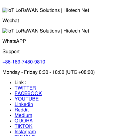
Wechat
WhatsAPP
Support
+86-189-7480-9810
Monday - Friday 8:30 - 18:00 (UTC +08:00)
Link :
TWITTER
FACEBOOK
YOUTUBE
Linkedin
Reddit
Medium
QUORA
TIKTOK
Instagram