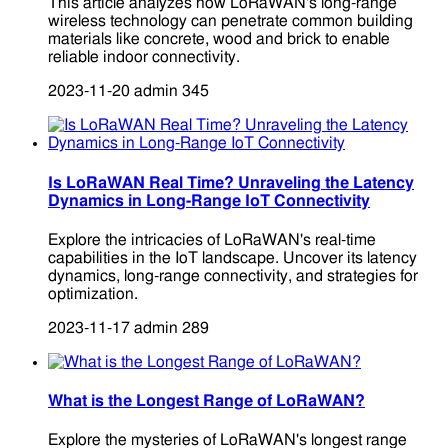
This article analyzes how LoRaWAN's long-range
wireless technology can penetrate common building
materials like concrete, wood and brick to enable
reliable indoor connectivity.
2023-11-20
admin
345
Is LoRaWAN Real Time? Unraveling the Latency
Dynamics in Long-Range IoT Connectivity
Explore the intricacies of LoRaWAN's real-time
capabilities in the IoT landscape. Uncover its latency
dynamics, long-range connectivity, and strategies for
optimization.
2023-11-17
admin
289
What is the Longest Range of LoRaWAN?
Explore the mysteries of LoRaWAN's longest range