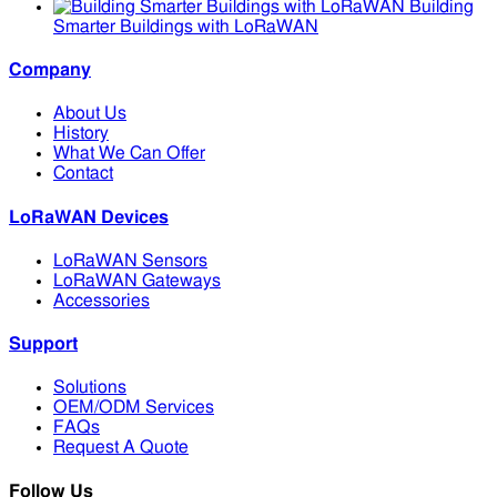
Building
Smarter Buildings with LoRaWAN
Company
About Us
History
What We Can Offer
Contact
LoRaWAN Devices
LoRaWAN Sensors
LoRaWAN Gateways
Accessories
Support
Solutions
OEM/ODM Services
FAQs
Request A Quote
Follow Us