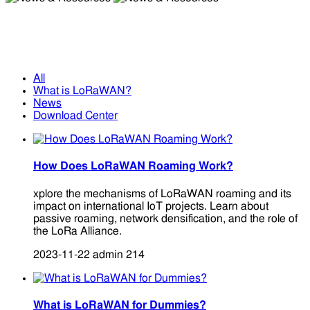
News & Resources
News & Resources
All
What is LoRaWAN?
News
Download Center
How Does LoRaWAN Roaming Work?
xplore the mechanisms of LoRaWAN roaming and its
impact on international IoT projects. Learn about
passive roaming, network densification, and the role of
the LoRa Alliance.
2023-11-22
admin
214
What is LoRaWAN for Dummies?