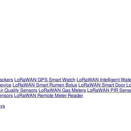
ckers
LoRaWAN GPS Smart Watch
LoRaWAN Intelligent Wate
evice
LoRaWAN Smart Rumen Bolus
LoRaWAN Smart Door L
 Quality Sensors
LoRaWAN Gas Meters
LoRaWAN PIR Sens
ensors
LoRaWAN Remote Meter Reader
ys