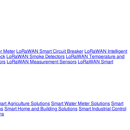
r Meter
LoRaWAN Smart Circuit Breaker
LoRaWAN Intelligent
ock
LoRaWAN Smoke Detectors
LoRaWAN Temperature and
ors
LoRaWAN Measurement Sensors
LoRaWAN Smart
art Agriculture Solutions
Smart Water Meter Solutions
Smart
ns
Smart Home and Building Solutions
Smart Industrial Control
ns