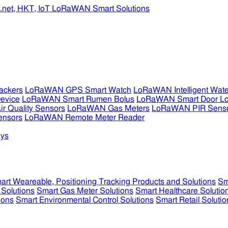
ckers
LoRaWAN GPS Smart Watch
LoRaWAN Intelligent Wate
evice
LoRaWAN Smart Rumen Bolus
LoRaWAN Smart Door L
 Quality Sensors
LoRaWAN Gas Meters
LoRaWAN PIR Sens
ensors
LoRaWAN Remote Meter Reader
ys
art Weareable, Positioning Tracking Products and Solutions
Sm
 Solutions
Smart Gas Meter Solutions
Smart Healthcare Solutio
ions
Smart Environmental Control Solutions
Smart Retail Solutio