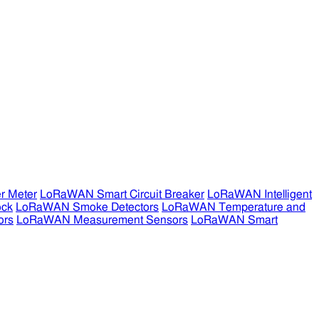
r Meter
LoRaWAN Smart Circuit Breaker
LoRaWAN Intelligent
ock
LoRaWAN Smoke Detectors
LoRaWAN Temperature and
ors
LoRaWAN Measurement Sensors
LoRaWAN Smart