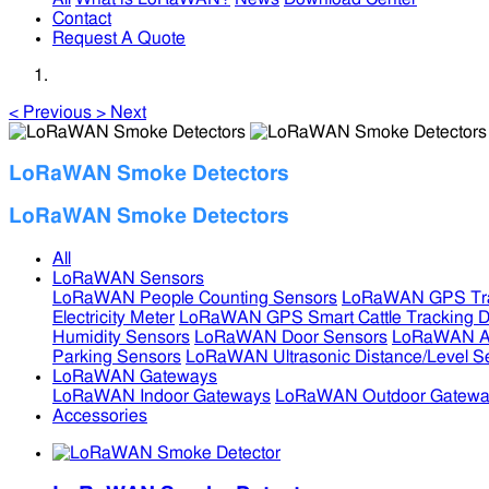
Contact
Request A Quote
<
Previous
>
Next
LoRaWAN Smoke Detectors
LoRaWAN Smoke Detectors
All
LoRaWAN Sensors
LoRaWAN People Counting Sensors
LoRaWAN GPS Tra
Electricity Meter
LoRaWAN GPS Smart Cattle Tracking D
Humidity Sensors
LoRaWAN Door Sensors
LoRaWAN Air
Parking Sensors
LoRaWAN Ultrasonic Distance/Level S
LoRaWAN Gateways
LoRaWAN Indoor Gateways
LoRaWAN Outdoor Gatewa
Accessories