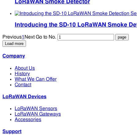
LoRaWAN Smoke Detector
Introducing the SD-10 LoRaWAN Smoke Det
Previous
1
Next
Go to No.
Load more
Company
About Us
History
What We Can Offer
Contact
LoRaWAN Devices
LoRaWAN Sensors
LoRaWAN Gateways
Accessories
Support