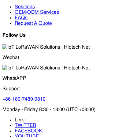
Solutions
OEM/ODM Services
FAQs
Request A Quote
Follow Us
Wechat
WhatsAPP
Support
+86-189-7480-9810
Monday - Friday 8:30 - 18:00 (UTC +08:00)
Link :
TWITTER
FACEBOOK
YOUTUBE