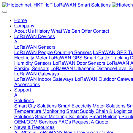
Home
Company
About Us
History
What We Can Offer
Contact
LoRaWAN Devices
All
LoRaWAN Sensors
LoRaWAN People Counting Sensors
LoRaWAN GPS Tra
Electricity Meter
LoRaWAN GPS Smart Cattle Tracking D
Humidity Sensors
LoRaWAN Door Sensors
LoRaWAN Air
Parking Sensors
LoRaWAN Ultrasonic Distance/Level S
LoRaWAN Gateways
LoRaWAN Indoor Gateways
LoRaWAN Outdoor Gatewa
Accessories
Support
All
Solutions
Smart City Solutions
Smart Electricity Meter Solutions
Sm
Temperature Monitoring
Smart Supply Chain & Logistics
Solutions
Smart Metering Solutions
Smart Building Solut
OEM/ODM Services
FAQs
Request A Quote
News & Resources
All
What is LoRaWAN?
News
Download Center