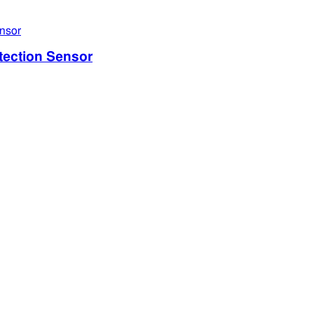
ection Sensor