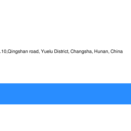
.10,Qingshan road, Yuelu District, Changsha, Hunan, China