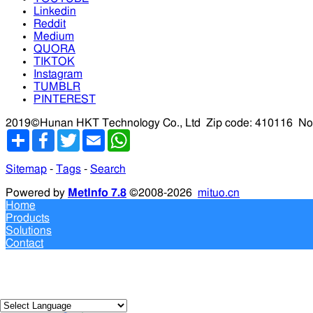
Linkedin
Reddit
Medium
QUORA
TIKTOK
Instagram
TUMBLR
PINTEREST
2019©Hunan HKT Technology Co., Ltd
Zip code: 410116
No
分
Facebook
Twitter
Email
WhatsApp
享
Sitemap
-
Tags
-
Search
Powered by
MetInfo 7.8
©2008-2026
mituo.cn
Home
Products
Solutions
Contact