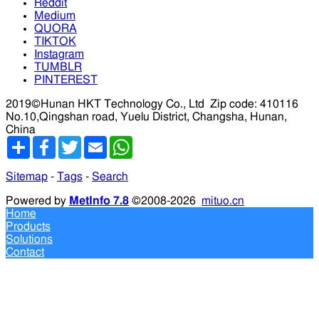
Reddit
Medium
QUORA
TIKTOK
Instagram
TUMBLR
PINTEREST
2019©Hunan HKT Technology Co., Ltd
Zip code: 410116
No.10,Qingshan road, Yuelu District, Changsha, Hunan,
China
分
Facebook
Twitter
Email
WhatsApp
享
Sitemap
-
Tags
-
Search
Powered by
MetInfo 7.8
©2008-2026
mituo.cn
Home
Products
Solutions
Contact