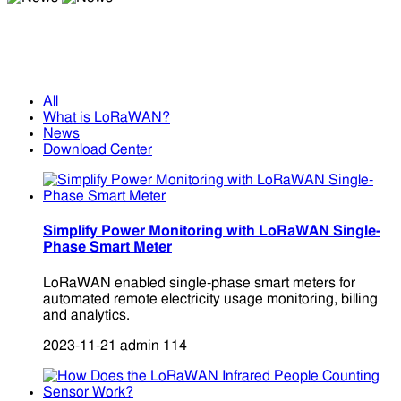
News
News
All
What is LoRaWAN?
News
Download Center
Simplify Power Monitoring with LoRaWAN Single-
Phase Smart Meter
LoRaWAN enabled single-phase smart meters for
automated remote electricity usage monitoring, billing
and analytics.
2023-11-21
admin
114