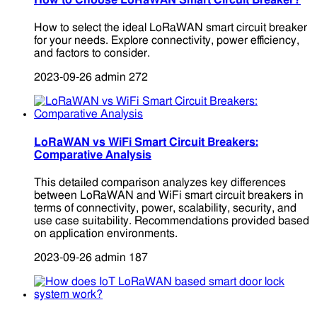
How to Choose LoRaWAN Smart Circuit Breaker?
How to select the ideal LoRaWAN smart circuit breaker
for your needs. Explore connectivity, power efficiency,
and factors to consider.
2023-09-26
admin
272
LoRaWAN vs WiFi Smart Circuit Breakers:
Comparative Analysis
This detailed comparison analyzes key differences
between LoRaWAN and WiFi smart circuit breakers in
terms of connectivity, power, scalability, security, and
use case suitability. Recommendations provided based
on application environments.
2023-09-26
admin
187