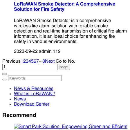
LoRaWAN Smoke Detector: A Comprehensive
Solution for Fire Safety
LoRaWAN Smoke Detector is a comprehensive
wireless fire alarm solution with reliable smoke
detection and real-time transmission of critical fire alarm
information. It is an ideal choice for enhancing fire
safety in various environments.
2023-09-22
admin
119
...
Previous
1
2
3
4
5
6
7
8
Next
Go to No.
News & Resources
What is LoRaWAN?
News
Download Center
Recommend