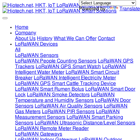
Powered by
Translate
Home
Company
About Us
History
What We Can Offer
Contact
LoRaWAN Devices
All
LoRaWAN Sensors
LoRaWAN People Counting Sensors
LoRaWAN GPS
Trackers
LoRaWAN GPS Smart Watch
LoRaWAN
Intelligent Water Meter
LoRaWAN Smart Circuit
Breaker
LoRaWAN Intelligent Electricity Meter
LoRaWAN GPS Smart Cattle Tracking Device
LoRaWAN Smart Rumen Bolus
LoRaWAN Smart Door
Lock
LoRaWAN Smoke Detectors
LoRaWAN
Temperature and Humidity Sensors
LoRaWAN Door
Sensors
LoRaWAN Air Quality Sensors
LoRaWAN
Gas Meters
LoRaWAN PIR Sensors
LoRaWAN
Measurement Sensors
LoRaWAN Smart Parking
Sensors
LoRaWAN Ultrasonic Distance/Level Sensors
LoRaWAN Remote Meter Reader
LoRaWAN Gateways
LoRaWAN Indoor Gateways
LoRaWAN Outdoor