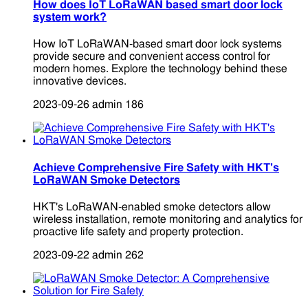
How does IoT LoRaWAN based smart door lock
system work?
How IoT LoRaWAN-based smart door lock systems
provide secure and convenient access control for
modern homes. Explore the technology behind these
innovative devices.
2023-09-26
admin
186
Achieve Comprehensive Fire Safety with HKT's
LoRaWAN Smoke Detectors
HKT's LoRaWAN-enabled smoke detectors allow
wireless installation, remote monitoring and analytics for
proactive life safety and property protection.
2023-09-22
admin
262