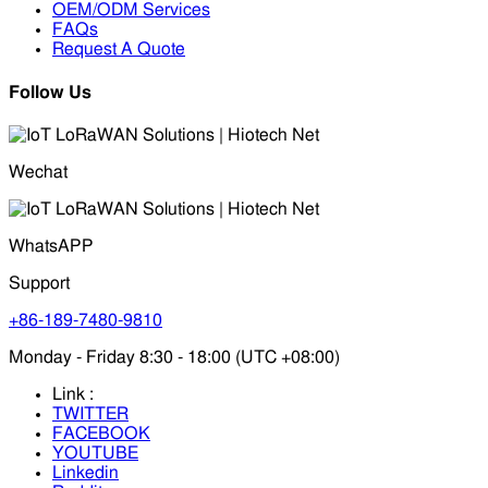
OEM/ODM Services
FAQs
Request A Quote
Follow Us
Wechat
WhatsAPP
Support
+86-189-7480-9810
Monday - Friday 8:30 - 18:00 (UTC +08:00)
Link :
TWITTER
FACEBOOK
YOUTUBE
Linkedin