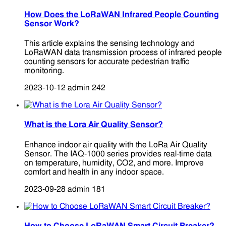
How Does the LoRaWAN Infrared People Counting
Sensor Work?
This article explains the sensing technology and
LoRaWAN data transmission process of infrared people
counting sensors for accurate pedestrian traffic
monitoring.
2023-10-12
admin
242
What is the Lora Air Quality Sensor?
Enhance indoor air quality with the LoRa Air Quality
Sensor. The IAQ-1000 series provides real-time data
on temperature, humidity, CO2, and more. Improve
comfort and health in any indoor space.
2023-09-28
admin
181