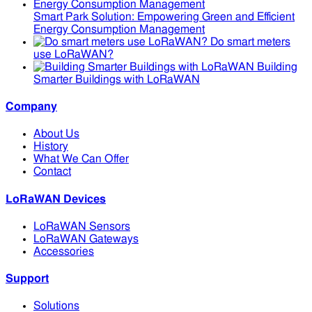
Smart Park Solution: Empowering Green and Efficient
Energy Consumption Management
Do smart meters
use LoRaWAN?
Building
Smarter Buildings with LoRaWAN
Company
About Us
History
What We Can Offer
Contact
LoRaWAN Devices
LoRaWAN Sensors
LoRaWAN Gateways
Accessories
Support
Solutions