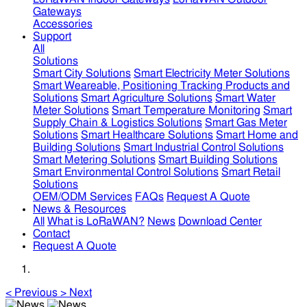
Gateways
Accessories
Support
All
Solutions
Smart City Solutions
Smart Electricity Meter Solutions
Smart Weareable, Positioning Tracking Products and
Solutions
Smart Agriculture Solutions
Smart Water
Meter Solutions
Smart Temperature Monitoring
Smart
Supply Chain & Logistics Solutions
Smart Gas Meter
Solutions
Smart Healthcare Solutions
Smart Home and
Building Solutions
Smart Industrial Control Solutions
Smart Metering Solutions
Smart Building Solutions
Smart Environmental Control Solutions
Smart Retail
Solutions
OEM/ODM Services
FAQs
Request A Quote
News & Resources
All
What is LoRaWAN?
News
Download Center
Contact
Request A Quote
<
Previous
>
Next