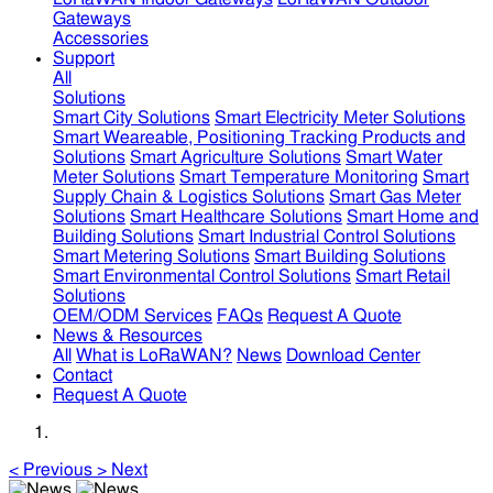
Gateways
Accessories
Support
All
Solutions
Smart City Solutions
Smart Electricity Meter Solutions
Smart Weareable, Positioning Tracking Products and
Solutions
Smart Agriculture Solutions
Smart Water
Meter Solutions
Smart Temperature Monitoring
Smart
Supply Chain & Logistics Solutions
Smart Gas Meter
Solutions
Smart Healthcare Solutions
Smart Home and
Building Solutions
Smart Industrial Control Solutions
Smart Metering Solutions
Smart Building Solutions
Smart Environmental Control Solutions
Smart Retail
Solutions
OEM/ODM Services
FAQs
Request A Quote
News & Resources
All
What is LoRaWAN?
News
Download Center
Contact
Request A Quote
<
Previous
>
Next