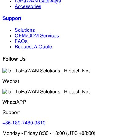
LoRaWAN Gateways
Accessories
Support
Solutions
OEM/ODM Services
FAQs
Request A Quote
Follow Us
Wechat
WhatsAPP
Support
+86-189-7480-9810
Monday - Friday 8:30 - 18:00 (UTC +08:00)