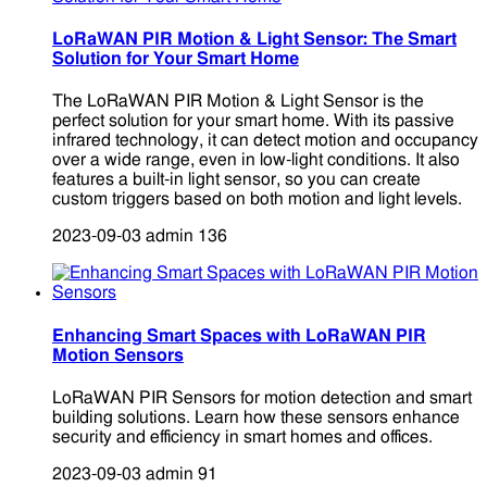
LoRaWAN PIR Motion & Light Sensor: The Smart
Solution for Your Smart Home
The LoRaWAN PIR Motion & Light Sensor is the
perfect solution for your smart home. With its passive
infrared technology, it can detect motion and occupancy
over a wide range, even in low-light conditions. It also
features a built-in light sensor, so you can create
custom triggers based on both motion and light levels.
2023-09-03
admin
136
Enhancing Smart Spaces with LoRaWAN PIR
Motion Sensors
LoRaWAN PIR Sensors for motion detection and smart
building solutions. Learn how these sensors enhance
security and efficiency in smart homes and offices.
2023-09-03
admin
91