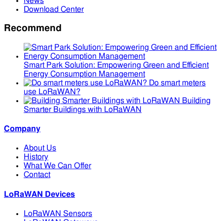
News
Download Center
Recommend
Smart Park Solution: Empowering Green and Efficient
Energy Consumption Management
Do smart meters
use LoRaWAN?
Building
Smarter Buildings with LoRaWAN
Company
About Us
History
What We Can Offer
Contact
LoRaWAN Devices
LoRaWAN Sensors