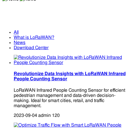
News
News
All
What is LoRaWAN?
News
Download Center
Revolutionize Data Insights with LoRaWAN Infrared
People Counting Sensor
LoRaWAN Infrared People Counting Sensor for efficient
pedestrian management and data-driven decision-
making. Ideal for smart cities, retail, and traffic
management.
2023-09-04
admin
120