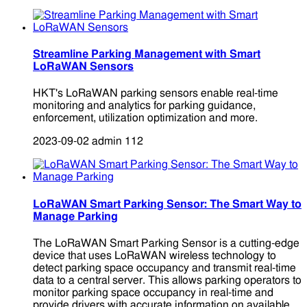
Streamline Parking Management with Smart
LoRaWAN Sensors
HKT's LoRaWAN parking sensors enable real-time
monitoring and analytics for parking guidance,
enforcement, utilization optimization and more.
2023-09-02
admin
112
LoRaWAN Smart Parking Sensor: The Smart Way to
Manage Parking
The LoRaWAN Smart Parking Sensor is a cutting-edge
device that uses LoRaWAN wireless technology to
detect parking space occupancy and transmit real-time
data to a central server. This allows parking operators to
monitor parking space occupancy in real-time and
provide drivers with accurate information on available