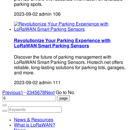
parking spots.
2023-09-02
admin
106
Revolutionize Your Parking Experience with
LoRaWAN Smart Parking Sensors
Discover the future of parking management with
LoRaWAN Smart Parking Sensors. Hiotech.net offers
reliable, long-lasting solutions for parking lots, garages,
and more.
2023-09-02
admin
111
...
Previous
1
2
3
4
5
6
7
8
Next
Go to No.
News & Resources
What is LoRaWAN?