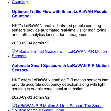
Optimize Traffic Flow with Smart LoRaWAN People
Counting
HKT's LoRaWAN enabled infrared people counting
sensors provide automated real-time visitor monitoring
and traffic analytics for smarter management.
2023-09-04
admin
92
Automate Smart Spaces with LoRaWAN PIR Motion
Sensors
HKT offers LoRaWAN enabled PIR motion sensors that
provide accurate occupancy detection along with light
sensing to enable conditional automation.
2023-09-03
admin
92