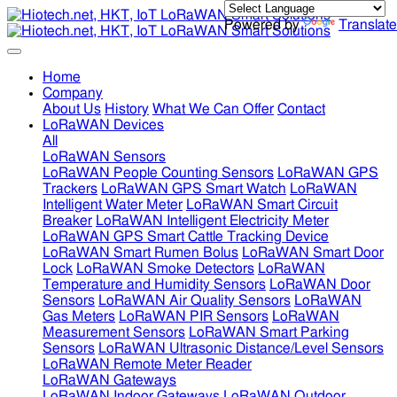
Powered by
Translate
Home
Company
About Us
History
What We Can Offer
Contact
LoRaWAN Devices
All
LoRaWAN Sensors
LoRaWAN People Counting Sensors
LoRaWAN GPS
Trackers
LoRaWAN GPS Smart Watch
LoRaWAN
Intelligent Water Meter
LoRaWAN Smart Circuit
Breaker
LoRaWAN Intelligent Electricity Meter
LoRaWAN GPS Smart Cattle Tracking Device
LoRaWAN Smart Rumen Bolus
LoRaWAN Smart Door
Lock
LoRaWAN Smoke Detectors
LoRaWAN
Temperature and Humidity Sensors
LoRaWAN Door
Sensors
LoRaWAN Air Quality Sensors
LoRaWAN
Gas Meters
LoRaWAN PIR Sensors
LoRaWAN
Measurement Sensors
LoRaWAN Smart Parking
Sensors
LoRaWAN Ultrasonic Distance/Level Sensors
LoRaWAN Remote Meter Reader
LoRaWAN Gateways
LoRaWAN Indoor Gateways
LoRaWAN Outdoor