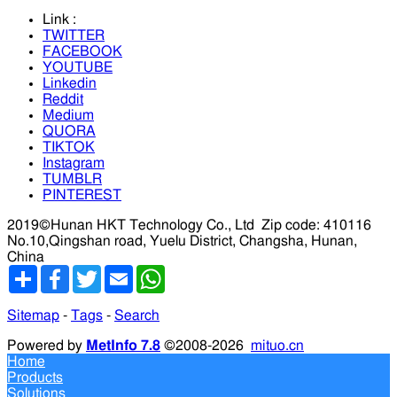
Link :
TWITTER
FACEBOOK
YOUTUBE
Linkedin
Reddit
Medium
QUORA
TIKTOK
Instagram
TUMBLR
PINTEREST
2019©Hunan HKT Technology Co., Ltd
Zip code: 410116
No.10,Qingshan road, Yuelu District, Changsha, Hunan,
China
分
Facebook
Twitter
Email
WhatsApp
享
Sitemap
-
Tags
-
Search
Powered by
MetInfo 7.8
©2008-2026
mituo.cn
Home
Products
Solutions