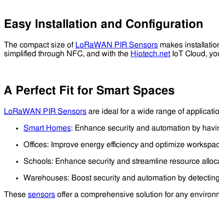
Easy Installation and Configuration
The compact size of
LoRaWAN PIR Sensors
makes installatio
simplified through NFC, and with the
Hiotech.net
IoT Cloud, you
A Perfect Fit for Smart Spaces
LoRaWAN PIR Sensors
are ideal for a wide range of applicatio
Smart Homes
: Enhance security and automation by havin
Offices: Improve energy efficiency and optimize workspac
Schools: Enhance security and streamline resource alloc
Warehouses: Boost security and automation by detectin
These
sensors
offer a comprehensive solution for any environ