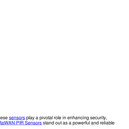
These
sensors
play a pivotal role in enhancing security,
RaWAN PIR Sensors
stand out as a powerful and reliable