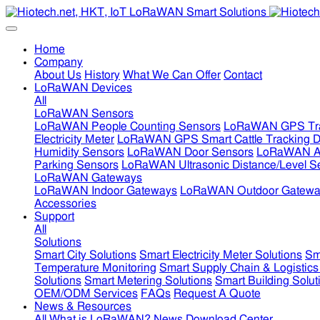
Home
Company
About Us
History
What We Can Offer
Contact
LoRaWAN Devices
All
LoRaWAN Sensors
LoRaWAN People Counting Sensors
LoRaWAN GPS Tra
Electricity Meter
LoRaWAN GPS Smart Cattle Tracking D
Humidity Sensors
LoRaWAN Door Sensors
LoRaWAN Air
Parking Sensors
LoRaWAN Ultrasonic Distance/Level S
LoRaWAN Gateways
LoRaWAN Indoor Gateways
LoRaWAN Outdoor Gatewa
Accessories
Support
All
Solutions
Smart City Solutions
Smart Electricity Meter Solutions
Sm
Temperature Monitoring
Smart Supply Chain & Logistics
Solutions
Smart Metering Solutions
Smart Building Solut
OEM/ODM Services
FAQs
Request A Quote
News & Resources
All
What is LoRaWAN?
News
Download Center