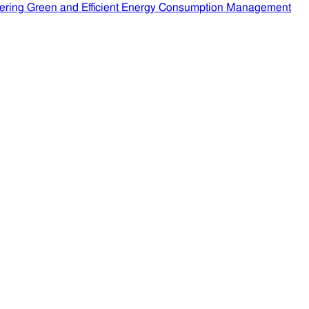
ering Green and Efficient Energy Consumption Management