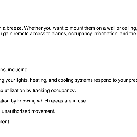
n a breeze. Whether you want to mount them on a wall or ceiling,
 gain remote access to alarms, occupancy information, and the a
ns, including:
g your lights, heating, and cooling systems respond to your pr
e utilization by tracking occupancy.
ation by knowing which areas are in use.
g unauthorized movement.
ment.