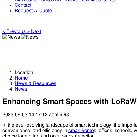
Contact
Request A Quote
<
Previous
>
Next
News
News
Location
Home
News & Resources
News
Enhancing Smart Spaces with LoRaW
2023-09-03 14:17:13
admin
93
In the ever-evolving landscape of smart technology, the impo
convenience, and efficiency in
smart home
s, offices, schools
choice for motion and occupancy detection.