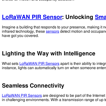
LoRaWAN PIR Sensor
: Unlocking
Sma
Imagine a building that responds to your presence, making it not
infrared technology, these
sensors
detect motion and occupancy
have got you covered.
Lighting the Way with Intelligence
What sets
LoRaWAN PIR Sensors
apart is their ability to int
instance, lights can automatically turn on when someone ente
Seamless Connectivity
LoRaWAN PIR Sensors
are designed to be part of the Interne
in challenging environments. With a transmission range of up to