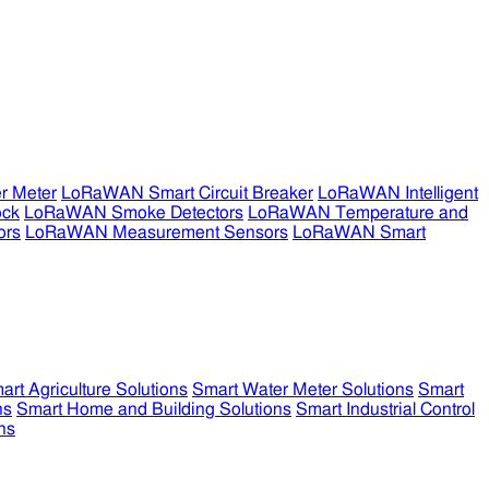
r Meter
LoRaWAN Smart Circuit Breaker
LoRaWAN Intelligent
ock
LoRaWAN Smoke Detectors
LoRaWAN Temperature and
ors
LoRaWAN Measurement Sensors
LoRaWAN Smart
art Agriculture Solutions
Smart Water Meter Solutions
Smart
ns
Smart Home and Building Solutions
Smart Industrial Control
ns