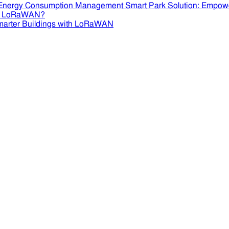
Smart Park Solution: Empow
se LoRaWAN?
marter Buildings with LoRaWAN