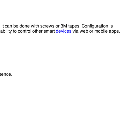
 it can be done with screws or 3M tapes. Configuration is
bility to control other smart
devices
via web or mobile apps.
esence.