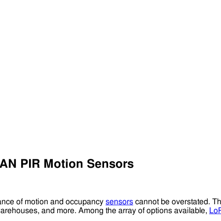
AN PIR Motion Sensors
rtance of motion and occupancy
sensors
cannot be overstated. 
, warehouses, and more. Among the array of options available,
Lo