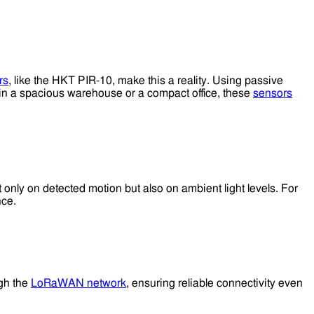
rs
, like the HKT PIR-10, make this a reality. Using passive
in a spacious warehouse or a compact office, these
sensors
ot only on detected motion but also on ambient light levels. For
nce.
ugh the
LoRaWAN network
, ensuring reliable connectivity even