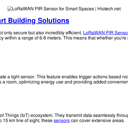
rt Building Solutions
 only secure but also incredibly efficient.
LoRaWAN PIR Senso
 within a range of 6-8 meters. This means that whether you're 
egrate a light sensor. This feature enables trigger actions based n
rs a room, optimizing energy use and providing added convenie
t of Things (IoT) ecosystem. They transmit data seamlessly thro
 15 km line of sight, these
sensors
can cover extensive areas.