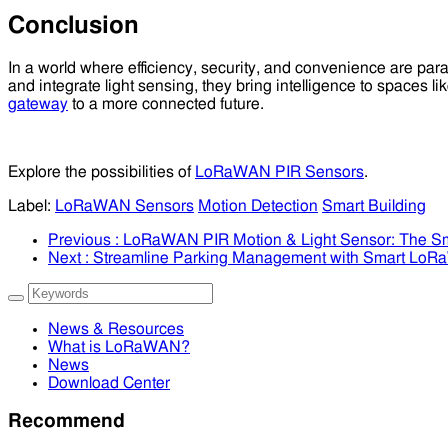
Conclusion
In a world where efficiency, security, and convenience are pa
and integrate light sensing, they bring intelligence to spaces
gateway
to a more connected future.
Explore the possibilities of
LoRaWAN PIR Sensors
.
Label:
LoRaWAN Sensors
Motion Detection
Smart Building
Previous
: LoRaWAN PIR Motion & Light Sensor: The Sm
Next
: Streamline Parking Management with Smart Lo
News & Resources
What is LoRaWAN?
News
Download Center
Recommend