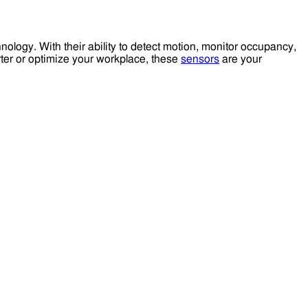
ology. With their ability to detect motion, monitor occupancy,
rter or optimize your workplace, these
sensors
are your