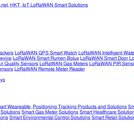
ckers
LoRaWAN GPS Smart Watch
LoRaWAN Intelligent Wate
evice
LoRaWAN Smart Rumen Bolus
LoRaWAN Smart Door L
 Quality Sensors
LoRaWAN Gas Meters
LoRaWAN PIR Sens
ensors
LoRaWAN Remote Meter Reader
ys
art Weareable, Positioning Tracking Products and Solutions
Sm
 Solutions
Smart Gas Meter Solutions
Smart Healthcare Solutio
ions
Smart Environmental Control Solutions
Smart Retail Solutio