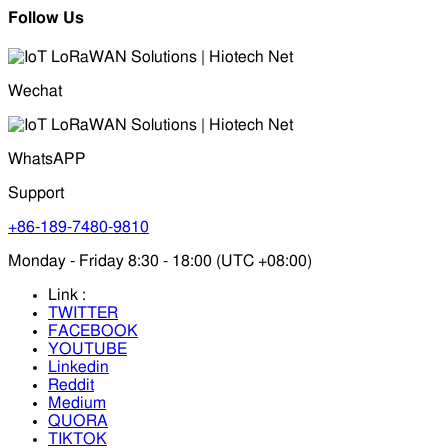
Follow Us
Wechat
WhatsAPP
Support
+86-189-7480-9810
Monday - Friday 8:30 - 18:00 (UTC +08:00)
Link :
TWITTER
FACEBOOK
YOUTUBE
Linkedin
Reddit
Medium
QUORA
TIKTOK