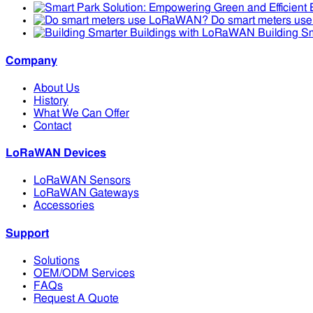
Do smart meters u
Building S
Company
About Us
History
What We Can Offer
Contact
LoRaWAN Devices
LoRaWAN Sensors
LoRaWAN Gateways
Accessories
Support
Solutions
OEM/ODM Services
FAQs
Request A Quote