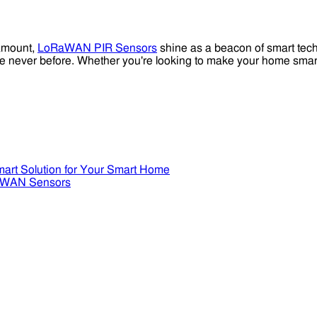
ramount,
LoRaWAN PIR Sensors
shine as a beacon of smart techn
 like never before. Whether you're looking to make your home sma
art Solution for Your Smart Home
RaWAN Sensors