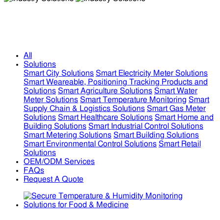
Industry Solutions
Industry Solutions
All
Solutions
Smart City Solutions
Smart Electricity Meter Solutions
Smart Weareable, Positioning Tracking Products and
Solutions
Smart Agriculture Solutions
Smart Water
Meter Solutions
Smart Temperature Monitoring
Smart
Supply Chain & Logistics Solutions
Smart Gas Meter
Solutions
Smart Healthcare Solutions
Smart Home and
Building Solutions
Smart Industrial Control Solutions
Smart Metering Solutions
Smart Building Solutions
Smart Environmental Control Solutions
Smart Retail
Solutions
OEM/ODM Services
FAQs
Request A Quote