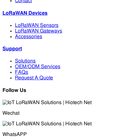
Contact
LoRaWAN Devices
LoRaWAN Sensors
LoRaWAN Gateways
Accessories
Support
Solutions
OEM/ODM Services
FAQs
Request A Quote
Follow Us
Wechat
WhatsAPP