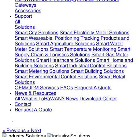
Gateways
Accessories
Support
All
Solutions
Smart City Solutions
Smart Electricity Meter Solutions
Smart Weareable, Positioning Tracking Products and
Solutions
Smart Agriculture Solutions
Smart Water
Meter Solutions
Smart Temperature Monitoring
Smart
Supply Chain & Logistics Solutions
Smart Gas Meter
Solutions
Smart Healthcare Solutions
Smart Home and
Building Solutions
Smart Industrial Control Solutions
Smart Metering Solutions
Smart Building Solutions
Smart Environmental Control Solutions
Smart Retail
Solutions
OEM/ODM Services
FAQs
Request A Quote
News & Resources
All
What is LoRaWAN?
News
Download Center
Contact
Request A Quote
<
Previous
>
Next