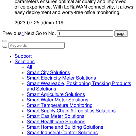
parameters ensures optimal air quality and improved
office experience. With LoRaWAN connectivity, it allows
easy deployment and worry-free office monitoring.
2023-07-25
admin
119
Previous
1
Next
Go to No.
Support
Solutions
All
Smart City Solutions
Smart Electricity Meter Solutions
Smart Weareable, Positioning Tracking Products
and Solutions
Smart Agriculture Solutions
Smart Water Meter Solutions
Smart Temperature Monitoring
Smart Supply Chain & Logistics Solutions
Smart Gas Meter Solutions
Smart Healthcare Solutions
Smart Home and Building Solutions
Smart Industrial Control Solutions