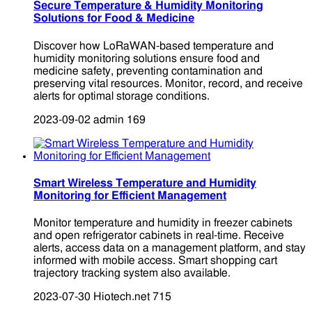
Secure Temperature & Humidity Monitoring
Solutions for Food & Medicine
Discover how LoRaWAN-based temperature and
humidity monitoring solutions ensure food and
medicine safety, preventing contamination and
preserving vital resources. Monitor, record, and receive
alerts for optimal storage conditions.
2023-09-02
admin
169
Smart Wireless Temperature and Humidity
Monitoring for Efficient Management
Monitor temperature and humidity in freezer cabinets
and open refrigerator cabinets in real-time. Receive
alerts, access data on a management platform, and stay
informed with mobile access. Smart shopping cart
trajectory tracking system also available.
2023-07-30
Hiotech.net
715