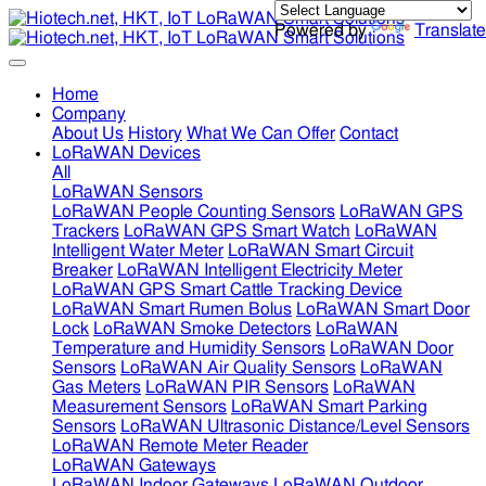
Powered by
Translate
Home
Company
About Us
History
What We Can Offer
Contact
LoRaWAN Devices
All
LoRaWAN Sensors
LoRaWAN People Counting Sensors
LoRaWAN GPS
Trackers
LoRaWAN GPS Smart Watch
LoRaWAN
Intelligent Water Meter
LoRaWAN Smart Circuit
Breaker
LoRaWAN Intelligent Electricity Meter
LoRaWAN GPS Smart Cattle Tracking Device
LoRaWAN Smart Rumen Bolus
LoRaWAN Smart Door
Lock
LoRaWAN Smoke Detectors
LoRaWAN
Temperature and Humidity Sensors
LoRaWAN Door
Sensors
LoRaWAN Air Quality Sensors
LoRaWAN
Gas Meters
LoRaWAN PIR Sensors
LoRaWAN
Measurement Sensors
LoRaWAN Smart Parking
Sensors
LoRaWAN Ultrasonic Distance/Level Sensors
LoRaWAN Remote Meter Reader
LoRaWAN Gateways
LoRaWAN Indoor Gateways
LoRaWAN Outdoor