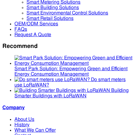
Smart Metering Solutions
Smart Building Solutions
Smart Environmental Control Solutions
Smart Retail Solutions
OEM/ODM Services
FAQs
Request A Quote
Recommend
Smart Park Solution: Empowering Green and Efficient
Energy Consumption Management
Do smart meters
use LoRaWAN?
Building
Smarter Buildings with LoRaWAN
Company
About Us
History
What We Can Offer