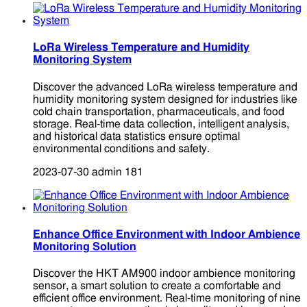
LoRa Wireless Temperature and Humidity
Monitoring System
Discover the advanced LoRa wireless temperature and
humidity monitoring system designed for industries like
cold chain transportation, pharmaceuticals, and food
storage. Real-time data collection, intelligent analysis,
and historical data statistics ensure optimal
environmental conditions and safety.
2023-07-30
admin
181
Enhance Office Environment with Indoor Ambience
Monitoring Solution
Discover the HKT AM900 indoor ambience monitoring
sensor, a smart solution to create a comfortable and
efficient office environment. Real-time monitoring of nine