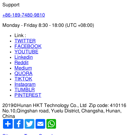
Support
+86-189-7480-9810
Monday - Friday 8:30 - 18:00 (UTC +08:00)
Link :
TWITTER
FACEBOOK
YOUTUBE
Linkedin
Reddit
Medium
QUORA
TIKTOK
Instagram
TUMBLR
PINTEREST
2019©Hunan HKT Technology Co., Ltd
Zip code: 410116
No.10,Qingshan road, Yuelu District, Changsha, Hunan,
China
分
Facebook
Twitter
Email
WhatsApp
享