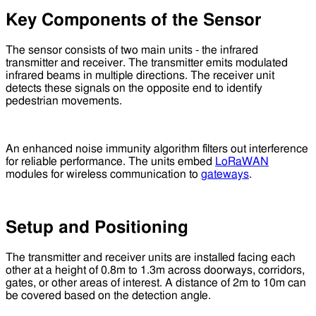
Key Components of the Sensor
The sensor consists of two main units - the infrared
transmitter and receiver. The transmitter emits modulated
infrared beams in multiple directions. The receiver unit
detects these signals on the opposite end to identify
pedestrian movements.
An enhanced noise immunity algorithm filters out interference
for reliable performance. The units embed
LoRaWAN
modules for wireless communication to
gateways
.
Setup and Positioning
The transmitter and receiver units are installed facing each
other at a height of 0.8m to 1.3m across doorways, corridors,
gates, or other areas of interest. A distance of 2m to 10m can
be covered based on the detection angle.