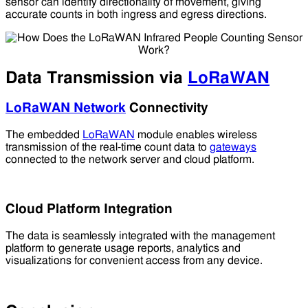
sensor can identify directionality of movement, giving
accurate counts in both ingress and egress directions.
Data Transmission via
LoRaWAN
LoRaWAN Network
Connectivity
The embedded
LoRaWAN
module enables wireless
transmission of the real-time count data to
gateways
connected to the network server and cloud platform.
Cloud Platform Integration
The data is seamlessly integrated with the management
platform to generate usage reports, analytics and
visualizations for convenient access from any device.