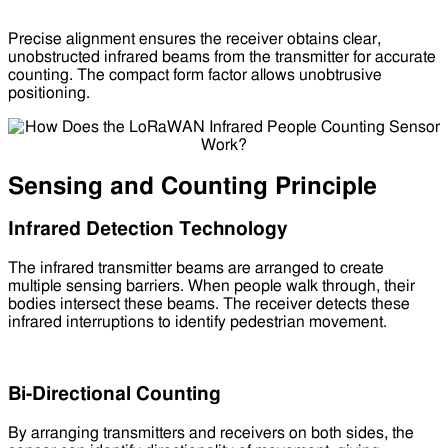
Precise alignment ensures the receiver obtains clear,
unobstructed infrared beams from the transmitter for accurate
counting. The compact form factor allows unobtrusive
positioning.
Sensing and Counting Principle
Infrared Detection Technology
The infrared transmitter beams are arranged to create
multiple sensing barriers. When people walk through, their
bodies intersect these beams. The receiver detects these
infrared interruptions to identify pedestrian movement.
Bi-Directional Counting
By arranging transmitters and receivers on both sides, the