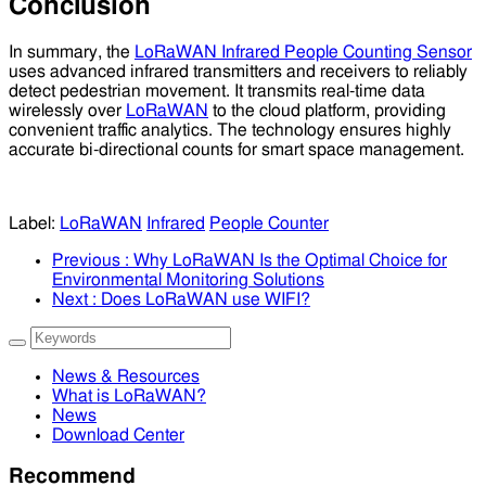
Conclusion
In summary, the
LoRaWAN Infrared People Counting Sensor
uses advanced infrared transmitters and receivers to reliably
detect pedestrian movement. It transmits real-time data
wirelessly over
LoRaWAN
to the cloud platform, providing
convenient traffic analytics. The technology ensures highly
accurate bi-directional counts for smart space management.
Label:
LoRaWAN
Infrared
People Counter
Previous
: Why LoRaWAN Is the Optimal Choice for
Environmental Monitoring Solutions
Next
: Does LoRaWAN use WIFI?
News & Resources
What is LoRaWAN?
News
Download Center
Recommend