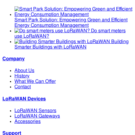
Smart Park Solution: Empowering Green and Efficient
Energy Consumption Management
Do smart meters
use LoRaWAN?
Building
Smarter Buildings with LoRaWAN
Company
About Us
History
What We Can Offer
Contact
LoRaWAN Devices
LoRaWAN Sensors
LoRaWAN Gateways
Accessories
Support