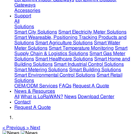
Gateways
Accessories
Support
All
Solutions
Smart City Solutions
Smart Electricity Meter Solutions
Smart Weareable, Positioning Tracking Products and
Solutions
Smart Agriculture Solutions
Smart Water
Meter Solutions
Smart Temperature Monitoring
Smart
Supply Chain & Logistics Solutions
Smart Gas Meter
Solutions
Smart Healthcare Solutions
Smart Home and
Building Solutions
Smart Industrial Control Solutions
Smart Metering Solutions
Smart Building Solutions
Smart Environmental Control Solutions
Smart Retail
Solutions
OEM/ODM Services
FAQs
Request A Quote
News & Resources
All
What is LoRaWAN?
News
Download Center
Contact
Request A Quote
<
Previous
>
Next