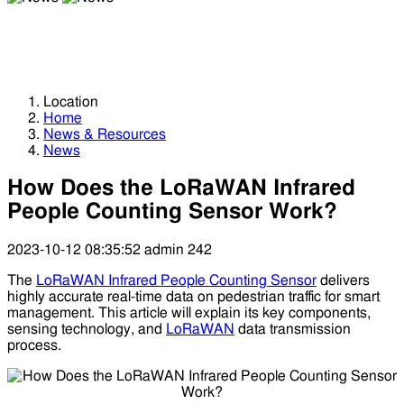
News
News
Location
Home
News & Resources
News
How Does the LoRaWAN Infrared
People Counting Sensor Work?
2023-10-12 08:35:52
admin
242
The
LoRaWAN Infrared People Counting Sensor
delivers
highly accurate real-time data on pedestrian traffic for smart
management. This article will explain its key components,
sensing technology, and
LoRaWAN
data transmission
process.