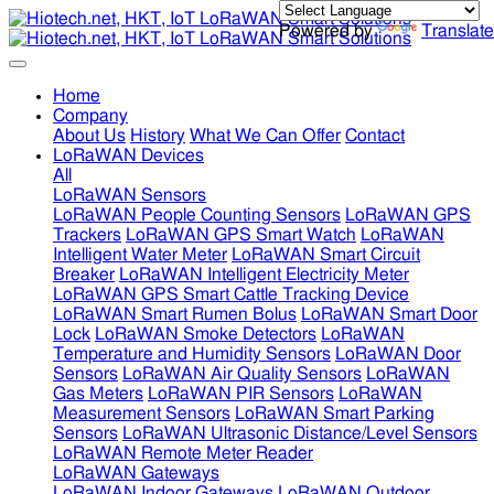
Powered by
Translate
Home
Company
About Us
History
What We Can Offer
Contact
LoRaWAN Devices
All
LoRaWAN Sensors
LoRaWAN People Counting Sensors
LoRaWAN GPS
Trackers
LoRaWAN GPS Smart Watch
LoRaWAN
Intelligent Water Meter
LoRaWAN Smart Circuit
Breaker
LoRaWAN Intelligent Electricity Meter
LoRaWAN GPS Smart Cattle Tracking Device
LoRaWAN Smart Rumen Bolus
LoRaWAN Smart Door
Lock
LoRaWAN Smoke Detectors
LoRaWAN
Temperature and Humidity Sensors
LoRaWAN Door
Sensors
LoRaWAN Air Quality Sensors
LoRaWAN
Gas Meters
LoRaWAN PIR Sensors
LoRaWAN
Measurement Sensors
LoRaWAN Smart Parking
Sensors
LoRaWAN Ultrasonic Distance/Level Sensors
LoRaWAN Remote Meter Reader
LoRaWAN Gateways
LoRaWAN Indoor Gateways
LoRaWAN Outdoor