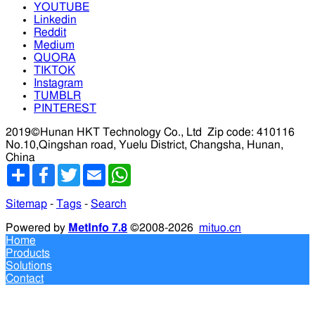
YOUTUBE
Linkedin
Reddit
Medium
QUORA
TIKTOK
Instagram
TUMBLR
PINTEREST
2019©Hunan HKT Technology Co., Ltd
Zip code: 410116
No.10,Qingshan road, Yuelu District, Changsha, Hunan,
China
分
Facebook
Twitter
Email
WhatsApp
享
Sitemap
-
Tags
-
Search
Powered by
MetInfo 7.8
©2008-2026
mituo.cn
Home
Products
Solutions
Contact