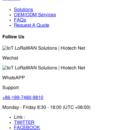
Solutions
OEM/ODM Services
FAQs
Request A Quote
Follow Us
Wechat
WhatsAPP
Support
+86-189-7480-9810
Monday - Friday 8:30 - 18:00 (UTC +08:00)
Link :
TWITTER
FACEBOOK