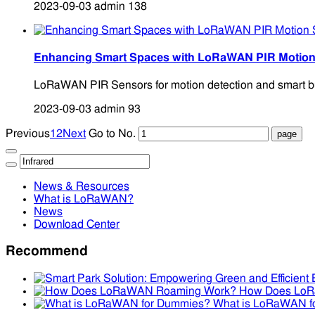
2023-09-03
admin
138
Enhancing Smart Spaces with LoRaWAN PIR Motion
LoRaWAN PIR Sensors for motion detection and smart buil
2023-09-03
admin
93
Previous
1
2
Next
Go to No.
News & Resources
What is LoRaWAN?
News
Download Center
Recommend
How Does Lo
What is LoRaWAN f