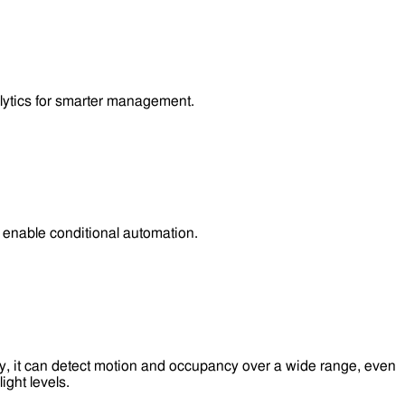
lytics for smarter management.
enable conditional automation.
y, it can detect motion and occupancy over a wide range, even
ight levels.