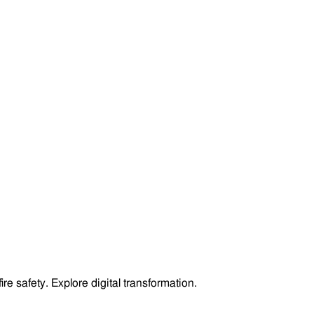
 safety. Explore digital transformation.