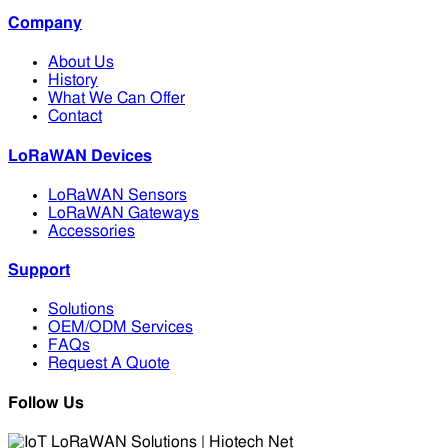
Company
About Us
History
What We Can Offer
Contact
LoRaWAN Devices
LoRaWAN Sensors
LoRaWAN Gateways
Accessories
Support
Solutions
OEM/ODM Services
FAQs
Request A Quote
Follow Us