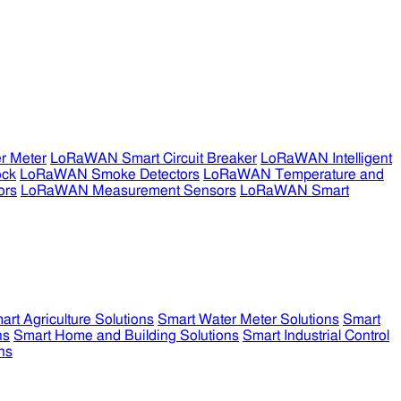
r Meter
LoRaWAN Smart Circuit Breaker
LoRaWAN Intelligent
ock
LoRaWAN Smoke Detectors
LoRaWAN Temperature and
ors
LoRaWAN Measurement Sensors
LoRaWAN Smart
art Agriculture Solutions
Smart Water Meter Solutions
Smart
ns
Smart Home and Building Solutions
Smart Industrial Control
ns