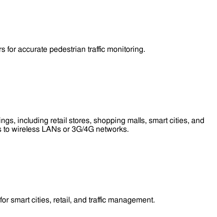
for accurate pedestrian traffic monitoring.
s, including retail stores, shopping malls, smart cities, and
ess to wireless LANs or 3G/4G networks.
smart cities, retail, and traffic management.