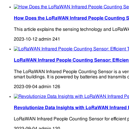
How Does the LoRaWAN Infrared People Counting 
This article explains the sensing technology and LoRaWAN
2023-10-12
admin
241
LoRaWAN Infrared People Counting Sensor: Efficien
The LoRaWAN Infrared People Counting Sensor is a versatil
smart buildings. It is powered by batteries and transmits
2023-09-04
admin
126
Revolutionize Data Insights with LoRaWAN Infrared
LoRaWAN Infrared People Counting Sensor for efficient pe
2023-09-04
admin
120