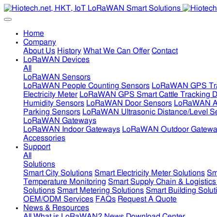
Home
Company
About Us
History
What We Can Offer
Contact
LoRaWAN Devices
All
LoRaWAN Sensors
LoRaWAN People Counting Sensors
LoRaWAN GPS Tra
Electricity Meter
LoRaWAN GPS Smart Cattle Tracking D
Humidity Sensors
LoRaWAN Door Sensors
LoRaWAN Air
Parking Sensors
LoRaWAN Ultrasonic Distance/Level S
LoRaWAN Gateways
LoRaWAN Indoor Gateways
LoRaWAN Outdoor Gatewa
Accessories
Support
All
Solutions
Smart City Solutions
Smart Electricity Meter Solutions
Sm
Temperature Monitoring
Smart Supply Chain & Logistics
Solutions
Smart Metering Solutions
Smart Building Solut
OEM/ODM Services
FAQs
Request A Quote
News & Resources
All
What is LoRaWAN?
News
Download Center