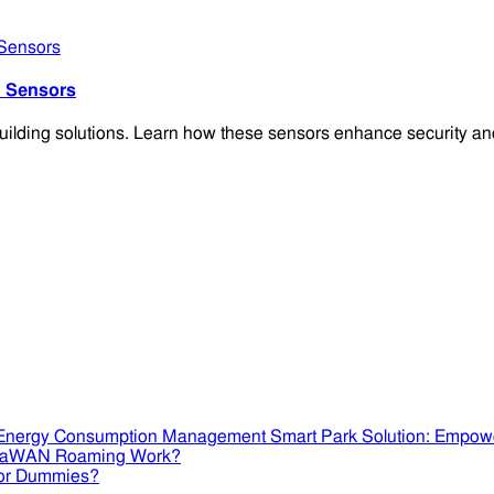
 Sensors
ding solutions. Learn how these sensors enhance security and 
Smart Park Solution: Empow
RaWAN Roaming Work?
or Dummies?