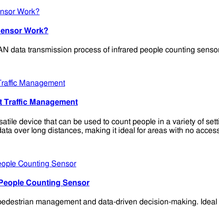
Sensor Work?
 data transmission process of infrared people counting sensors 
t Traffic Management
e device that can be used to count people in a variety of setting
 data over long distances, making it ideal for areas with no acc
 People Counting Sensor
destrian management and data-driven decision-making. Ideal for 