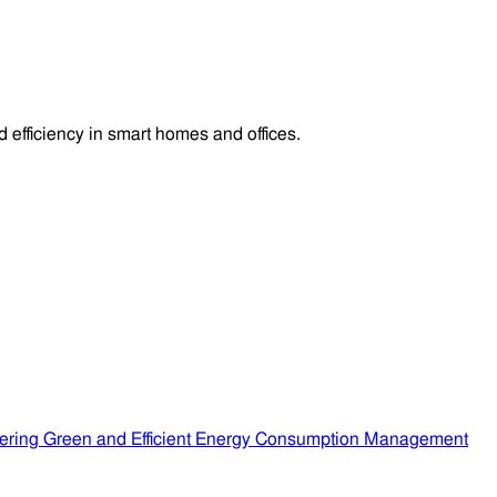
efficiency in smart homes and offices.
ering Green and Efficient Energy Consumption Management