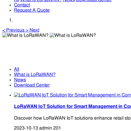
Contact
Request A Quote
<
Previous
>
Next
What is LoRaWAN?
What is LoRaWAN?
All
What is LoRaWAN?
News
Download Center
LoRaWAN IoT Solution for Smart Management in Con
Discover how LoRaWAN IoT solutions enhance retail store
2023-10-13
admin
201