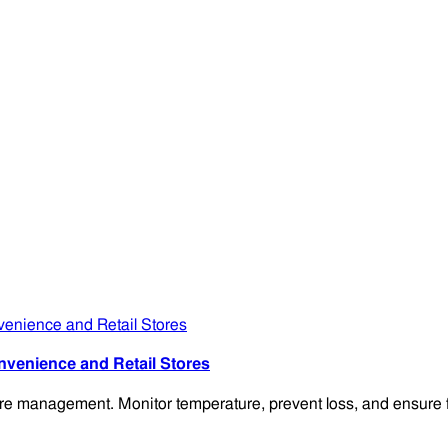
venience and Retail Stores
 management. Monitor temperature, prevent loss, and ensure fire