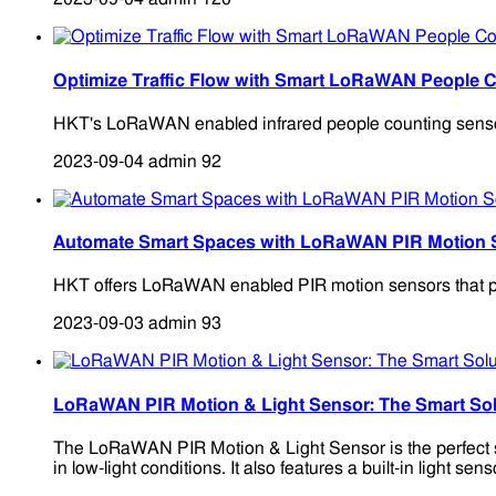
Optimize Traffic Flow with Smart LoRaWAN People 
HKT's LoRaWAN enabled infrared people counting sensors 
2023-09-04
admin
92
Automate Smart Spaces with LoRaWAN PIR Motion 
HKT offers LoRaWAN enabled PIR motion sensors that pro
2023-09-03
admin
93
LoRaWAN PIR Motion & Light Sensor: The Smart Sol
The LoRaWAN PIR Motion & Light Sensor is the perfect so
in low-light conditions. It also features a built-in light s