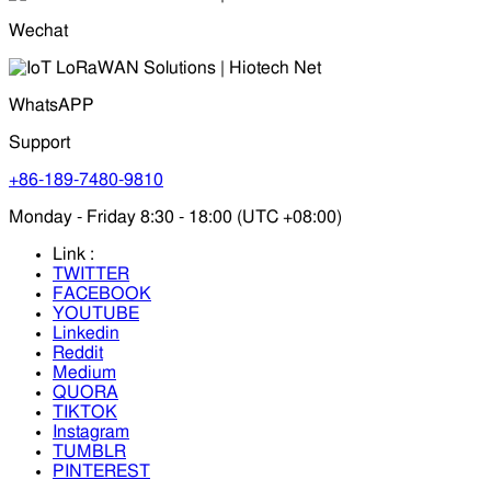
Wechat
WhatsAPP
Support
+86-189-7480-9810
Monday - Friday 8:30 - 18:00 (UTC +08:00)
Link :
TWITTER
FACEBOOK
YOUTUBE
Linkedin
Reddit
Medium
QUORA
TIKTOK
Instagram
TUMBLR
PINTEREST