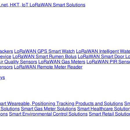
ckers
LoRaWAN GPS Smart Watch
LoRaWAN Intelligent Wate
evice
LoRaWAN Smart Rumen Bolus
LoRaWAN Smart Door L
 Quality Sensors
LoRaWAN Gas Meters
LoRaWAN PIR Sens
ensors
LoRaWAN Remote Meter Reader
ys
art Weareable, Positioning Tracking Products and Solutions
Sm
 Solutions
Smart Gas Meter Solutions
Smart Healthcare Solutio
ions
Smart Environmental Control Solutions
Smart Retail Solutio