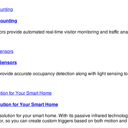
Counting
provide automated real-time visitor monitoring and traffic ana
Sensors
vide accurate occupancy detection along with light sensing to 
ution for Your Smart Home
lution for your smart home. With its passive infrared technolog
ensor, so you can create custom triggers based on both motion and l