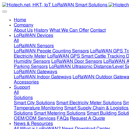
Home
Company
About Us
History
What We Can Offer
Contact
LoRaWAN Devices
All
LoRaWAN Sensors
LoRaWAN People Counting Sensors
LoRaWAN GPS Tra
Electricity Meter
LoRaWAN GPS Smart Cattle Tracking D
Humidity Sensors
LoRaWAN Door Sensors
LoRaWAN Air
Parking Sensors
LoRaWAN Ultrasonic Distance/Level S
LoRaWAN Gateways
LoRaWAN Indoor Gateways
LoRaWAN Outdoor Gatewa
Accessories
Support
All
Solutions
Smart City Solutions
Smart Electricity Meter Solutions
Sm
Temperature Monitoring
Smart Supply Chain & Logistics
Solutions
Smart Metering Solutions
Smart Building Solut
OEM/ODM Services
FAQs
Request A Quote
News & Resources
All
What is LoRaWAN?
News
Download Center