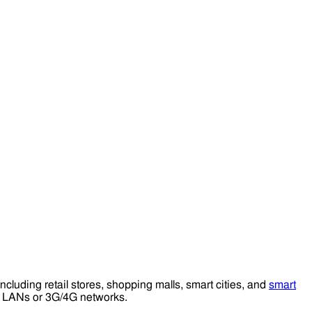
including retail stores, shopping malls, smart cities, and
smart
ess LANs or 3G/4G networks.