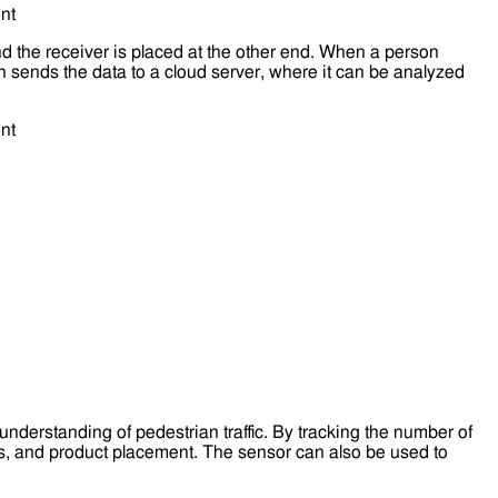
nd the receiver is placed at the other end. When a person
 sends the data to a cloud server, where it can be analyzed
understanding of pedestrian traffic. By tracking the number of
ns, and product placement. The sensor can also be used to