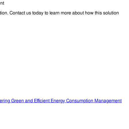
tion. Contact us today to learn more about how this solution
ering Green and Efficient Energy Consumption Management