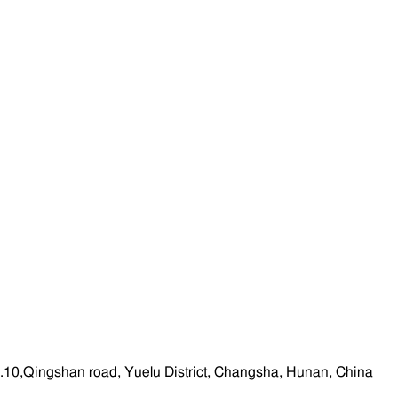
.10,Qingshan road, Yuelu District, Changsha, Hunan, China