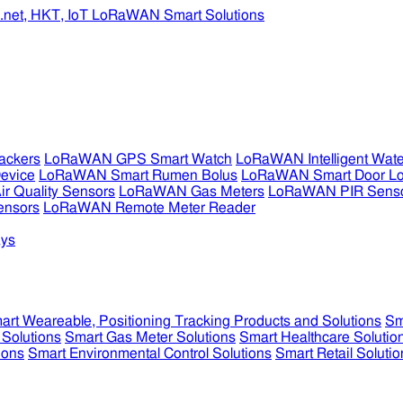
ckers
LoRaWAN GPS Smart Watch
LoRaWAN Intelligent Wate
evice
LoRaWAN Smart Rumen Bolus
LoRaWAN Smart Door L
 Quality Sensors
LoRaWAN Gas Meters
LoRaWAN PIR Sens
ensors
LoRaWAN Remote Meter Reader
ys
art Weareable, Positioning Tracking Products and Solutions
Sm
 Solutions
Smart Gas Meter Solutions
Smart Healthcare Solutio
ions
Smart Environmental Control Solutions
Smart Retail Solutio