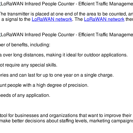
he transmitter is placed at one end of the area to be counted, a
 a signal to the
LoRaWAN network
. The
LoRaWAN network
then
r of benefits, including:
ver long distances, making it ideal for outdoor applications.
t require any special skills.
es and can last for up to one year on a single charge.
nt people with a high degree of precision.
needs of any application.
tool for businesses and organizations that want to improve their 
 make better decisions about staffing levels, marketing campaig