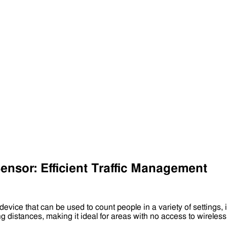
nsor: Efficient Traffic Management
 device that can be used to count people in a variety of settings, 
ong distances, making it ideal for areas with no access to wirel