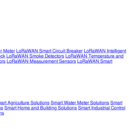
r Meter
LoRaWAN Smart Circuit Breaker
LoRaWAN Intelligent
ock
LoRaWAN Smoke Detectors
LoRaWAN Temperature and
ors
LoRaWAN Measurement Sensors
LoRaWAN Smart
art Agriculture Solutions
Smart Water Meter Solutions
Smart
ns
Smart Home and Building Solutions
Smart Industrial Control
ns