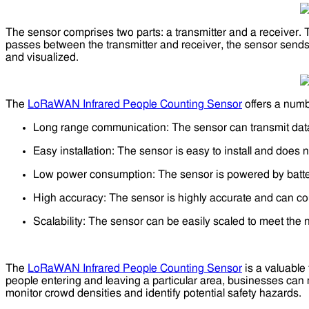
The sensor comprises two parts: a transmitter and a receiver. T
passes between the transmitter and receiver, the sensor sends
and visualized.
The
LoRaWAN Infrared People Counting Sensor
offers a numbe
Long range communication: The sensor can transmit data o
Easy installation: The sensor is easy to install and does no
Low power consumption: The sensor is powered by batteri
High accuracy: The sensor is highly accurate and can cou
Scalability: The sensor can be easily scaled to meet the 
The
LoRaWAN Infrared People Counting Sensor
is a valuable 
people entering and leaving a particular area, businesses can
monitor crowd densities and identify potential safety hazards.