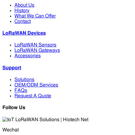
About Us
History
What We Can Offer
Contact
LoRaWAN Devices
LoRaWAN Sensors
LoRaWAN Gateways
Accessories
Support
Solutions
OEM/ODM Services
FAQs
Request A Quote
Follow Us
Wechat