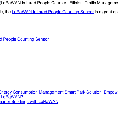
le, the
LoRaWAN Infrared People Counting Sensor
is a great op
r
ed People Counting Sensor
Smart Park Solution: Empow
se LoRaWAN?
marter Buildings with LoRaWAN