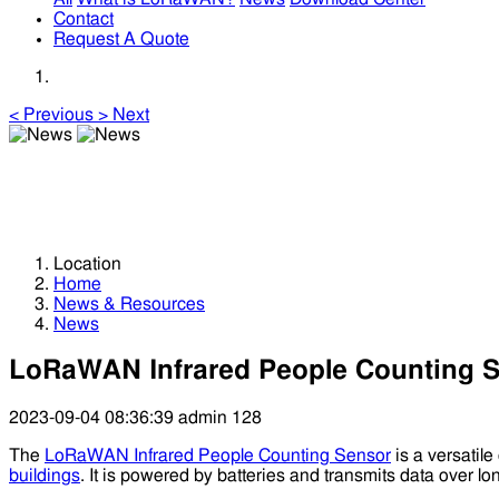
Contact
Request A Quote
<
Previous
>
Next
News
News
Location
Home
News & Resources
News
LoRaWAN Infrared People Counting Se
2023-09-04 08:36:39
admin
128
The
LoRaWAN Infrared People Counting Sensor
is a versatile
buildings
. It is powered by batteries and transmits data over l