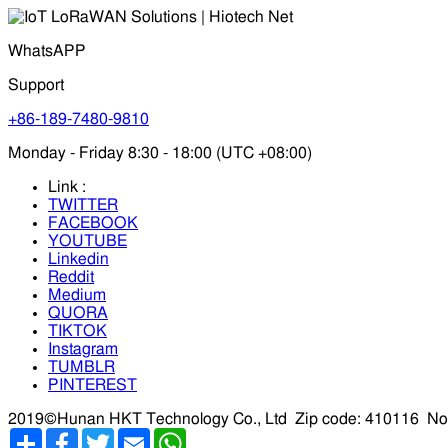
WhatsAPP
Support
+86-189-7480-9810
Monday - Friday 8:30 - 18:00 (UTC +08:00)
Link :
TWITTER
FACEBOOK
YOUTUBE
Linkedin
Reddit
Medium
QUORA
TIKTOK
Instagram
TUMBLR
PINTEREST
2019©Hunan HKT Technology Co., Ltd
Zip code: 410116
No
分
Facebook
Twitter
Email
WhatsApp