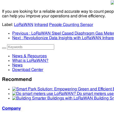
If you are looking for a reliable and accurate way to count peop
can help you improve your operations and drive efficiency.
Label:
LoRaWAN
Infrared
People Counting Sensor
Previous
: LoRaWAN Steel Cased Diaphragm Gas Mete
Next
: Revolutionize Data Insights with LoRaWAN Infrar
News & Resources
What is LoRaWAN?
News
Download Center
Recommend
Do smart meters u
Building S
Company