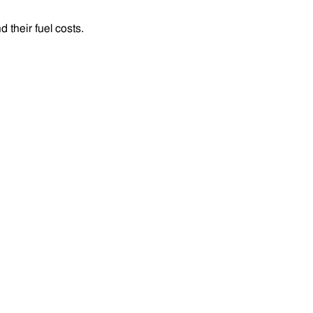
their fuel costs.