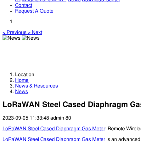
Contact
Request A Quote
<
Previous
>
Next
News
News
Location
Home
News & Resources
News
LoRaWAN Steel Cased Diaphragm Ga
2023-09-05 11:33:48
admin
80
LoRaWAN Steel Cased Diaphragm Gas Meter
: Remote Wirele
LoRaWAN Steel Cased Diaphragm Gas Meter
is an advance