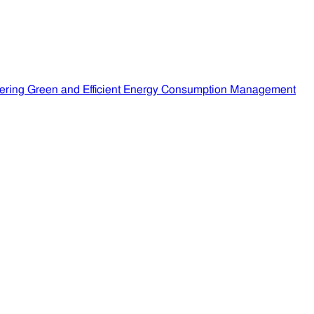
ering Green and Efficient Energy Consumption Management