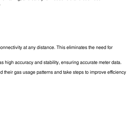
.
nnectivity at any distance. This eliminates the need for
 high accuracy and stability, ensuring accurate meter data.
 their gas usage patterns and take steps to improve efficiency