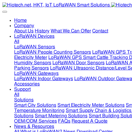
Home
Company
About Us
History
What We Can Offer
Contact
LoRaWAN Devices
All
LoRaWAN Sensors
LoRaWAN People Counting Sensors
LoRaWAN GPS Tra
Electricity Meter
LoRaWAN GPS Smart Cattle Tracking D
Humidity Sensors
LoRaWAN Door Sensors
LoRaWAN Air
Parking Sensors
LoRaWAN Ultrasonic Distance/Level S
LoRaWAN Gateways
LoRaWAN Indoor Gateways
LoRaWAN Outdoor Gatewa
Accessories
Support
All
Solutions
Smart City Solutions
Smart Electricity Meter Solutions
Sm
Temperature Monitoring
Smart Supply Chain & Logistics
Solutions
Smart Metering Solutions
Smart Building Solut
OEM/ODM Services
FAQs
Request A Quote
News & Resources
All
What is LoRaWAN?
News
Download Center