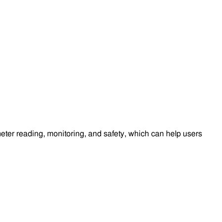
eter reading, monitoring, and safety, which can help users