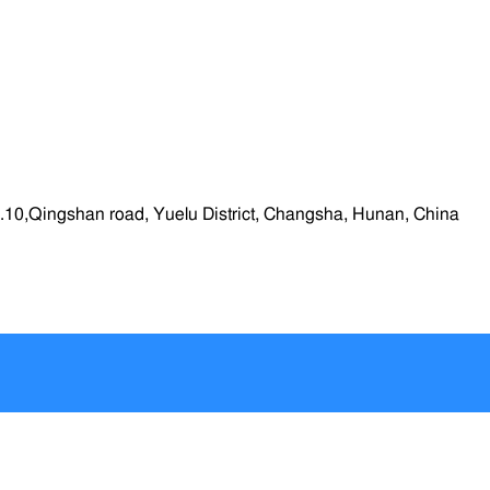
.10,Qingshan road, Yuelu District, Changsha, Hunan, China