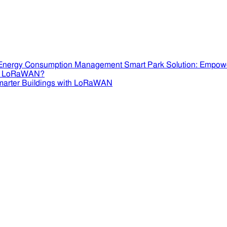
Smart Park Solution: Empow
se LoRaWAN?
marter Buildings with LoRaWAN