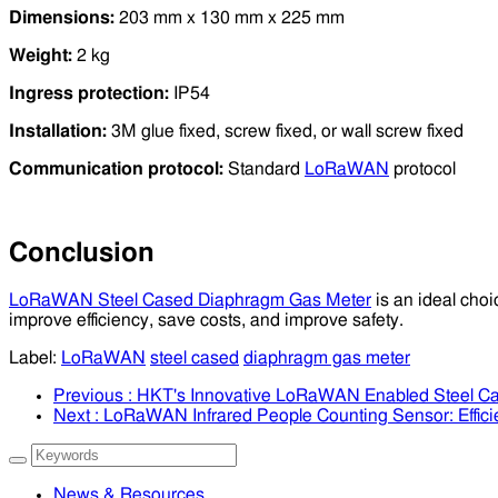
Dimensions:
203 mm x 130 mm x 225 mm
Weight:
2 kg
Ingress protection:
IP54
Installation:
3M glue fixed, screw fixed, or wall screw fixed
Communication protocol:
Standard
LoRaWAN
protocol
Conclusion
LoRaWAN Steel Cased Diaphragm Gas Meter
is an ideal choi
improve efficiency, save costs, and improve safety.
Label:
LoRaWAN
steel cased
diaphragm gas meter
Previous
: HKT's Innovative LoRaWAN Enabled Steel Ca
Next
: LoRaWAN Infrared People Counting Sensor: Effici
News & Resources