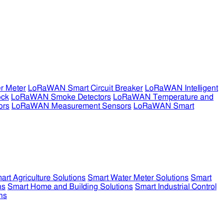
r Meter
LoRaWAN Smart Circuit Breaker
LoRaWAN Intelligent
ock
LoRaWAN Smoke Detectors
LoRaWAN Temperature and
ors
LoRaWAN Measurement Sensors
LoRaWAN Smart
art Agriculture Solutions
Smart Water Meter Solutions
Smart
ns
Smart Home and Building Solutions
Smart Industrial Control
ns