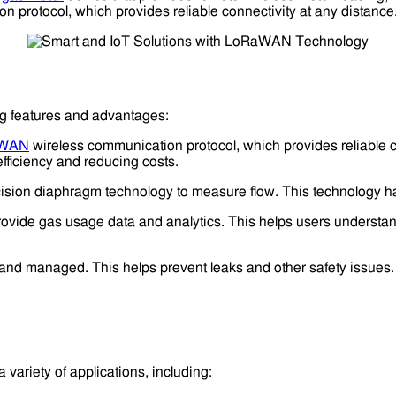
 protocol, which provides reliable connectivity at any distance
ng features and advantages:
aWAN
wireless communication protocol, which provides reliable co
fficiency and reducing costs.
sion diaphragm technology to measure flow. This technology has
ovide gas usage data and analytics. This helps users understand
and managed. This helps prevent leaks and other safety issues.
 variety of applications, including: