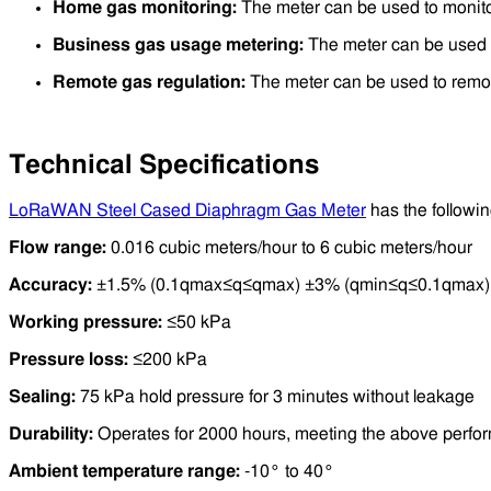
Home gas monitoring:
The meter can be used to monit
Business gas usage metering:
The meter can be used t
Remote gas regulation:
The meter can be used to remote
Technical Specifications
LoRaWAN Steel Cased Diaphragm Gas Meter
has the followin
Flow range:
0.016 cubic meters/hour to 6 cubic meters/hour
Accuracy:
±1.5% (0.1qmax≤q≤qmax) ±3% (qmin≤q≤0.1qmax)
Working pressure:
≤50 kPa
Pressure loss:
≤200 kPa
Sealing:
75 kPa hold pressure for 3 minutes without leakage
Durability:
Operates for 2000 hours, meeting the above perfo
Ambient temperature range:
-10° to 40°