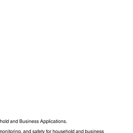
hold and Business Applications.
monitoring, and safety for household and business