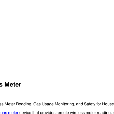
s Meter
ss Meter Reading, Gas Usage Monitoring, and Safety for House
d
gas meter
device that provides remote wireless meter reading, 