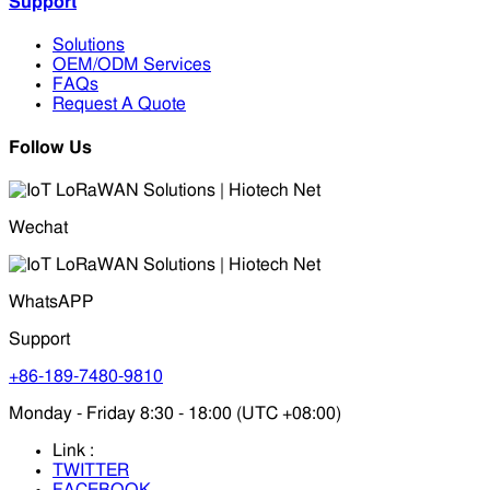
Support
Solutions
OEM/ODM Services
FAQs
Request A Quote
Follow Us
Wechat
WhatsAPP
Support
+86-189-7480-9810
Monday - Friday 8:30 - 18:00 (UTC +08:00)
Link :
TWITTER
FACEBOOK