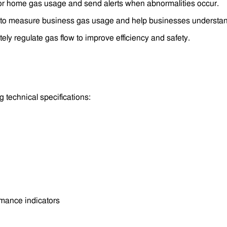
or home gas usage and send alerts when abnormalities occur.
o measure business gas usage and help businesses understand 
ly regulate gas flow to improve efficiency and safety.
g technical specifications:
rmance indicators