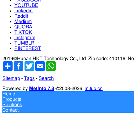
YOUTUBE
Linkedin
Reddit
Medium
QUORA
TIKTOK
Instagram
TUMBLR
PINTEREST
2019©Hunan HKT Technology Co., Ltd
Zip code: 410116
No
分
Facebook
Twitter
Email
WhatsApp
享
Sitemap
-
Tags
-
Search
Powered by
MetInfo 7.8
©2008-2026
mituo.cn
Home
Products
Solutions
Contact