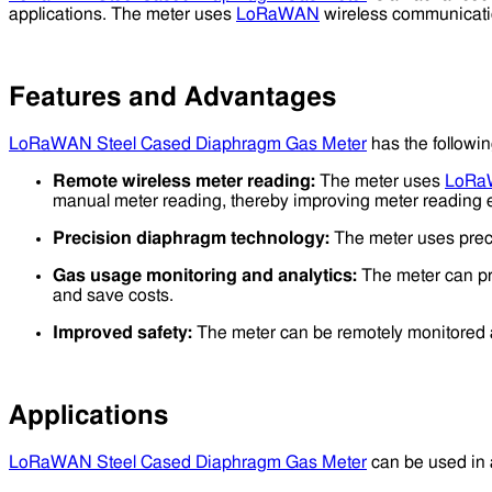
applications. The meter uses
LoRaWAN
wireless communication
Features and Advantages
LoRaWAN Steel Cased Diaphragm Gas Meter
has the followi
Remote wireless meter reading:
The meter uses
LoR
manual meter reading, thereby improving meter reading e
Precision diaphragm technology:
The meter uses preci
Gas usage monitoring and analytics:
The meter can pr
and save costs.
Improved safety:
The meter can be remotely monitored 
Applications
LoRaWAN Steel Cased Diaphragm Gas Meter
can be used in a