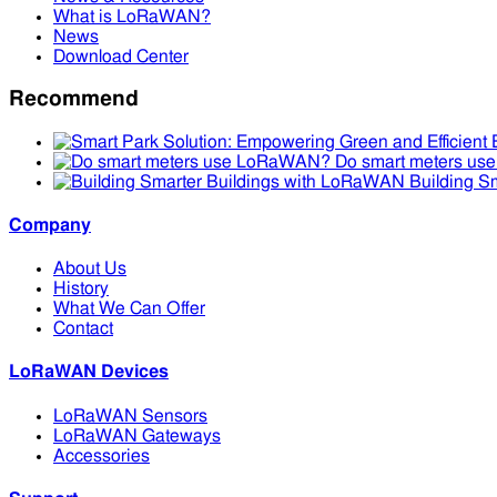
What is LoRaWAN?
News
Download Center
Recommend
Do smart meters u
Building S
Company
About Us
History
What We Can Offer
Contact
LoRaWAN Devices
LoRaWAN Sensors
LoRaWAN Gateways
Accessories