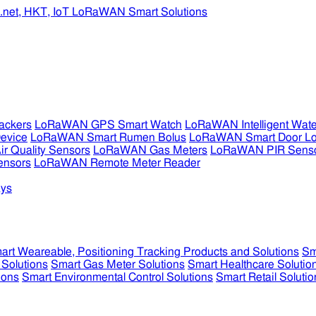
ckers
LoRaWAN GPS Smart Watch
LoRaWAN Intelligent Wate
evice
LoRaWAN Smart Rumen Bolus
LoRaWAN Smart Door L
 Quality Sensors
LoRaWAN Gas Meters
LoRaWAN PIR Sens
ensors
LoRaWAN Remote Meter Reader
ys
art Weareable, Positioning Tracking Products and Solutions
Sm
 Solutions
Smart Gas Meter Solutions
Smart Healthcare Solutio
ions
Smart Environmental Control Solutions
Smart Retail Solutio