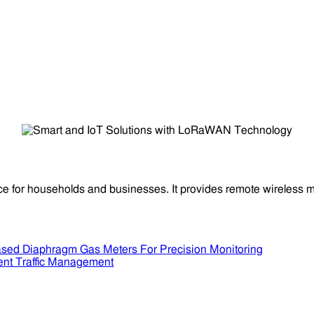
ce for households and businesses. It provides remote wireless m
sed Diaphragm Gas Meters For Precision Monitoring
ent Traffic Management