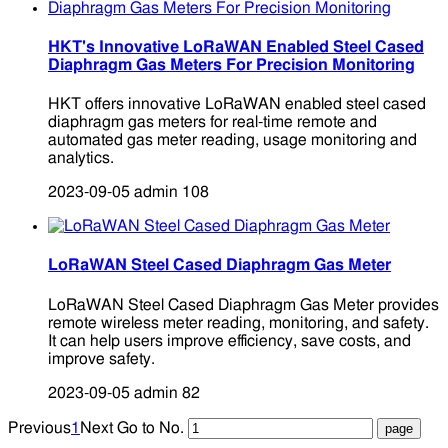
HKT's Innovative LoRaWAN Enabled Steel Cased
Diaphragm Gas Meters For Precision Monitoring
HKT offers innovative LoRaWAN enabled steel cased
diaphragm gas meters for real-time remote and
automated gas meter reading, usage monitoring and
analytics.
2023-09-05
admin
108
LoRaWAN Steel Cased Diaphragm Gas Meter
LoRaWAN Steel Cased Diaphragm Gas Meter provides
remote wireless meter reading, monitoring, and safety.
It can help users improve efficiency, save costs, and
improve safety.
2023-09-05
admin
82
Previous
1
Next
Go to No.