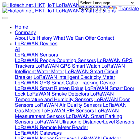
Powered by
Translate
Home
Company
About Us
History
What We Can Offer
Contact
LoRaWAN Devices
All
LoRaWAN Sensors
LoRaWAN People Counting Sensors
LoRaWAN GPS
Trackers
LoRaWAN GPS Smart Watch
LoRaWAN
Intelligent Water Meter
LoRaWAN Smart Circuit
Breaker
LoRaWAN Intelligent Electricity Meter
LoRaWAN GPS Smart Cattle Tracking Device
LoRaWAN Smart Rumen Bolus
LoRaWAN Smart Door
Lock
LoRaWAN Smoke Detectors
LoRaWAN
Temperature and Humidity Sensors
LoRaWAN Door
Sensors
LoRaWAN Air Quality Sensors
LoRaWAN
Gas Meters
LoRaWAN PIR Sensors
LoRaWAN
Measurement Sensors
LoRaWAN Smart Parking
Sensors
LoRaWAN Ultrasonic Distance/Level Sensors
LoRaWAN Remote Meter Reader
LoRaWAN Gateways
LoRaWAN Indoor Gateways
LoRaWAN Outdoor