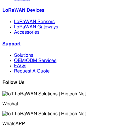
LoRaWAN Devices
LoRaWAN Sensors
LoRaWAN Gateways
Accessories
Support
Solutions
OEM/ODM Services
FAQs
Request A Quote
Follow Us
Wechat
WhatsAPP