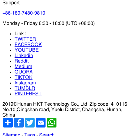
Support
+86-189-7480-9810
Monday - Friday 8:30 - 18:00 (UTC +08:00)
Link :
TWITTER
FACEBOOK
YOUTUBE
Linkedin
Reddit
Medium
QUORA
TIKTOK
Instagram
TUMBLR
PINTEREST
2019©Hunan HKT Technology Co., Ltd
Zip code: 410116
No.10,Qingshan road, Yuelu District, Changsha, Hunan,
China
分
Facebook
Twitter
Email
WhatsApp
享
Sitemap
-
Tags
-
Search