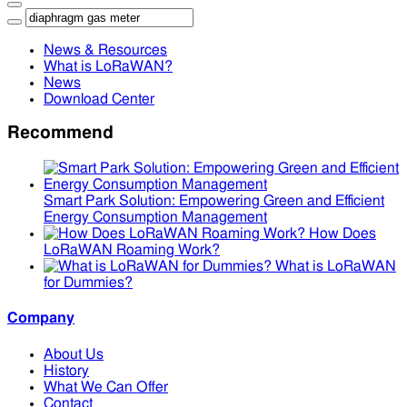
News & Resources
What is LoRaWAN?
News
Download Center
Recommend
Smart Park Solution: Empowering Green and Efficient
Energy Consumption Management
How Does
LoRaWAN Roaming Work?
What is LoRaWAN
for Dummies?
Company
About Us
History
What We Can Offer
Contact