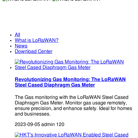
What is LoRaWAN?
What is LoRaWAN?
All
What is LoRaWAN?
News
Download Center
Revolutionizing Gas Monitoring: The LoRaWAN
Steel Cased Diaphragm Gas Meter
The Gas monitoring with the LoRaWAN Steel Cased
Diaphragm Gas Meter. Monitor gas usage remotely,
ensure precision, and enhance safety. Ideal for homes
and businesses.
2023-09-05
admin
120