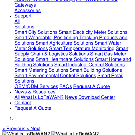
Gateways
Accessories
Support
All
Solutions
Smart City Solutions
Smart Electricity Meter Solutions
Smart Weareable, Positioning Tracking Products and
Solutions
Smart Agriculture Solutions
Smart Water
Meter Solutions
Smart Temperature Monitoring
Smart
Supply Chain & Logistics Solutions
Smart Gas Meter
Solutions
Smart Healthcare Solutions
Smart Home and
Building Solutions
Smart Industrial Control Solutions
Smart Metering Solutions
Smart Building Solutions
Smart Environmental Control Solutions
Smart Retail
Solutions
OEM/ODM Services
FAQs
Request A Quote
News & Resources
All
What is LoRaWAN?
News
Download Center
Contact
Request A Quote
<
Previous
>
Next