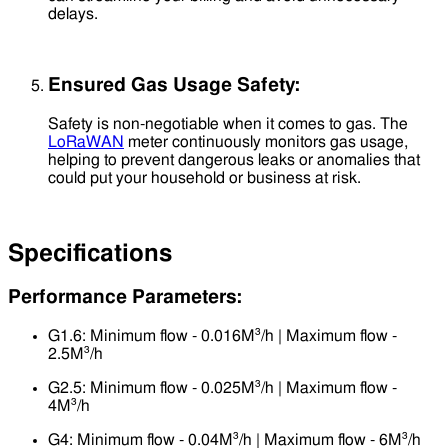
delays.
Ensured Gas Usage Safety:
Safety is non-negotiable when it comes to gas. The
LoRaWAN
meter continuously monitors gas usage,
helping to prevent dangerous leaks or anomalies that
could put your household or business at risk.
Specifications
Performance Parameters:
G1.6: Minimum flow - 0.016M³/h | Maximum flow -
2.5M³/h
G2.5: Minimum flow - 0.025M³/h | Maximum flow -
4M³/h
G4: Minimum flow - 0.04M³/h | Maximum flow - 6M³/h