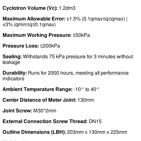
Cyclotron Volume (Vc):
1.2dm3
Maximum Allowable Error:
±1.5% (0.1qmax≤q≤qmax) |
±3% (qmin≤q≤0.1qmax)
Maximum Working Pressure:
≤50kPa
Pressure Loss:
≤200kPa
Sealing:
Withstands 75 kPa pressure for 3 minutes without
leakage
Durability:
Runs for 2000 hours, meeting all performance
indicators
Ambient Temperature Range:
-10° to 40°
Center Distance of Meter Joint:
130mm
Joint Screw:
M30*2mm
External Connection Screw Thread:
DN15
Outline Dimensions (LBH):
203mm x 130mm x 225mm