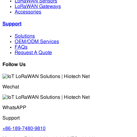
LoRaWAN Sensors
LoRaWAN Gateways
Accessories
Support
Solutions
OEM/ODM Services
FAQs
Request A Quote
Follow Us
Wechat
WhatsAPP
Support
+86-189-7480-9810