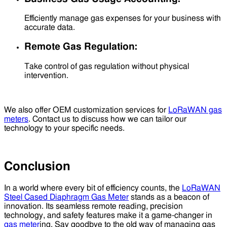
Efficiently manage gas expenses for your business with
accurate data.
Remote Gas Regulation:
Take control of gas regulation without physical
intervention.
We also offer OEM customization services for
LoRaWAN gas
meters
. Contact us to discuss how we can tailor our
technology to your specific needs.
Conclusion
In a world where every bit of efficiency counts, the
LoRaWAN
Steel Cased Diaphragm Gas Meter
stands as a beacon of
innovation. Its seamless remote reading, precision
technology, and safety features make it a game-changer in
gas meter
ing. Say goodbye to the old way of managing gas