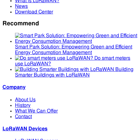
What is LoRaWAN?
News
Download Center
Recommend
Smart Park Solution: Empowering Green and Efficient
Energy Consumption Management
Do smart meters
use LoRaWAN?
Building
Smarter Buildings with LoRaWAN
Company
About Us
History
What We Can Offer
Contact
LoRaWAN Devices