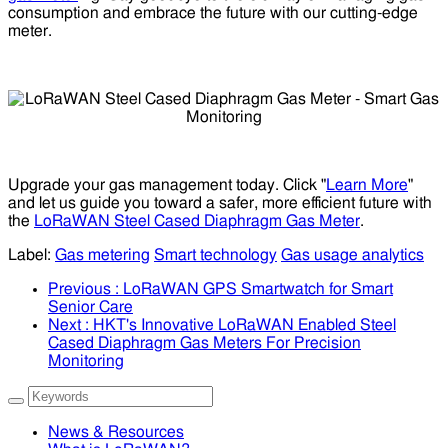
consumption and embrace the future with our cutting-edge
meter.
Upgrade your gas management today. Click "
Learn More
"
and let us guide you toward a safer, more efficient future with
the
LoRaWAN Steel Cased Diaphragm Gas Meter
.
Label:
Gas metering
Smart technology
Gas usage analytics
Previous
: LoRaWAN GPS Smartwatch for Smart
Senior Care
Next
: HKT's Innovative LoRaWAN Enabled Steel
Cased Diaphragm Gas Meters For Precision
Monitoring
News & Resources