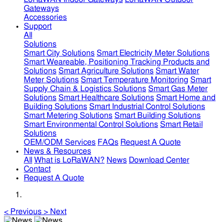
Gateways
Accessories
Support
All
Solutions
Smart City Solutions
Smart Electricity Meter Solutions
Smart Weareable, Positioning Tracking Products and
Solutions
Smart Agriculture Solutions
Smart Water
Meter Solutions
Smart Temperature Monitoring
Smart
Supply Chain & Logistics Solutions
Smart Gas Meter
Solutions
Smart Healthcare Solutions
Smart Home and
Building Solutions
Smart Industrial Control Solutions
Smart Metering Solutions
Smart Building Solutions
Smart Environmental Control Solutions
Smart Retail
Solutions
OEM/ODM Services
FAQs
Request A Quote
News & Resources
All
What is LoRaWAN?
News
Download Center
Contact
Request A Quote
<
Previous
>
Next