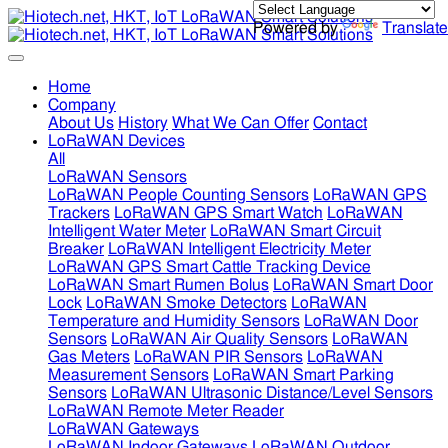
Powered by
Translate
Home
Company
About Us
History
What We Can Offer
Contact
LoRaWAN Devices
All
LoRaWAN Sensors
LoRaWAN People Counting Sensors
LoRaWAN GPS
Trackers
LoRaWAN GPS Smart Watch
LoRaWAN
Intelligent Water Meter
LoRaWAN Smart Circuit
Breaker
LoRaWAN Intelligent Electricity Meter
LoRaWAN GPS Smart Cattle Tracking Device
LoRaWAN Smart Rumen Bolus
LoRaWAN Smart Door
Lock
LoRaWAN Smoke Detectors
LoRaWAN
Temperature and Humidity Sensors
LoRaWAN Door
Sensors
LoRaWAN Air Quality Sensors
LoRaWAN
Gas Meters
LoRaWAN PIR Sensors
LoRaWAN
Measurement Sensors
LoRaWAN Smart Parking
Sensors
LoRaWAN Ultrasonic Distance/Level Sensors
LoRaWAN Remote Meter Reader
LoRaWAN Gateways
LoRaWAN Indoor Gateways
LoRaWAN Outdoor