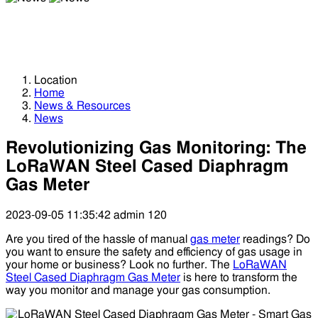
News
News
Location
Home
News & Resources
News
Revolutionizing Gas Monitoring: The
LoRaWAN Steel Cased Diaphragm
Gas Meter
2023-09-05 11:35:42
admin
120
Are you tired of the hassle of manual
gas meter
readings? Do
you want to ensure the safety and efficiency of gas usage in
your home or business? Look no further. The
LoRaWAN
Steel Cased Diaphragm Gas Meter
is here to transform the
way you monitor and manage your gas consumption.