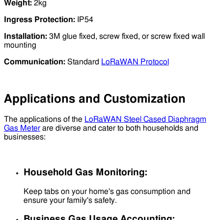
Weight:
2kg
Ingress Protection:
IP54
Installation:
3M glue fixed, screw fixed, or screw fixed wall
mounting
Communication:
Standard
LoRaWAN Protocol
Applications and Customization
The applications of the
LoRaWAN Steel Cased Diaphragm
Gas Meter
are diverse and cater to both households and
businesses:
Household Gas Monitoring:
Keep tabs on your home's gas consumption and
ensure your family's safety.
Business Gas Usage Accounting: