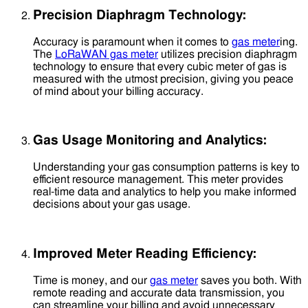
Precision Diaphragm Technology:
Accuracy is paramount when it comes to
gas meter
ing.
The
LoRaWAN gas meter
utilizes precision diaphragm
technology to ensure that every cubic meter of gas is
measured with the utmost precision, giving you peace
of mind about your billing accuracy.
Gas Usage Monitoring and Analytics:
Understanding your gas consumption patterns is key to
efficient resource management. This meter provides
real-time data and analytics to help you make informed
decisions about your gas usage.
Improved Meter Reading Efficiency:
Time is money, and our
gas meter
saves you both. With
remote reading and accurate data transmission, you
can streamline your billing and avoid unnecessary