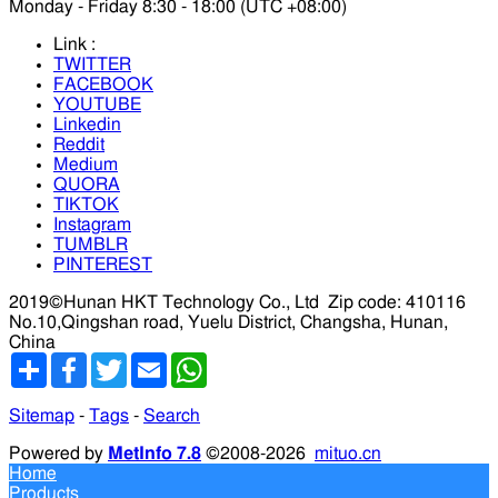
Monday - Friday 8:30 - 18:00 (UTC +08:00)
Link :
TWITTER
FACEBOOK
YOUTUBE
Linkedin
Reddit
Medium
QUORA
TIKTOK
Instagram
TUMBLR
PINTEREST
2019©Hunan HKT Technology Co., Ltd
Zip code: 410116
No.10,Qingshan road, Yuelu District, Changsha, Hunan,
China
分
Facebook
Twitter
Email
WhatsApp
享
Sitemap
-
Tags
-
Search
Powered by
MetInfo 7.8
©2008-2026
mituo.cn
Home
Products