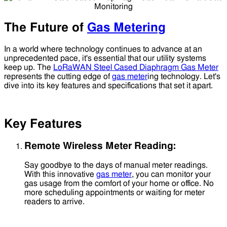
The Future of
Gas Metering
In a world where technology continues to advance at an
unprecedented pace, it's essential that our utility systems
keep up. The
LoRaWAN Steel Cased Diaphragm Gas Meter
represents the cutting edge of
gas meter
ing technology. Let's
dive into its key features and specifications that set it apart.
Key Features
Remote Wireless Meter Reading:
Say goodbye to the days of manual meter readings.
With this innovative
gas meter
, you can monitor your
gas usage from the comfort of your home or office. No
more scheduling appointments or waiting for meter
readers to arrive.