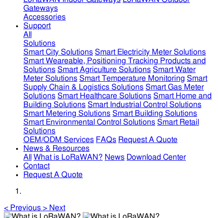
Gateways
Accessories
Support
All
Solutions
Smart City Solutions
Smart Electricity Meter Solutions
Smart Weareable, Positioning Tracking Products and
Solutions
Smart Agriculture Solutions
Smart Water
Meter Solutions
Smart Temperature Monitoring
Smart
Supply Chain & Logistics Solutions
Smart Gas Meter
Solutions
Smart Healthcare Solutions
Smart Home and
Building Solutions
Smart Industrial Control Solutions
Smart Metering Solutions
Smart Building Solutions
Smart Environmental Control Solutions
Smart Retail
Solutions
OEM/ODM Services
FAQs
Request A Quote
News & Resources
All
What is LoRaWAN?
News
Download Center
Contact
Request A Quote
<
Previous
>
Next