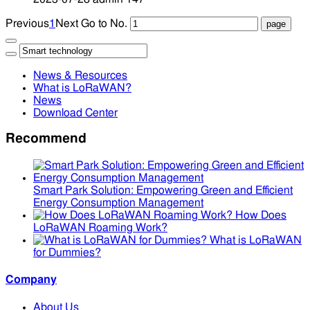
Previous
1
Next
Go to No.
News & Resources
What is LoRaWAN?
News
Download Center
Recommend
Smart Park Solution: Empowering Green and Efficient
Energy Consumption Management
How Does
LoRaWAN Roaming Work?
What is LoRaWAN
for Dummies?
Company
About Us