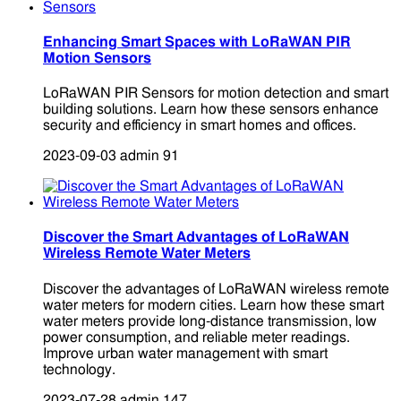
Enhancing Smart Spaces with LoRaWAN PIR
Motion Sensors
LoRaWAN PIR Sensors for motion detection and smart
building solutions. Learn how these sensors enhance
security and efficiency in smart homes and offices.
2023-09-03
admin
91
Discover the Smart Advantages of LoRaWAN
Wireless Remote Water Meters
Discover the advantages of LoRaWAN wireless remote
water meters for modern cities. Learn how these smart
water meters provide long-distance transmission, low
power consumption, and reliable meter readings.
Improve urban water management with smart
technology.
2023-07-28
admin
147