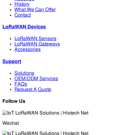
History
What We Can Offer
Contact
LoRaWAN Devices
LoRaWAN Sensors
LoRaWAN Gateways
Accessories
Support
Solutions
OEM/ODM Services
FAQs
Request A Quote
Follow Us
Wechat