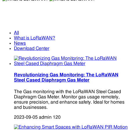
What is LoRaWAN?
What is LoRaWAN?
All
What is LoRaWAN?
News
Download Center
Revolutionizing Gas Monitoring: The LoRaWAN
Steel Cased Diaphragm Gas Meter
The Gas monitoring with the LoRaWAN Steel Cased
Diaphragm Gas Meter. Monitor gas usage remotely,
ensure precision, and enhance safety. Ideal for homes
and businesses.
2023-09-05
admin
120