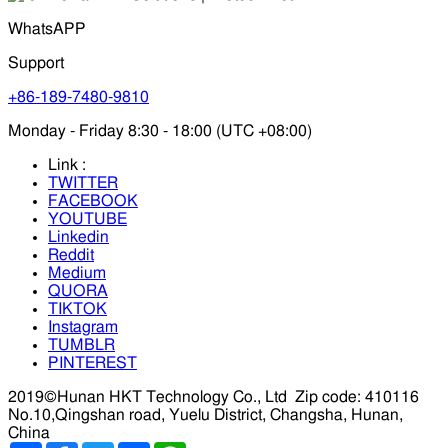
WhatsAPP
Support
+86-189-7480-9810
Monday - Friday 8:30 - 18:00 (UTC +08:00)
Link :
TWITTER
FACEBOOK
YOUTUBE
Linkedin
Reddit
Medium
QUORA
TIKTOK
Instagram
TUMBLR
PINTEREST
2019©Hunan HKT Technology Co., Ltd
Zip code: 410116
No.10,Qingshan road, Yuelu District, Changsha, Hunan,
China