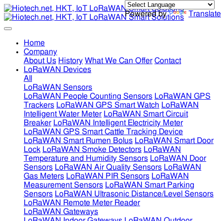
Powered by
Translate
Home
Company
About Us
History
What We Can Offer
Contact
LoRaWAN Devices
All
LoRaWAN Sensors
LoRaWAN People Counting Sensors
LoRaWAN GPS
Trackers
LoRaWAN GPS Smart Watch
LoRaWAN
Intelligent Water Meter
LoRaWAN Smart Circuit
Breaker
LoRaWAN Intelligent Electricity Meter
LoRaWAN GPS Smart Cattle Tracking Device
LoRaWAN Smart Rumen Bolus
LoRaWAN Smart Door
Lock
LoRaWAN Smoke Detectors
LoRaWAN
Temperature and Humidity Sensors
LoRaWAN Door
Sensors
LoRaWAN Air Quality Sensors
LoRaWAN
Gas Meters
LoRaWAN PIR Sensors
LoRaWAN
Measurement Sensors
LoRaWAN Smart Parking
Sensors
LoRaWAN Ultrasonic Distance/Level Sensors
LoRaWAN Remote Meter Reader
LoRaWAN Gateways
LoRaWAN Indoor Gateways
LoRaWAN Outdoor