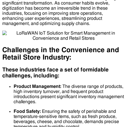
significant transformation. As consumer habits evolve,
digitization has become an irreversible trend in these
industries, focusing on improving store operations,
enhancing user experiences, streamlining product
management, and optimizing supply chains.
Challenges in the Convenience and
Retail Store Industry:
These industries face a set of formidable
challenges, including:
Product Management:
The diverse range of products,
high inventory turnover, and frequent product
introductions present significant inventory management
challenges.
Food Safety:
Ensuring the safety of perishable and
temperature-sensitive items, such as fresh produce,
beverages, cheese, and chocolate, demands precise
temperature and humidity control.