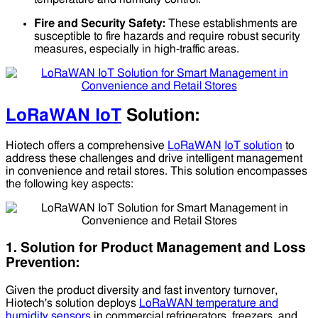
Fire and Security Safety:
These establishments are
susceptible to fire hazards and require robust security
measures, especially in high-traffic areas.
LoRaWAN IoT
Solution:
Hiotech offers a comprehensive
LoRaWAN
IoT solution
to
address these challenges and drive intelligent management
in convenience and retail stores. This solution encompasses
the following key aspects:
1. Solution for Product Management and Loss
Prevention:
Given the product diversity and fast inventory turnover,
Hiotech's solution deploys
LoRaWAN temperature and
humidity sensors
in commercial refrigerators, freezers, and