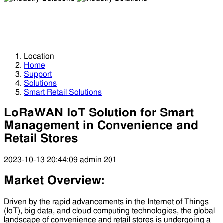
Industry Solutions
Industry Solutions
Location
Home
Support
Solutions
Smart Retail Solutions
LoRaWAN IoT Solution for Smart
Management in Convenience and
Retail Stores
2023-10-13 20:44:09
admin
201
Market Overview:
Driven by the rapid advancements in the Internet of Things
(IoT), big data, and cloud computing technologies, the global
landscape of convenience and retail stores is undergoing a