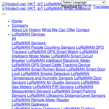
Powered by
Translate
Home
Company
About Us
History
What We Can Offer
Contact
LoRaWAN Devices
All
LoRaWAN Sensors
LoRaWAN People Counting Sensors
LoRaWAN GPS
Trackers
LoRaWAN GPS Smart Watch
LoRaWAN
Intelligent Water Meter
LoRaWAN Smart Circuit
Breaker
LoRaWAN Intelligent Electricity Meter
LoRaWAN GPS Smart Cattle Tracking Device
LoRaWAN Smart Rumen Bolus
LoRaWAN Smart Door
Lock
LoRaWAN Smoke Detectors
LoRaWAN
Temperature and Humidity Sensors
LoRaWAN Door
Sensors
LoRaWAN Air Quality Sensors
LoRaWAN
Gas Meters
LoRaWAN PIR Sensors
LoRaWAN
Measurement Sensors
LoRaWAN Smart Parking
Sensors
LoRaWAN Ultrasonic Distance/Level Sensors
LoRaWAN Remote Meter Reader
LoRaWAN Gateways
LoRaWAN Indoor Gateways
LoRaWAN Outdoor