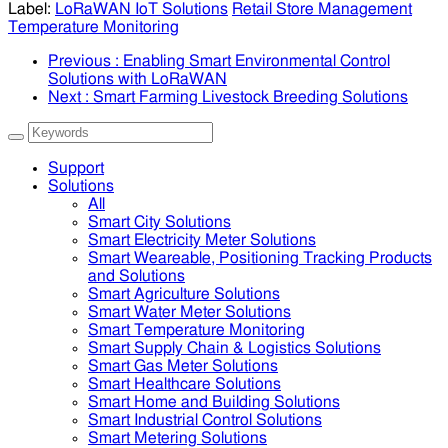
Label:
LoRaWAN IoT Solutions
Retail Store Management
Temperature Monitoring
Previous
: Enabling Smart Environmental Control
Solutions with LoRaWAN
Next
: Smart Farming Livestock Breeding Solutions
Support
Solutions
All
Smart City Solutions
Smart Electricity Meter Solutions
Smart Weareable, Positioning Tracking Products
and Solutions
Smart Agriculture Solutions
Smart Water Meter Solutions
Smart Temperature Monitoring
Smart Supply Chain & Logistics Solutions
Smart Gas Meter Solutions
Smart Healthcare Solutions
Smart Home and Building Solutions
Smart Industrial Control Solutions
Smart Metering Solutions