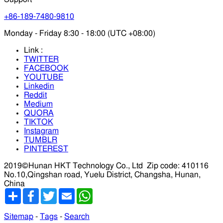
+86-189-7480-9810
Monday - Friday 8:30 - 18:00 (UTC +08:00)
Link :
TWITTER
FACEBOOK
YOUTUBE
Linkedin
Reddit
Medium
QUORA
TIKTOK
Instagram
TUMBLR
PINTEREST
2019©Hunan HKT Technology Co., Ltd
Zip code: 410116
No.10,Qingshan road, Yuelu District, Changsha, Hunan,
China
分
Facebook
Twitter
Email
WhatsApp
享
Sitemap
-
Tags
-
Search