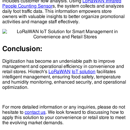
includes customer flow analysis. Using
LoRaWAN Infrared
People Counting Sensor
s, the system collects and analyzes
daily foot traffic data. This information empowers store
owners with valuable insights to better organize promotional
activities and manage staff effectively.
Conclusion:
Digitization has become an undeniable path to improve
management and operational efficiency in convenience and
retail stores. Hiotech's
LoRaWAN
IoT solution
facilitates
intelligent management, ensuring food safety, temperature
and humidity monitoring, enhanced security, and operational
optimization.
For more detailed information or any inquiries, please do not
hesitate to
contact us
. We look forward to discussing how to
apply this solution to your convenience or retail store to meet
the evolving market demands.