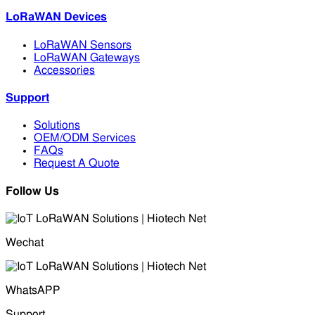
LoRaWAN Devices
LoRaWAN Sensors
LoRaWAN Gateways
Accessories
Support
Solutions
OEM/ODM Services
FAQs
Request A Quote
Follow Us
Wechat
WhatsAPP
Support