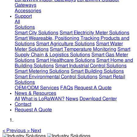
Gateways
Accessories
Support
All
Solutions
Smart City Solutions
Smart Electricity Meter Solutions
Smart Weareable, Positioning Tracking Products and
Solutions
Smart Agriculture Solutions
Smart Water
Meter Solutions
Smart Temperature Monitoring
Smart
Supply Chain & Logistics Solutions
Smart Gas Meter
Solutions
Smart Healthcare Solutions
Smart Home and
Building Solutions
Smart Industrial Control Solutions
Smart Metering Solutions
Smart Building Solutions
Smart Environmental Control Solutions
Smart Retail
Solutions
OEM/ODM Services
FAQs
Request A Quote
News & Resources
All
What is LoRaWAN?
News
Download Center
Contact
Request A Quote
<
Previous
>
Next