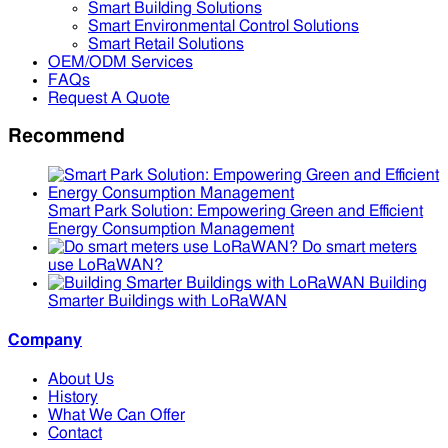
Smart Building Solutions
Smart Environmental Control Solutions
Smart Retail Solutions
OEM/ODM Services
FAQs
Request A Quote
Recommend
Smart Park Solution: Empowering Green and Efficient
Energy Consumption Management
Do smart meters
use LoRaWAN?
Building
Smarter Buildings with LoRaWAN
Company
About Us
History
What We Can Offer
Contact