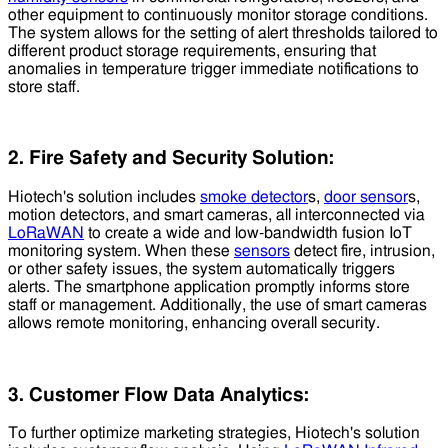
other equipment to continuously monitor storage conditions.
The system allows for the setting of alert thresholds tailored to
different product storage requirements, ensuring that
anomalies in temperature trigger immediate notifications to
store staff.
2. Fire Safety and Security Solution:
Hiotech's solution includes
smoke detector
s,
door sensor
s,
motion detectors, and smart cameras, all interconnected via
LoRaWAN
to create a wide and low-bandwidth fusion IoT
monitoring system. When these
sensors
detect fire, intrusion,
or other safety issues, the system automatically triggers
alerts. The smartphone application promptly informs store
staff or management. Additionally, the use of smart cameras
allows remote monitoring, enhancing overall security.
3. Customer Flow Data Analytics:
To further optimize marketing strategies, Hiotech's solution