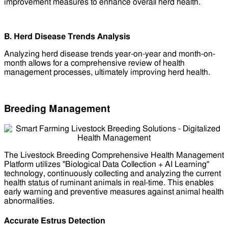
improvement measures to enhance overall herd health.
B. Herd Disease Trends Analysis
Analyzing herd disease trends year-on-year and month-on-
month allows for a comprehensive review of health
management processes, ultimately improving herd health.
Breeding Management
The Livestock Breeding Comprehensive Health Management
Platform utilizes "Biological Data Collection + AI Learning"
technology, continuously collecting and analyzing the current
health status of ruminant animals in real-time. This enables
early warning and preventive measures against animal health
abnormalities.
Accurate Estrus Detection