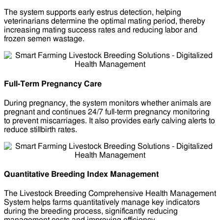
The system supports early estrus detection, helping
veterinarians determine the optimal mating period, thereby
increasing mating success rates and reducing labor and
frozen semen wastage.
Full-Term Pregnancy Care
During pregnancy, the system monitors whether animals are
pregnant and continues 24/7 full-term pregnancy monitoring
to prevent miscarriages. It also provides early calving alerts to
reduce stillbirth rates.
Quantitative Breeding Index Management
The Livestock Breeding Comprehensive Health Management
System helps farms quantitatively manage key indicators
during the breeding process, significantly reducing