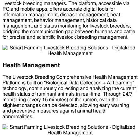
livestock breeding managers. The platform, accessible via
PC and mobile apps, offers accurate digital tools for
information management, disease management, heat
management, behavior management, historical data
management, and status monitoring for livestock breeders,
bridging the communication gap between humans and cattle
for precise and scientific livestock breeding management.
Health Management
The Livestock Breeding Comprehensive Health Management
Platform is built on "Biological Data Collection + AI Learning"
technology, continuously collecting and analyzing the current
health status of ruminant animals in real-time. Through 24/7
monitoring (every 15 minutes) of the rumen, even the
slightest changes can be detected, allowing early warning
and preventive measures against animal health
abnormalities.