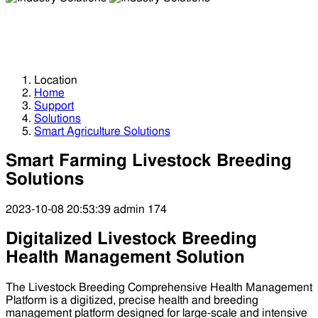
Industry Solutions
Industry Solutions
Location
Home
Support
Solutions
Smart Agriculture Solutions
Smart Farming Livestock Breeding
Solutions
2023-10-08 20:53:39
admin
174
Digitalized Livestock Breeding
Health Management Solution
The Livestock Breeding Comprehensive Health Management
Platform is a digitized, precise health and breeding
management platform designed for large-scale and intensive