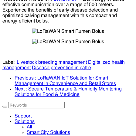
effective communication over a range of 500 meters.
Experience the benefits of early disease detection and
optimized calving management with this compact and
energy-efficient bolus.
Label:
Livestock breeding management
Digitalized health
management
Disease prevention in cattle
Previous
: LoRaWAN IoT Solution for Smart
Management in Convenience and Retail Stores
Next
: Secure Temperature & Humidity Monitoring
Solutions for Food & Medicine
Support
Solutions
All
Smart City Solutions