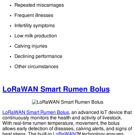
Repeated miscarriages
Frequent illnesses
Infertility symptoms
Low milk production
Calving injuries
Declining performance
Other circumstances
LoRaWAN Smart Rumen Bolus
LoRaWAN Smart Rumen Bolus
, an advanced IoT device that
continuously monitors the health and activity of livestock.
With real-time rumen temperature, movement, the bolus
allows early detection of diseases, calving alerts, and signs of
heat stress. The built-in
LoRaWAN
™ technology ensures