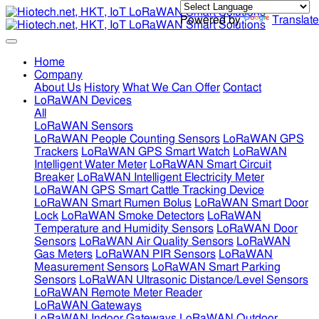
Powered by
Translate
Home
Company
About Us
History
What We Can Offer
Contact
LoRaWAN Devices
All
LoRaWAN Sensors
LoRaWAN People Counting Sensors
LoRaWAN GPS
Trackers
LoRaWAN GPS Smart Watch
LoRaWAN
Intelligent Water Meter
LoRaWAN Smart Circuit
Breaker
LoRaWAN Intelligent Electricity Meter
LoRaWAN GPS Smart Cattle Tracking Device
LoRaWAN Smart Rumen Bolus
LoRaWAN Smart Door
Lock
LoRaWAN Smoke Detectors
LoRaWAN
Temperature and Humidity Sensors
LoRaWAN Door
Sensors
LoRaWAN Air Quality Sensors
LoRaWAN
Gas Meters
LoRaWAN PIR Sensors
LoRaWAN
Measurement Sensors
LoRaWAN Smart Parking
Sensors
LoRaWAN Ultrasonic Distance/Level Sensors
LoRaWAN Remote Meter Reader
LoRaWAN Gateways
LoRaWAN Indoor Gateways
LoRaWAN Outdoor