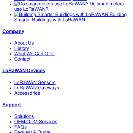
Do smart meters
use LoRaWAN?
Building
Smarter Buildings with LoRaWAN
Company
About Us
History
What We Can Offer
Contact
LoRaWAN Devices
LoRaWAN Sensors
LoRaWAN Gateways
Accessories
Support
Solutions
OEM/ODM Services
FAQs
Request A Quote