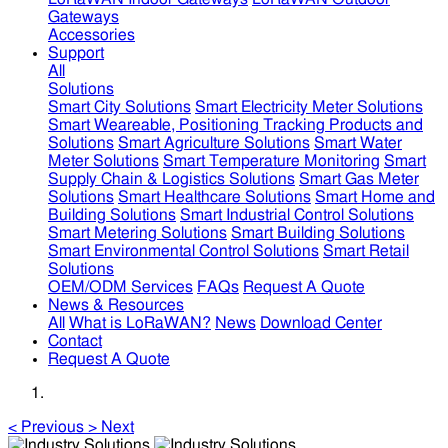
Gateways
Accessories
Support
All
Solutions
Smart City Solutions
Smart Electricity Meter Solutions
Smart Weareable, Positioning Tracking Products and
Solutions
Smart Agriculture Solutions
Smart Water
Meter Solutions
Smart Temperature Monitoring
Smart
Supply Chain & Logistics Solutions
Smart Gas Meter
Solutions
Smart Healthcare Solutions
Smart Home and
Building Solutions
Smart Industrial Control Solutions
Smart Metering Solutions
Smart Building Solutions
Smart Environmental Control Solutions
Smart Retail
Solutions
OEM/ODM Services
FAQs
Request A Quote
News & Resources
All
What is LoRaWAN?
News
Download Center
Contact
Request A Quote
<
Previous
>
Next