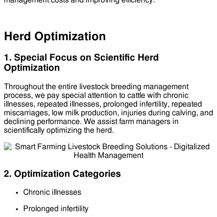
management costs and improving efficiency.
Herd Optimization
1. Special Focus on Scientific Herd
Optimization
Throughout the entire livestock breeding management
process, we pay special attention to cattle with chronic
illnesses, repeated illnesses, prolonged infertility, repeated
miscarriages, low milk production, injuries during calving, and
declining performance. We assist farm managers in
scientifically optimizing the herd.
2. Optimization Categories
Chronic illnesses
Prolonged infertility