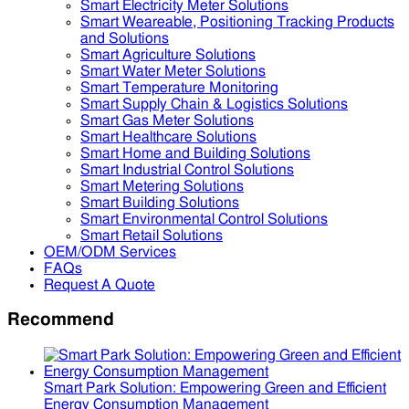
Smart Electricity Meter Solutions
Smart Weareable, Positioning Tracking Products
and Solutions
Smart Agriculture Solutions
Smart Water Meter Solutions
Smart Temperature Monitoring
Smart Supply Chain & Logistics Solutions
Smart Gas Meter Solutions
Smart Healthcare Solutions
Smart Home and Building Solutions
Smart Industrial Control Solutions
Smart Metering Solutions
Smart Building Solutions
Smart Environmental Control Solutions
Smart Retail Solutions
OEM/ODM Services
FAQs
Request A Quote
Recommend
Smart Park Solution: Empowering Green and Efficient
Energy Consumption Management