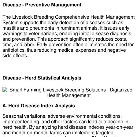
Disease - Preventive Management
The Livestock Breeding Comprehensive Health Management
System supports the early detection of diseases such as
mastitis and pneumonia in ruminant animals. It issues early
warnings to veterinarians, enabling initial disease diagnosis
and prevention. This approach significantly reduces costs,
time, and labor. Early prevention often eliminates the need for
antibiotics, thus reducing medical expenses and negative
side effects.
Disease - Herd Statistical Analysis
A. Herd Disease Index Analysis
Seasonal variations, adverse environmental conditions,
improper feeding, and other factors can lead to a decline in
herd health. By analyzing herd disease indexes year-on-year
and month-on-month, farms can implement targeted