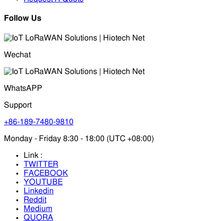
Follow Us
Wechat
WhatsAPP
Support
+86-189-7480-9810
Monday - Friday 8:30 - 18:00 (UTC +08:00)
Link :
TWITTER
FACEBOOK
YOUTUBE
Linkedin
Reddit
Medium
QUORA