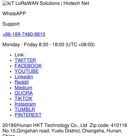
WhatsAPP
Support
+86-189-7480-9810
Monday - Friday 8:30 - 18:00 (UTC +08:00)
Link :
TWITTER
FACEBOOK
YOUTUBE
Linkedin
Reddit
Medium
QUORA
TIKTOK
Instagram
TUMBLR
PINTEREST
2019©Hunan HKT Technology Co., Ltd
Zip code: 410116
No.10,Qingshan road, Yuelu District, Changsha, Hunan,