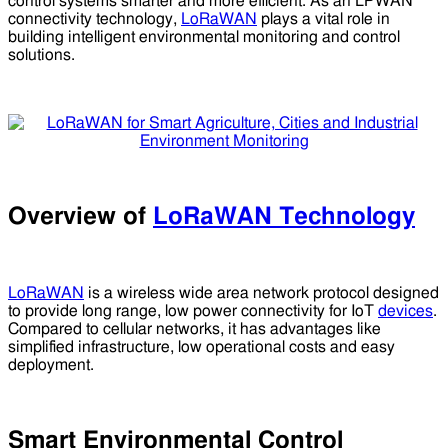
control systems smarter and more efficient. As an LPWAN
connectivity technology,
LoRaWAN
plays a vital role in
building intelligent environmental monitoring and control
solutions.
Overview of
LoRaWAN Technology
LoRaWAN
is a wireless wide area network protocol designed
to provide long range, low power connectivity for IoT
devices
.
Compared to cellular networks, it has advantages like
simplified infrastructure, low operational costs and easy
deployment.
Smart Environmental Control