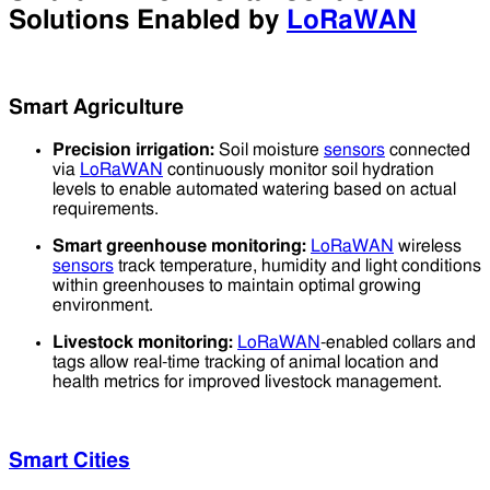
Solutions Enabled by
LoRaWAN
Smart Agriculture
Precision irrigation:
Soil moisture
sensors
connected
via
LoRaWAN
continuously monitor soil hydration
levels to enable automated watering based on actual
requirements.
Smart greenhouse monitoring:
LoRaWAN
wireless
sensors
track temperature, humidity and light conditions
within greenhouses to maintain optimal growing
environment.
Livestock monitoring:
LoRaWAN
-enabled collars and
tags allow real-time tracking of animal location and
health metrics for improved livestock management.
Smart Cities