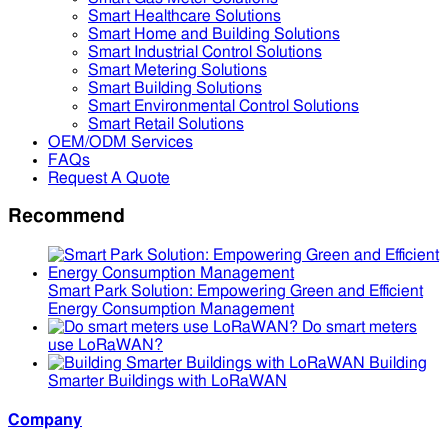
Smart Healthcare Solutions
Smart Home and Building Solutions
Smart Industrial Control Solutions
Smart Metering Solutions
Smart Building Solutions
Smart Environmental Control Solutions
Smart Retail Solutions
OEM/ODM Services
FAQs
Request A Quote
Recommend
Smart Park Solution: Empowering Green and Efficient
Energy Consumption Management
Do smart meters
use LoRaWAN?
Building
Smarter Buildings with LoRaWAN
Company