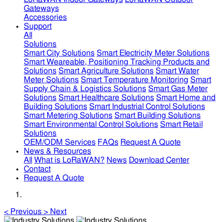
Gateways
Accessories
Support
All
Solutions
Smart City Solutions
Smart Electricity Meter Solutions
Smart Weareable, Positioning Tracking Products and
Solutions
Smart Agriculture Solutions
Smart Water
Meter Solutions
Smart Temperature Monitoring
Smart
Supply Chain & Logistics Solutions
Smart Gas Meter
Solutions
Smart Healthcare Solutions
Smart Home and
Building Solutions
Smart Industrial Control Solutions
Smart Metering Solutions
Smart Building Solutions
Smart Environmental Control Solutions
Smart Retail
Solutions
OEM/ODM Services
FAQs
Request A Quote
News & Resources
All
What is LoRaWAN?
News
Download Center
Contact
Request A Quote
<
Previous
>
Next