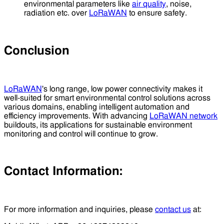
environmental parameters like
air quality
, noise,
radiation etc. over
LoRaWAN
to ensure safety.
Conclusion
LoRaWAN
's long range, low power connectivity makes it
well-suited for smart environmental control solutions across
various domains, enabling intelligent automation and
efficiency improvements. With advancing
LoRaWAN network
buildouts, its applications for sustainable environment
monitoring and control will continue to grow.
Contact Information:
For more information and inquiries, please
contact us
at: