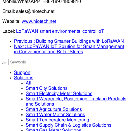
Mobile/WhatsAPP: +86-18974809810
Email: sales@hiotech.net
Website:
www.hiotech.net
Label:
LoRaWAN
smart environmental control
IoT
Previous
: Building Smarter Buildings with LoRaWAN
Next
: LoRaWAN IoT Solution for Smart Management
in Convenience and Retail Stores
Support
Solutions
All
Smart City Solutions
Smart Electricity Meter Solutions
Smart Weareable, Positioning Tracking Products
and Solutions
Smart Agriculture Solutions
Smart Water Meter Solutions
Smart Temperature Monitoring
Smart Supply Chain & Logistics Solutions
Smart Gas Meter Solutions