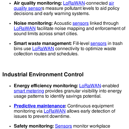
Air quality monitoring:
LoRaWAN
-connected
air
quality sensor
s measure pollutant levels to aid policy
decisions and early warning systems.
Noise monitoring:
Acoustic
sensors
linked through
LoRaWAN
facilitate noise mapping and enforcement of
sound limits across smart cities.
Smart waste management:
Fill-level
sensors
in trash
bins use
LoRaWAN
connectivity to optimize waste
collection routes and schedules.
Industrial Environment Control
Energy efficiency monitoring:
LoRaWAN
-enabled
smart metering
provides granular visibility into energy
usage patterns to identify savings potential.
Predictive maintenance
:
Continuous equipment
monitoring via
LoRaWAN
allows early detection of
issues to prevent downtime.
Safety monitoring:
Sensors
monitor workplace