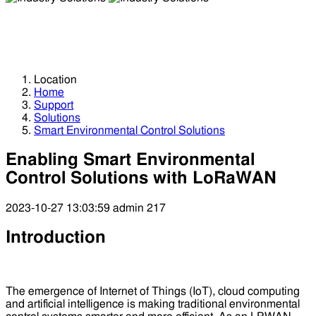
Industry Solutions
Industry Solutions
Location
Home
Support
Solutions
Smart Environmental Control Solutions
Enabling Smart Environmental
Control Solutions with LoRaWAN
2023-10-27 13:03:59
admin
217
Introduction
The emergence of Internet of Things (IoT), cloud computing
and artificial intelligence is making traditional environmental