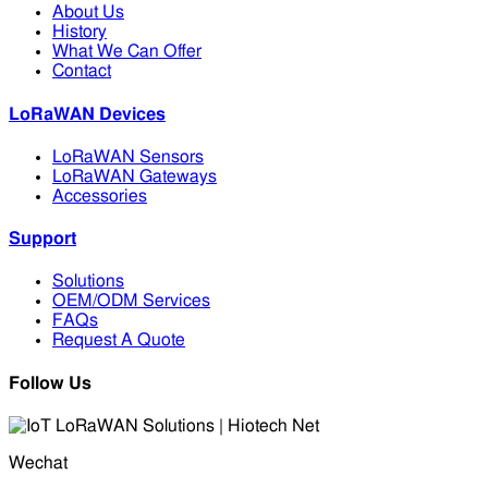
About Us
History
What We Can Offer
Contact
LoRaWAN Devices
LoRaWAN Sensors
LoRaWAN Gateways
Accessories
Support
Solutions
OEM/ODM Services
FAQs
Request A Quote
Follow Us
Wechat