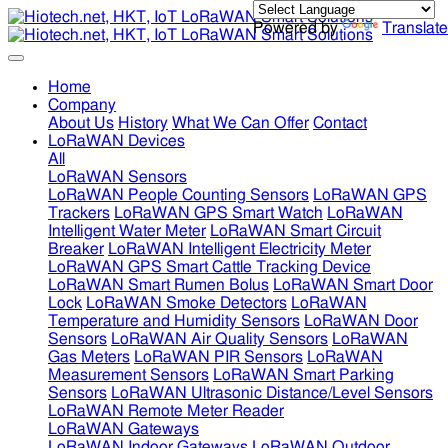
Powered by
Translate
Home
Company
About Us
History
What We Can Offer
Contact
LoRaWAN Devices
All
LoRaWAN Sensors
LoRaWAN People Counting Sensors
LoRaWAN GPS
Trackers
LoRaWAN GPS Smart Watch
LoRaWAN
Intelligent Water Meter
LoRaWAN Smart Circuit
Breaker
LoRaWAN Intelligent Electricity Meter
LoRaWAN GPS Smart Cattle Tracking Device
LoRaWAN Smart Rumen Bolus
LoRaWAN Smart Door
Lock
LoRaWAN Smoke Detectors
LoRaWAN
Temperature and Humidity Sensors
LoRaWAN Door
Sensors
LoRaWAN Air Quality Sensors
LoRaWAN
Gas Meters
LoRaWAN PIR Sensors
LoRaWAN
Measurement Sensors
LoRaWAN Smart Parking
Sensors
LoRaWAN Ultrasonic Distance/Level Sensors
LoRaWAN Remote Meter Reader
LoRaWAN Gateways
LoRaWAN Indoor Gateways
LoRaWAN Outdoor