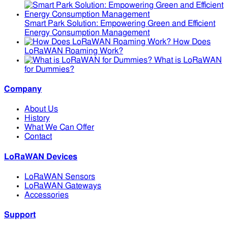
Smart Park Solution: Empowering Green and Efficient
Energy Consumption Management
How Does
LoRaWAN Roaming Work?
What is LoRaWAN
for Dummies?
Company
About Us
History
What We Can Offer
Contact
LoRaWAN Devices
LoRaWAN Sensors
LoRaWAN Gateways
Accessories
Support