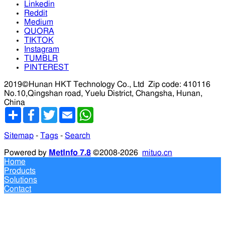
Linkedin
Reddit
Medium
QUORA
TIKTOK
Instagram
TUMBLR
PINTEREST
2019©Hunan HKT Technology Co., Ltd
Zip code: 410116
No.10,Qingshan road, Yuelu District, Changsha, Hunan,
China
分
Facebook
Twitter
Email
WhatsApp
享
Sitemap
-
Tags
-
Search
Powered by
MetInfo 7.8
©2008-2026
mituo.cn
Home
Products
Solutions
Contact