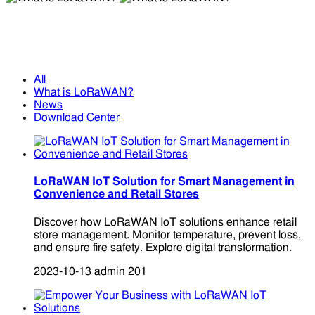
What is LoRaWAN?
What is LoRaWAN?
All
What is LoRaWAN?
News
Download Center
LoRaWAN IoT Solution for Smart Management in
Convenience and Retail Stores
Discover how LoRaWAN IoT solutions enhance retail
store management. Monitor temperature, prevent loss,
and ensure fire safety. Explore digital transformation.
2023-10-13
admin
201