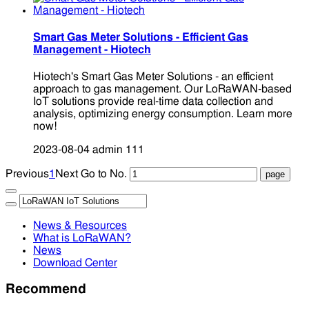
Smart Gas Meter Solutions - Efficient Gas
Management - Hiotech
Hiotech's Smart Gas Meter Solutions - an efficient
approach to gas management. Our LoRaWAN-based
IoT solutions provide real-time data collection and
analysis, optimizing energy consumption. Learn more
now!
2023-08-04
admin
111
Previous
1
Next
Go to No.
News & Resources
What is LoRaWAN?
News
Download Center
Recommend