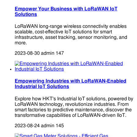
Empower Your Business with LoRaWAN IoT
Solutions
LoRaWAN long-range wireless connectivity enables
scalable, cost-effective IoT solutions for smart
infrastructure, asset tracking, sensor monitoring, and
more.
2023-08-30
admin
147
Empowering Industries with LoRaWAN-Enabled
Industrial IoT Solutions
Explore how HKT's Industrial IoT solutions, powered by
LoRaWAN technology, revolutionize industries. From
smart factories to predictive maintenance, discover the
transformative capabilities of LoRaWAN-driven IIoT.
2023-08-24
admin
145