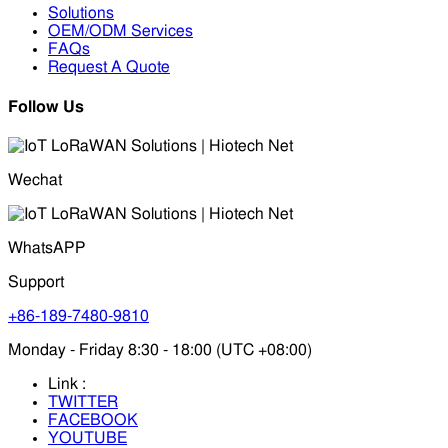
Solutions
OEM/ODM Services
FAQs
Request A Quote
Follow Us
Wechat
WhatsAPP
Support
+86-189-7480-9810
Monday - Friday 8:30 - 18:00 (UTC +08:00)
Link :
TWITTER
FACEBOOK
YOUTUBE