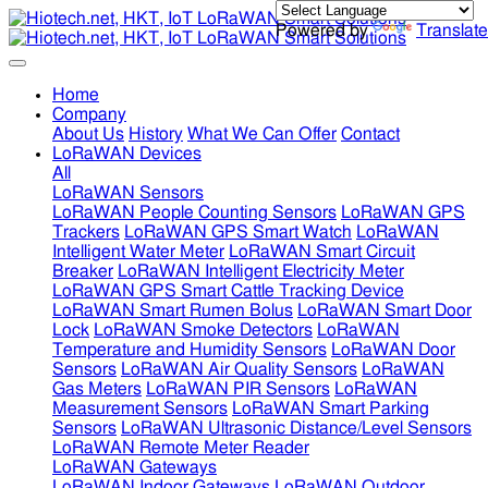
Powered by
Translate
Home
Company
About Us
History
What We Can Offer
Contact
LoRaWAN Devices
All
LoRaWAN Sensors
LoRaWAN People Counting Sensors
LoRaWAN GPS
Trackers
LoRaWAN GPS Smart Watch
LoRaWAN
Intelligent Water Meter
LoRaWAN Smart Circuit
Breaker
LoRaWAN Intelligent Electricity Meter
LoRaWAN GPS Smart Cattle Tracking Device
LoRaWAN Smart Rumen Bolus
LoRaWAN Smart Door
Lock
LoRaWAN Smoke Detectors
LoRaWAN
Temperature and Humidity Sensors
LoRaWAN Door
Sensors
LoRaWAN Air Quality Sensors
LoRaWAN
Gas Meters
LoRaWAN PIR Sensors
LoRaWAN
Measurement Sensors
LoRaWAN Smart Parking
Sensors
LoRaWAN Ultrasonic Distance/Level Sensors
LoRaWAN Remote Meter Reader
LoRaWAN Gateways
LoRaWAN Indoor Gateways
LoRaWAN Outdoor