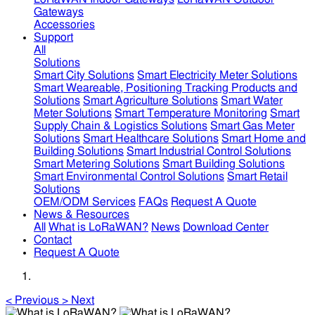
Gateways
Accessories
Support
All
Solutions
Smart City Solutions
Smart Electricity Meter Solutions
Smart Weareable, Positioning Tracking Products and
Solutions
Smart Agriculture Solutions
Smart Water
Meter Solutions
Smart Temperature Monitoring
Smart
Supply Chain & Logistics Solutions
Smart Gas Meter
Solutions
Smart Healthcare Solutions
Smart Home and
Building Solutions
Smart Industrial Control Solutions
Smart Metering Solutions
Smart Building Solutions
Smart Environmental Control Solutions
Smart Retail
Solutions
OEM/ODM Services
FAQs
Request A Quote
News & Resources
All
What is LoRaWAN?
News
Download Center
Contact
Request A Quote
<
Previous
>
Next