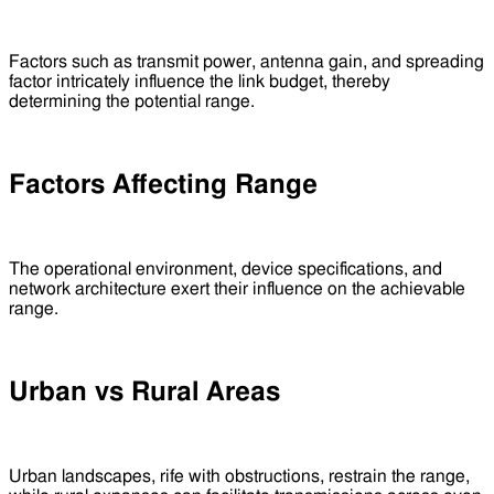
Factors such as transmit power, antenna gain, and spreading
factor intricately influence the link budget, thereby
determining the potential range.
Factors Affecting Range
The operational environment, device specifications, and
network architecture exert their influence on the achievable
range.
Urban vs Rural Areas
Urban landscapes, rife with obstructions, restrain the range,