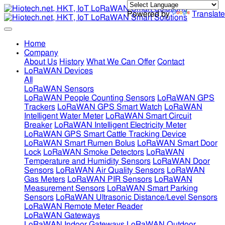
Powered by
Translate
Home
Company
About Us
History
What We Can Offer
Contact
LoRaWAN Devices
All
LoRaWAN Sensors
LoRaWAN People Counting Sensors
LoRaWAN GPS
Trackers
LoRaWAN GPS Smart Watch
LoRaWAN
Intelligent Water Meter
LoRaWAN Smart Circuit
Breaker
LoRaWAN Intelligent Electricity Meter
LoRaWAN GPS Smart Cattle Tracking Device
LoRaWAN Smart Rumen Bolus
LoRaWAN Smart Door
Lock
LoRaWAN Smoke Detectors
LoRaWAN
Temperature and Humidity Sensors
LoRaWAN Door
Sensors
LoRaWAN Air Quality Sensors
LoRaWAN
Gas Meters
LoRaWAN PIR Sensors
LoRaWAN
Measurement Sensors
LoRaWAN Smart Parking
Sensors
LoRaWAN Ultrasonic Distance/Level Sensors
LoRaWAN Remote Meter Reader
LoRaWAN Gateways
LoRaWAN Indoor Gateways
LoRaWAN Outdoor