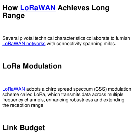
How
LoRaWAN
Achieves Long
Range
Several pivotal technical characteristics collaborate to furnish
LoRaWAN networks
with connectivity spanning miles.
LoRa Modulation
LoRaWAN
adopts a chirp spread spectrum (CSS) modulation
scheme called LoRa, which transmits data across multiple
frequency channels, enhancing robustness and extending
the reception range.
Link Budget