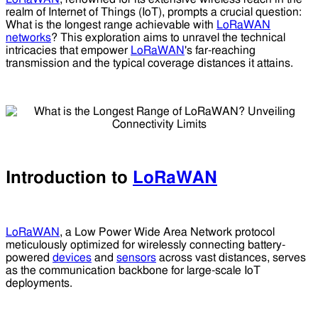
realm of Internet of Things (IoT), prompts a crucial question:
What is the longest range achievable with
LoRaWAN
networks
? This exploration aims to unravel the technical
intricacies that empower
LoRaWAN
's far-reaching
transmission and the typical coverage distances it attains.
Introduction to
LoRaWAN
LoRaWAN
, a Low Power Wide Area Network protocol
meticulously optimized for wirelessly connecting battery-
powered
devices
and
sensors
across vast distances, serves
as the communication backbone for large-scale IoT
deployments.