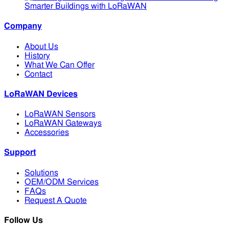
Smarter Buildings with LoRaWAN
Company
About Us
History
What We Can Offer
Contact
LoRaWAN Devices
LoRaWAN Sensors
LoRaWAN Gateways
Accessories
Support
Solutions
OEM/ODM Services
FAQs
Request A Quote
Follow Us