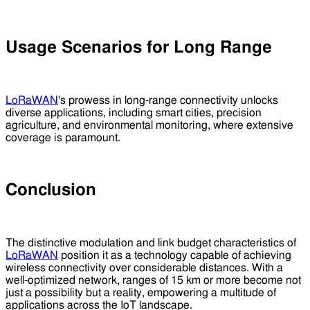
Usage Scenarios for Long Range
LoRaWAN
's prowess in long-range connectivity unlocks
diverse applications, including smart cities, precision
agriculture, and environmental monitoring, where extensive
coverage is paramount.
Conclusion
The distinctive modulation and link budget characteristics of
LoRaWAN
position it as a technology capable of achieving
wireless connectivity over considerable distances. With a
well-optimized network, ranges of 15 km or more become not
just a possibility but a reality, empowering a multitude of
applications across the IoT landscape.