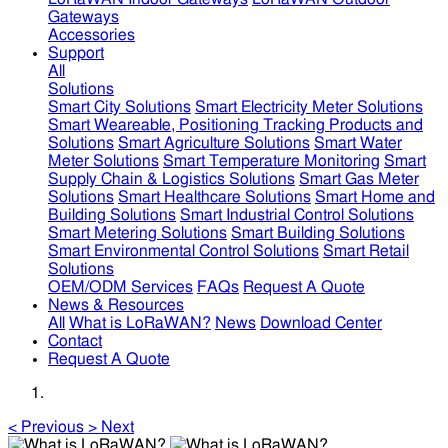
Gateways
Accessories
Support
All
Solutions
Smart City Solutions
Smart Electricity Meter Solutions
Smart Weareable, Positioning Tracking Products and
Solutions
Smart Agriculture Solutions
Smart Water
Meter Solutions
Smart Temperature Monitoring
Smart
Supply Chain & Logistics Solutions
Smart Gas Meter
Solutions
Smart Healthcare Solutions
Smart Home and
Building Solutions
Smart Industrial Control Solutions
Smart Metering Solutions
Smart Building Solutions
Smart Environmental Control Solutions
Smart Retail
Solutions
OEM/ODM Services
FAQs
Request A Quote
News & Resources
All
What is LoRaWAN?
News
Download Center
Contact
Request A Quote
<
Previous
>
Next