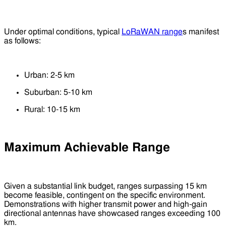
Under optimal conditions, typical
LoRaWAN range
s manifest
as follows:
Urban: 2-5 km
Suburban: 5-10 km
Rural: 10-15 km
Maximum Achievable Range
Given a substantial link budget, ranges surpassing 15 km
become feasible, contingent on the specific environment.
Demonstrations with higher transmit power and high-gain
directional antennas have showcased ranges exceeding 100
km.