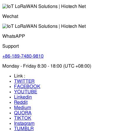
Wechat
WhatsAPP
Support
+86-189-7480-9810
Monday - Friday 8:30 - 18:00 (UTC +08:00)
Link :
TWITTER
FACEBOOK
YOUTUBE
Linkedin
Reddit
Medium
QUORA
TIKTOK
Instagram
TUMBLR