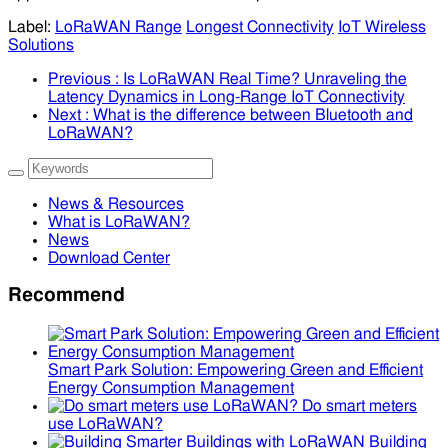
Label:
LoRaWAN Range
Longest Connectivity
IoT Wireless
Solutions
Previous
: Is LoRaWAN Real Time? Unraveling the
Latency Dynamics in Long-Range IoT Connectivity
Next
: What is the difference between Bluetooth and
LoRaWAN?
News & Resources
What is LoRaWAN?
News
Download Center
Recommend
Smart Park Solution: Empowering Green and Efficient
Energy Consumption Management
Do smart meters
use LoRaWAN?
Building