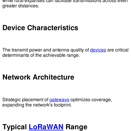
while rural expanses can facilitate transmissions across even
greater distances.
Device Characteristics
The transmit power and antenna quality of
devices
are critical
determinants of the achievable range.
Network Architecture
Strategic placement of
gateways
optimizes coverage,
expanding the network's footprint.
Typical
LoRaWAN
Range