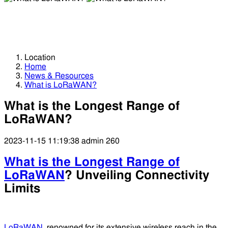
What is LoRaWAN?
What is LoRaWAN?
Location
Home
News & Resources
What is LoRaWAN?
What is the Longest Range of
LoRaWAN?
2023-11-15 11:19:38
admin
260
What is the Longest Range of
LoRaWAN
? Unveiling Connectivity
Limits
LoRaWAN
, renowned for its extensive wireless reach in the