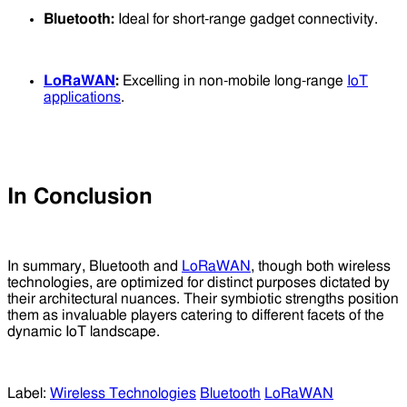
Bluetooth:
Ideal for short-range gadget connectivity.
LoRaWAN
:
Excelling in non-mobile long-range
IoT
applications
.
In Conclusion
In summary, Bluetooth and
LoRaWAN
, though both wireless
technologies, are optimized for distinct purposes dictated by
their architectural nuances. Their symbiotic strengths position
them as invaluable players catering to different facets of the
dynamic IoT landscape.
Label:
Wireless Technologies
Bluetooth
LoRaWAN