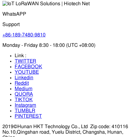
WhatsAPP
Support
+86-189-7480-9810
Monday - Friday 8:30 - 18:00 (UTC +08:00)
Link :
TWITTER
FACEBOOK
YOUTUBE
Linkedin
Reddit
Medium
QUORA
TIKTOK
Instagram
TUMBLR
PINTEREST
2019©Hunan HKT Technology Co., Ltd
Zip code: 410116
No.10,Qingshan road, Yuelu District, Changsha, Hunan,