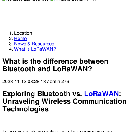
What is LoRaWAN?
What is LoRaWAN?
Location
Home
News & Resources
What is LoRaWAN?
What is the difference between
Bluetooth and LoRaWAN?
2023-11-13 08:28:13
admin
276
Exploring Bluetooth vs.
LoRaWAN
:
Unraveling Wireless Communication
Technologies
In the ever-evolving realm of wireless communication,