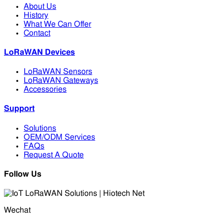
About Us
History
What We Can Offer
Contact
LoRaWAN Devices
LoRaWAN Sensors
LoRaWAN Gateways
Accessories
Support
Solutions
OEM/ODM Services
FAQs
Request A Quote
Follow Us
Wechat