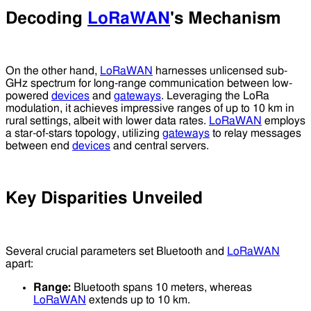
Decoding
LoRaWAN
's Mechanism
On the other hand,
LoRaWAN
harnesses unlicensed sub-
GHz spectrum for long-range communication between low-
powered
devices
and
gateways
. Leveraging the LoRa
modulation, it achieves impressive ranges of up to 10 km in
rural settings, albeit with lower data rates.
LoRaWAN
employs
a star-of-stars topology, utilizing
gateways
to relay messages
between end
devices
and central servers.
Key Disparities Unveiled
Several crucial parameters set Bluetooth and
LoRaWAN
apart:
Range:
Bluetooth spans 10 meters, whereas
LoRaWAN
extends up to 10 km.