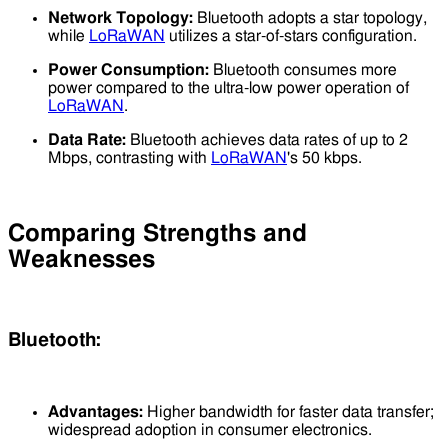
Network Topology:
Bluetooth adopts a star topology,
while
LoRaWAN
utilizes a star-of-stars configuration.
Power Consumption:
Bluetooth consumes more
power compared to the ultra-low power operation of
LoRaWAN
.
Data Rate:
Bluetooth achieves data rates of up to 2
Mbps, contrasting with
LoRaWAN
's 50 kbps.
Comparing Strengths and
Weaknesses
Bluetooth:
Advantages:
Higher bandwidth for faster data transfer;
widespread adoption in consumer electronics.