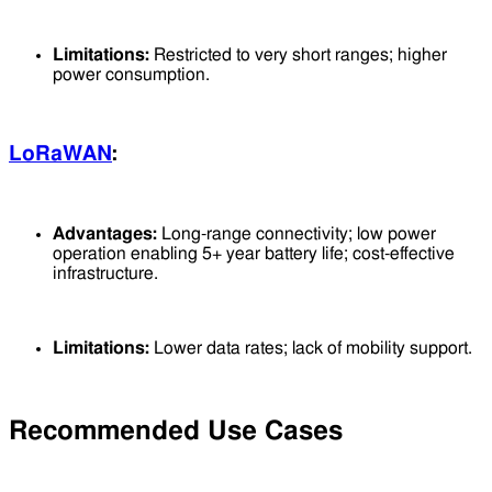
Limitations:
Restricted to very short ranges; higher
power consumption.
LoRaWAN
:
Advantages:
Long-range connectivity; low power
operation enabling 5+ year battery life; cost-effective
infrastructure.
Limitations:
Lower data rates; lack of mobility support.
Recommended Use Cases