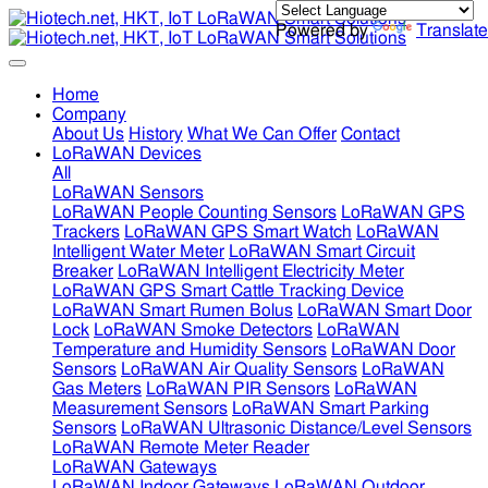
Powered by
Translate
Home
Company
About Us
History
What We Can Offer
Contact
LoRaWAN Devices
All
LoRaWAN Sensors
LoRaWAN People Counting Sensors
LoRaWAN GPS
Trackers
LoRaWAN GPS Smart Watch
LoRaWAN
Intelligent Water Meter
LoRaWAN Smart Circuit
Breaker
LoRaWAN Intelligent Electricity Meter
LoRaWAN GPS Smart Cattle Tracking Device
LoRaWAN Smart Rumen Bolus
LoRaWAN Smart Door
Lock
LoRaWAN Smoke Detectors
LoRaWAN
Temperature and Humidity Sensors
LoRaWAN Door
Sensors
LoRaWAN Air Quality Sensors
LoRaWAN
Gas Meters
LoRaWAN PIR Sensors
LoRaWAN
Measurement Sensors
LoRaWAN Smart Parking
Sensors
LoRaWAN Ultrasonic Distance/Level Sensors
LoRaWAN Remote Meter Reader
LoRaWAN Gateways
LoRaWAN Indoor Gateways
LoRaWAN Outdoor