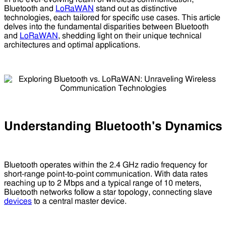
Bluetooth and
LoRaWAN
stand out as distinctive
technologies, each tailored for specific use cases. This article
delves into the fundamental disparities between Bluetooth
and
LoRaWAN
, shedding light on their unique technical
architectures and optimal applications.
Understanding Bluetooth's Dynamics
Bluetooth operates within the 2.4 GHz radio frequency for
short-range point-to-point communication. With data rates
reaching up to 2 Mbps and a typical range of 10 meters,
Bluetooth networks follow a star topology, connecting slave
devices
to a central master device.