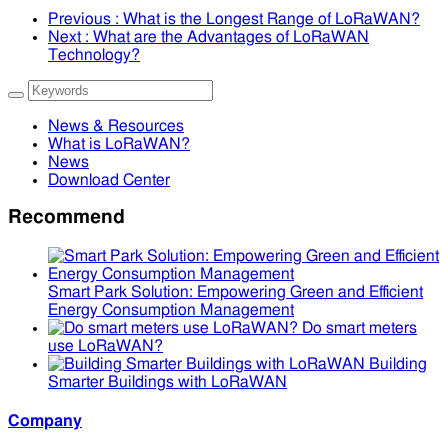
Previous
: What is the Longest Range of LoRaWAN?
Next
: What are the Advantages of LoRaWAN
Technology?
News & Resources
What is LoRaWAN?
News
Download Center
Recommend
Smart Park Solution: Empowering Green and Efficient
Energy Consumption Management
Do smart meters
use LoRaWAN?
Building
Smarter Buildings with LoRaWAN
Company