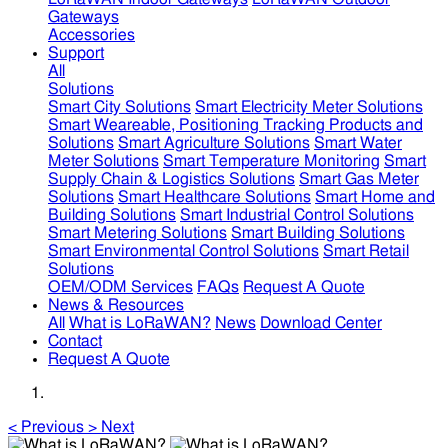
Gateways
Accessories
Support
All
Solutions
Smart City Solutions
Smart Electricity Meter Solutions
Smart Weareable, Positioning Tracking Products and
Solutions
Smart Agriculture Solutions
Smart Water
Meter Solutions
Smart Temperature Monitoring
Smart
Supply Chain & Logistics Solutions
Smart Gas Meter
Solutions
Smart Healthcare Solutions
Smart Home and
Building Solutions
Smart Industrial Control Solutions
Smart Metering Solutions
Smart Building Solutions
Smart Environmental Control Solutions
Smart Retail
Solutions
OEM/ODM Services
FAQs
Request A Quote
News & Resources
All
What is LoRaWAN?
News
Download Center
Contact
Request A Quote
<
Previous
>
Next