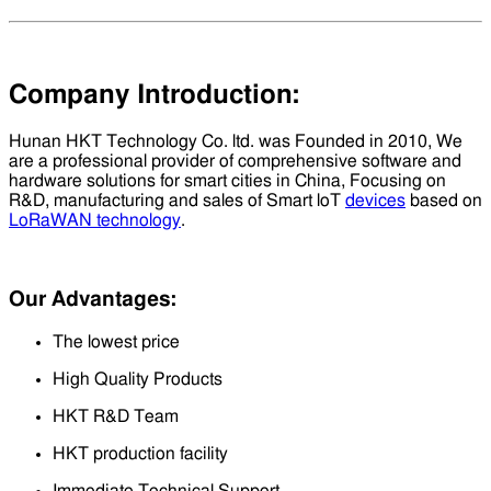
Company Introduction:
Hunan HKT Technology Co. ltd. was Founded in 2010, We
are a professional provider of comprehensive software and
hardware solutions for smart cities in China, Focusing on
R&D, manufacturing and sales of Smart loT
devices
based on
LoRaWAN technology
.
Our Advantages:
The lowest price
High Quality Products
HKT R&D Team
HKT production facility
Immediate Technical Support