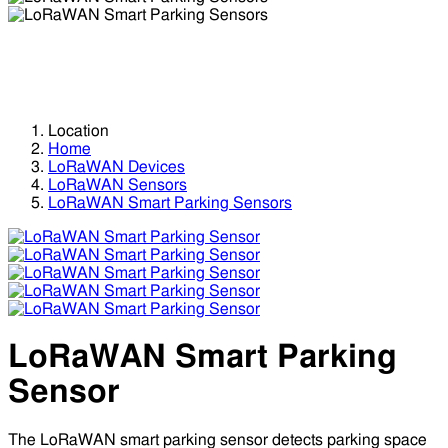
LoRaWAN Smart Parking Sensors
LoRaWAN Smart Parking Sensors
Location
Home
LoRaWAN Devices
LoRaWAN Sensors
LoRaWAN Smart Parking Sensors
LoRaWAN Smart Parking
Sensor
The LoRaWAN smart parking sensor detects parking space