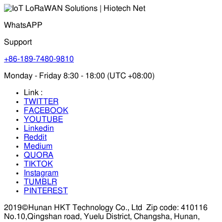
WhatsAPP
Support
+86-189-7480-9810
Monday - Friday 8:30 - 18:00 (UTC +08:00)
Link :
TWITTER
FACEBOOK
YOUTUBE
Linkedin
Reddit
Medium
QUORA
TIKTOK
Instagram
TUMBLR
PINTEREST
2019©Hunan HKT Technology Co., Ltd
Zip code: 410116
No.10,Qingshan road, Yuelu District, Changsha, Hunan,