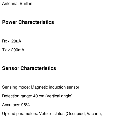
Antenna: Built-in
Power Characteristics
Rx < 20uA
Tx < 200mA
Sensor Characteristics
Sensing mode: Magnetic induction sensor
Detection range: 40 cm (Vertical angle)
Accuracy: 95%
Upload parameters: Vehicle status (Occupied, Vacant);