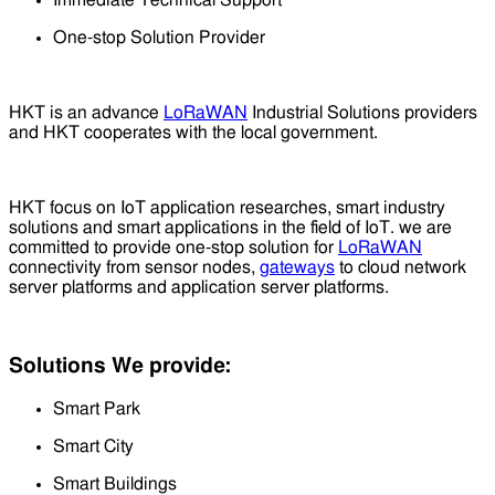
One-stop Solution Provider
HKT is an advance
LoRaWAN
Industrial Solutions providers
and HKT cooperates with the local government.
HKT focus on IoT application researches, smart industry
solutions and smart applications in the field of IoT. we are
committed to provide one-stop solution for
LoRaWAN
connectivity from sensor nodes,
gateways
to cloud network
server platforms and application server platforms.
Solutions We provide:
Smart Park
Smart City
Smart Buildings