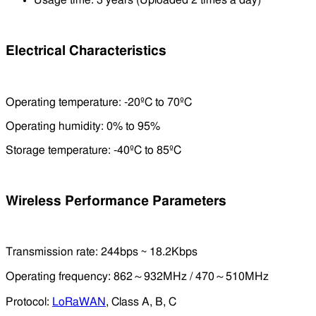
Usage time: 3 years (Uploaded 2 times a day)
Electrical Characteristics
Operating temperature: -20ºC to 70ºC
Operating humidity: 0% to 95%
Storage temperature: -40ºC to 85ºC
Wireless Performance Parameters
Transmission rate: 244bps ~ 18.2Kbps
Operating frequency: 862～932MHz / 470～510MHz
Protocol:
LoRaWAN
, Class A, B, C