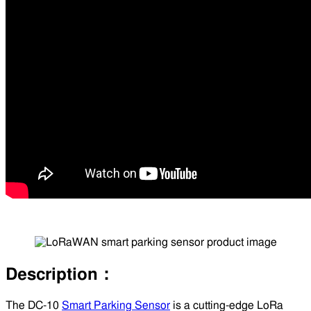
Description：
The DC-10
Smart Parking Sensor
is a cutting-edge LoRa