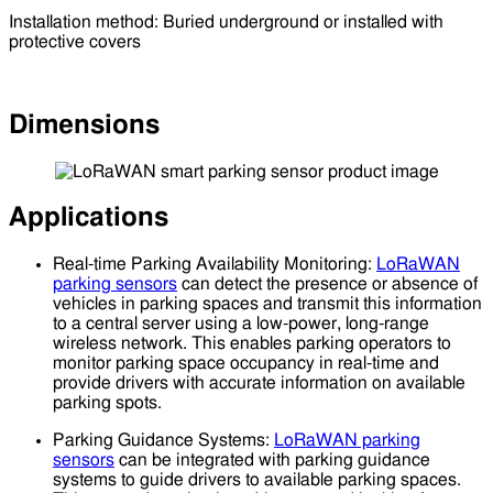
Installation method: Buried underground or installed with
protective covers
Dimensions
Applications
Real-time Parking Availability Monitoring:
LoRaWAN
parking sensors
can detect the presence or absence of
vehicles in parking spaces and transmit this information
to a central server using a low-power, long-range
wireless network. This enables parking operators to
monitor parking space occupancy in real-time and
provide drivers with accurate information on available
parking spots.
Parking Guidance Systems:
LoRaWAN parking
sensors
can be integrated with parking guidance
systems to guide drivers to available parking spaces.