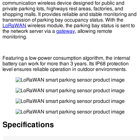
communication wireless device designed for public and
private parking lots, highways rest areas, factories, and
shopping malls. It provides reliable and stable monitoring and
transmission of parking bay occupancy status. With the
LoRaWAN
wireless module, the parking bay status is sent to
the network server via a
gateway
, allowing remote
monitoring.
Featuring a low-power consumption algorithm, the internal
battery can work for more than 3 years. Its IP68 protection
level ensures reliable operation in outdoor environments.
Specifications