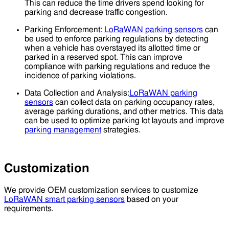
This can reduce the time drivers spend looking for
parking and decrease traffic congestion.
Parking Enforcement:
LoRaWAN parking sensors
can
be used to enforce parking regulations by detecting
when a vehicle has overstayed its allotted time or
parked in a reserved spot. This can improve
compliance with parking regulations and reduce the
incidence of parking violations.
Data Collection and Analysis:
LoRaWAN parking
sensors
can collect data on parking occupancy rates,
average parking durations, and other metrics. This data
can be used to optimize parking lot layouts and improve
parking management
strategies.
Customization
We provide OEM customization services to customize
LoRaWAN smart parking sensors
based on your
requirements.