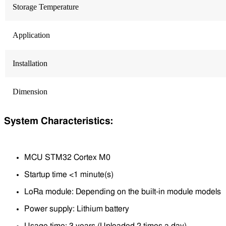
Storage Temperature
Application
Installation
Dimension
System Characteristics:
MCU STM32 Cortex M0
Startup time <1 minute(s)
LoRa module: Depending on the built-in module models
Power supply: Lithium battery