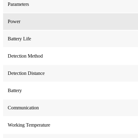
Parameters
Power
Battery Life
Detection Method
Detection Distance
Battery
Communication
Working Temperature