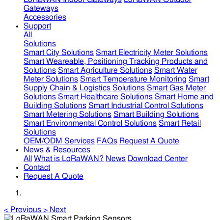
Gateways
Accessories
Support
All
Solutions
Smart City Solutions
Smart Electricity Meter Solutions
Smart Weareable, Positioning Tracking Products and
Solutions
Smart Agriculture Solutions
Smart Water
Meter Solutions
Smart Temperature Monitoring
Smart
Supply Chain & Logistics Solutions
Smart Gas Meter
Solutions
Smart Healthcare Solutions
Smart Home and
Building Solutions
Smart Industrial Control Solutions
Smart Metering Solutions
Smart Building Solutions
Smart Environmental Control Solutions
Smart Retail
Solutions
OEM/ODM Services
FAQs
Request A Quote
News & Resources
All
What is LoRaWAN?
News
Download Center
Contact
Request A Quote
<
Previous
>
Next