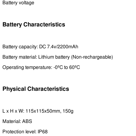
Battery voltage
Battery Characteristics
Battery capacity: DC 7.4v/2200mAh
Battery material: Lithium battery (Non-rechargeable)
Operating temperature: -0ºC to 60ºC
Physical Characteristics
L x H x W: 115x115x50mm, 150g
Material: ABS
Protection level: IP68