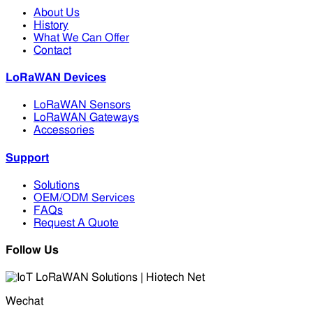
About Us
History
What We Can Offer
Contact
LoRaWAN Devices
LoRaWAN Sensors
LoRaWAN Gateways
Accessories
Support
Solutions
OEM/ODM Services
FAQs
Request A Quote
Follow Us
Wechat