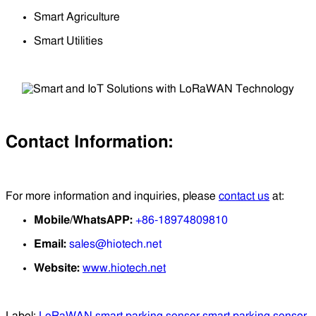
Smart Agriculture
Smart Utilities
Contact Information:
For more information and inquiries, please
contact us
at:
Mobile/WhatsAPP:
+86-18974809810
Email:
sales@hiotech.net
Website:
www.hiotech.net