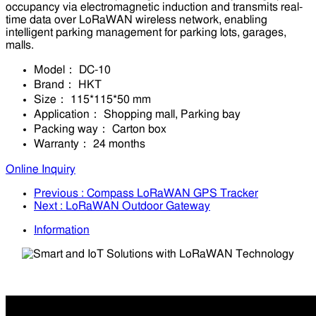
occupancy via electromagnetic induction and transmits real-
time data over LoRaWAN wireless network, enabling
intelligent parking management for parking lots, garages,
malls.
Model：
DC-10
Brand：
HKT
Size：
115*115*50 mm
Application：
Shopping mall, Parking bay
Packing way：
Carton box
Warranty：
24 months
Online Inquiry
Previous
: Compass LoRaWAN GPS Tracker
Next
: LoRaWAN Outdoor Gateway
Information