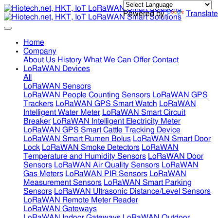
Powered by
Translate
Home
Company
About Us
History
What We Can Offer
Contact
LoRaWAN Devices
All
LoRaWAN Sensors
LoRaWAN People Counting Sensors
LoRaWAN GPS
Trackers
LoRaWAN GPS Smart Watch
LoRaWAN
Intelligent Water Meter
LoRaWAN Smart Circuit
Breaker
LoRaWAN Intelligent Electricity Meter
LoRaWAN GPS Smart Cattle Tracking Device
LoRaWAN Smart Rumen Bolus
LoRaWAN Smart Door
Lock
LoRaWAN Smoke Detectors
LoRaWAN
Temperature and Humidity Sensors
LoRaWAN Door
Sensors
LoRaWAN Air Quality Sensors
LoRaWAN
Gas Meters
LoRaWAN PIR Sensors
LoRaWAN
Measurement Sensors
LoRaWAN Smart Parking
Sensors
LoRaWAN Ultrasonic Distance/Level Sensors
LoRaWAN Remote Meter Reader
LoRaWAN Gateways
LoRaWAN Indoor Gateways
LoRaWAN Outdoor