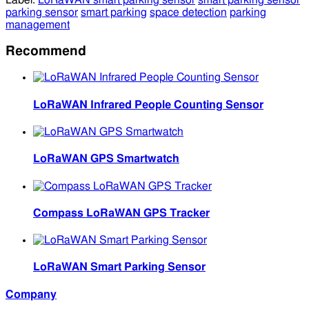
Label:
LoRaWAN smart parking sensor
smart parking sensor
parking sensor
smart parking
space detection
parking
management
Recommend
LoRaWAN Infrared People Counting Sensor
LoRaWAN GPS Smartwatch
Compass LoRaWAN GPS Tracker
LoRaWAN Smart Parking Sensor
Company