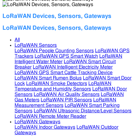
LoRaWAN Devices, Sensors, Gateways
LoRaWAN Devices, Sensors, Gateways
All
LoRaWAN Sensors
LoRaWAN People Counting Sensors
LoRaWAN GPS
Trackers
LoRaWAN GPS Smart Watch
LoRaWAN
Intelligent Water Meter
LoRaWAN Smart Circuit
Breaker
LoRaWAN Intelligent Electricity Meter
LoRaWAN GPS Smart Cattle Tracking Device
LoRaWAN Smart Rumen Bolus
LoRaWAN Smart Door
Lock
LoRaWAN Smoke Detectors
LoRaWAN
Temperature and Humidity Sensors
LoRaWAN Door
Sensors
LoRaWAN Air Quality Sensors
LoRaWAN
Gas Meters
LoRaWAN PIR Sensors
LoRaWAN
Measurement Sensors
LoRaWAN Smart Parking
Sensors
LoRaWAN Ultrasonic Distance/Level Sensors
LoRaWAN Remote Meter Reader
LoRaWAN Gateways
LoRaWAN Indoor Gateways
LoRaWAN Outdoor
Gateways