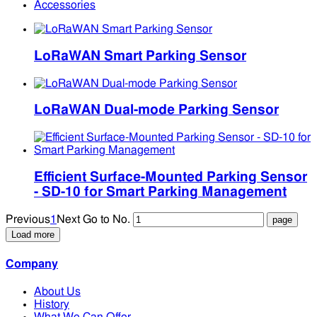
Accessories
LoRaWAN Smart Parking Sensor
LoRaWAN Dual-mode Parking Sensor
Efficient Surface-Mounted Parking Sensor
- SD-10 for Smart Parking Management
Previous
1
Next
Go to No.
Load more
Company
About Us
History