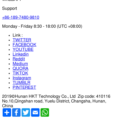
Support
+86-189-7480-9810
Monday - Friday 8:30 - 18:00 (UTC +08:00)
Link :
TWITTER
FACEBOOK
YOUTUBE
Linkedin
Reddit
Medium
QUORA
TIKTOK
Instagram
TUMBLR
PINTEREST
2019©Hunan HKT Technology Co., Ltd
Zip code: 410116
No.10,Qingshan road, Yuelu District, Changsha, Hunan,
China
分
Facebook
Twitter
Email
WhatsApp
享