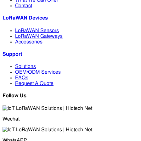
What We Can Offer
Contact
LoRaWAN Devices
LoRaWAN Sensors
LoRaWAN Gateways
Accessories
Support
Solutions
OEM/ODM Services
FAQs
Request A Quote
Follow Us
Wechat
WhatsAPP