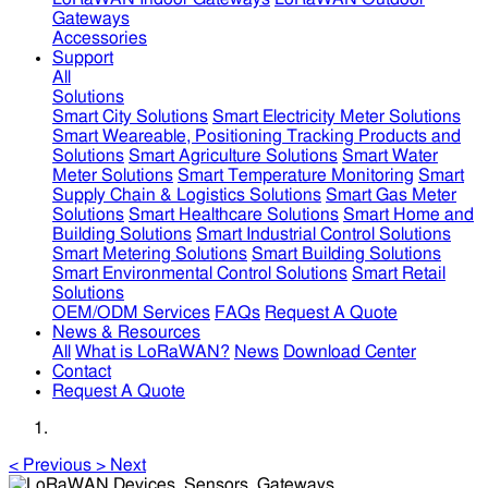
Gateways
Accessories
Support
All
Solutions
Smart City Solutions
Smart Electricity Meter Solutions
Smart Weareable, Positioning Tracking Products and
Solutions
Smart Agriculture Solutions
Smart Water
Meter Solutions
Smart Temperature Monitoring
Smart
Supply Chain & Logistics Solutions
Smart Gas Meter
Solutions
Smart Healthcare Solutions
Smart Home and
Building Solutions
Smart Industrial Control Solutions
Smart Metering Solutions
Smart Building Solutions
Smart Environmental Control Solutions
Smart Retail
Solutions
OEM/ODM Services
FAQs
Request A Quote
News & Resources
All
What is LoRaWAN?
News
Download Center
Contact
Request A Quote
<
Previous
>
Next