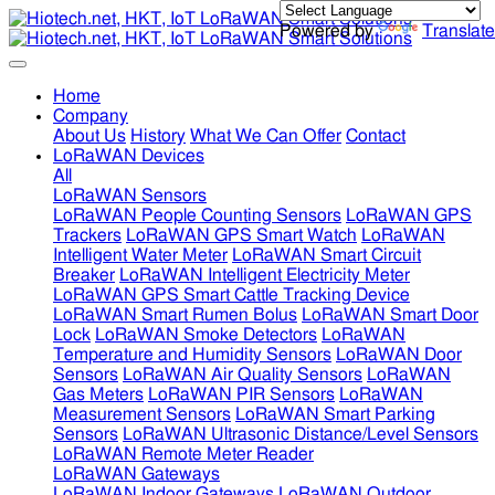
Powered by
Translate
Home
Company
About Us
History
What We Can Offer
Contact
LoRaWAN Devices
All
LoRaWAN Sensors
LoRaWAN People Counting Sensors
LoRaWAN GPS
Trackers
LoRaWAN GPS Smart Watch
LoRaWAN
Intelligent Water Meter
LoRaWAN Smart Circuit
Breaker
LoRaWAN Intelligent Electricity Meter
LoRaWAN GPS Smart Cattle Tracking Device
LoRaWAN Smart Rumen Bolus
LoRaWAN Smart Door
Lock
LoRaWAN Smoke Detectors
LoRaWAN
Temperature and Humidity Sensors
LoRaWAN Door
Sensors
LoRaWAN Air Quality Sensors
LoRaWAN
Gas Meters
LoRaWAN PIR Sensors
LoRaWAN
Measurement Sensors
LoRaWAN Smart Parking
Sensors
LoRaWAN Ultrasonic Distance/Level Sensors
LoRaWAN Remote Meter Reader
LoRaWAN Gateways
LoRaWAN Indoor Gateways
LoRaWAN Outdoor