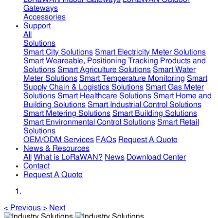
Gateways
Accessories
Support
All
Solutions
Smart City Solutions
Smart Electricity Meter Solutions
Smart Weareable, Positioning Tracking Products and
Solutions
Smart Agriculture Solutions
Smart Water
Meter Solutions
Smart Temperature Monitoring
Smart
Supply Chain & Logistics Solutions
Smart Gas Meter
Solutions
Smart Healthcare Solutions
Smart Home and
Building Solutions
Smart Industrial Control Solutions
Smart Metering Solutions
Smart Building Solutions
Smart Environmental Control Solutions
Smart Retail
Solutions
OEM/ODM Services
FAQs
Request A Quote
News & Resources
All
What is LoRaWAN?
News
Download Center
Contact
Request A Quote
<
Previous
>
Next