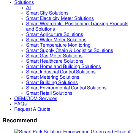
Solutions
All
Smart City Solutions
Smart Electricity Meter Solutions
Smart Weareable, Positioning Tracking Products
and Solutions
Smart Agriculture Solutions
Smart Water Meter Solutions
Smart Temperature Monitoring
Smart Supply Chain & Logistics Solutions
Smart Gas Meter Solutions
Smart Healthcare Solutions
Smart Home and Building Solutions
Smart Industrial Control Solutions
Smart Metering Solutions
Smart Building Solutions
Smart Environmental Control Solutions
Smart Retail Solutions
OEM/ODM Services
FAQs
Request A Quote
Recommend