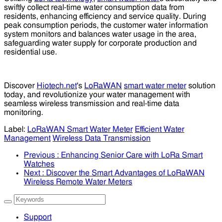
swiftly collect real-time water consumption data from
residents, enhancing efficiency and service quality. During
peak consumption periods, the customer water information
system monitors and balances water usage in the area,
safeguarding water supply for corporate production and
residential use.
Discover
Hiotech.net
's
LoRaWAN
smart water meter
solution
today, and revolutionize your water management with
seamless wireless transmission and real-time data
monitoring.
Label:
LoRaWAN Smart Water Meter
Efficient Water
Management
Wireless Data Transmission
Previous
: Enhancing Senior Care with LoRa Smart
Watches
Next
: Discover the Smart Advantages of LoRaWAN
Wireless Remote Water Meters
Support