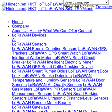
Powered by
Translate
Home
Company
About Us
History
What We Can Offer
Contact
LoRaWAN Devices
All
LoRaWAN Sensors
LoRaWAN People Counting Sensors
LoRaWAN GPS
Trackers
LoRaWAN GPS Smart Watch
LoRaWAN
Intelligent Water Meter
LoRaWAN Smart Circuit
Breaker
LoRaWAN Intelligent Electricity Meter
LoRaWAN GPS Smart Cattle Tracking Device
LoRaWAN Smart Rumen Bolus
LoRaWAN Smart Door
Lock
LoRaWAN Smoke Detectors
LoRaWAN
Temperature and Humidity Sensors
LoRaWAN Door
Sensors
LoRaWAN Air Quality Sensors
LoRaWAN
Gas Meters
LoRaWAN PIR Sensors
LoRaWAN
Measurement Sensors
LoRaWAN Smart Parking
Sensors
LoRaWAN Ultrasonic Distance/Level Sensors
LoRaWAN Remote Meter Reader
LoRaWAN Gateways
LoRaWAN Indoor Gateways
LoRaWAN Outdoor