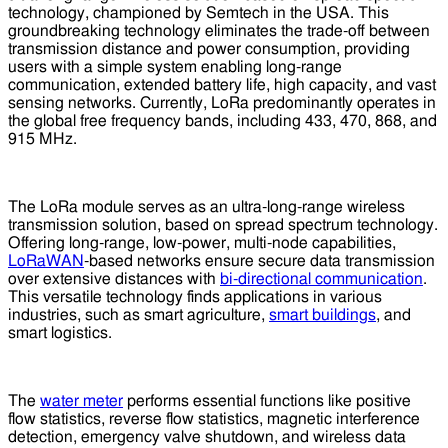
technology, championed by Semtech in the USA. This
groundbreaking technology eliminates the trade-off between
transmission distance and power consumption, providing
users with a simple system enabling long-range
communication, extended battery life, high capacity, and vast
sensing networks. Currently, LoRa predominantly operates in
the global free frequency bands, including 433, 470, 868, and
915 MHz.
The LoRa module serves as an ultra-long-range wireless
transmission solution, based on spread spectrum technology.
Offering long-range, low-power, multi-node capabilities,
LoRaWAN
-based networks ensure secure data transmission
over extensive distances with
bi-directional communication
.
This versatile technology finds applications in various
industries, such as smart agriculture,
smart buildings
, and
smart logistics.
The
water meter
performs essential functions like positive
flow statistics, reverse flow statistics, magnetic interference
detection, emergency valve shutdown, and wireless data