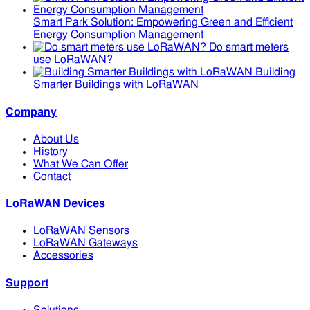
Smart Park Solution: Empowering Green and Efficient
Energy Consumption Management
Do smart meters
use LoRaWAN?
Building
Smarter Buildings with LoRaWAN
Company
About Us
History
What We Can Offer
Contact
LoRaWAN Devices
LoRaWAN Sensors
LoRaWAN Gateways
Accessories
Support