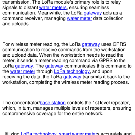
transmission. The LoRa module's primary role is to relay
signals to distant
water meters
, ensuring seamless
communication. Meanwhile, the LoRa
gateway
acts as a
command receiver, managing
water meter
data collection
and uploads.
For wireless meter reading, the LoRa
gateway
uses GPRS
communication to receive commands from the workstation
and upload data. When the workstation needs to read the
meter, it sends a meter reading command via GPRS to the
LoRa
gateway
. The
gateway
communicates this command to
the
water meter
through
LoRa technology
, and upon
receiving the data, the LoRa
gateway
transmits it back to the
workstation, completing the wireless meter reading process.
The concentrator/
base station
controls the 1st level repeater,
which, in turn, manages multiple levels of repeaters, ensuring
comprehensive coverage for the entire network.
Utilizing
LoRa technology
,
smart water meter
s accurately and