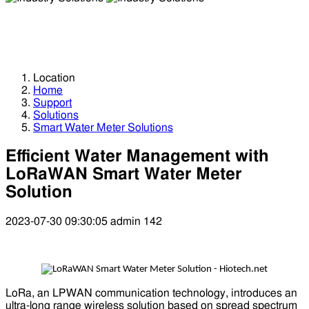
Industry Solutions
Industry Solutions
Location
Home
Support
Solutions
Smart Water Meter Solutions
Efficient Water Management with
LoRaWAN Smart Water Meter
Solution
2023-07-30 09:30:05
admin
142
LoRa, an LPWAN communication technology, introduces an
ultra-long range wireless solution based on spread spectrum