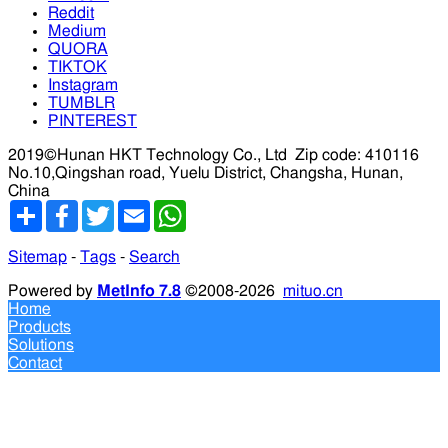
Reddit
Medium
QUORA
TIKTOK
Instagram
TUMBLR
PINTEREST
2019©Hunan HKT Technology Co., Ltd
Zip code: 410116
No.10,Qingshan road, Yuelu District, Changsha, Hunan,
China
分
Facebook
Twitter
Email
WhatsApp
享
Sitemap
-
Tags
-
Search
Powered by
MetInfo 7.8
©2008-2026
mituo.cn
Home
Products
Solutions
Contact