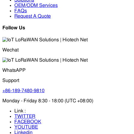
Solutions
OEM/ODM Services
FAQs
Request A Quote
Follow Us
Wechat
WhatsAPP
Support
+86-189-7480-9810
Monday - Friday 8:30 - 18:00 (UTC +08:00)
Link :
TWITTER
FACEBOOK
YOUTUBE
Linkedin