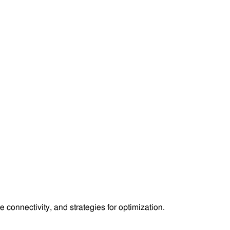
 connectivity, and strategies for optimization.