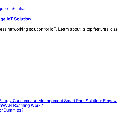
e IoT Solution
networking solution for IoT. Learn about its top features, class
Smart Park Solution: Empow
RaWAN Roaming Work?
or Dummies?