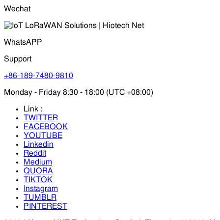
Wechat
WhatsAPP
Support
+86-189-7480-9810
Monday - Friday 8:30 - 18:00 (UTC +08:00)
Link :
TWITTER
FACEBOOK
YOUTUBE
Linkedin
Reddit
Medium
QUORA
TIKTOK
Instagram
TUMBLR
PINTEREST