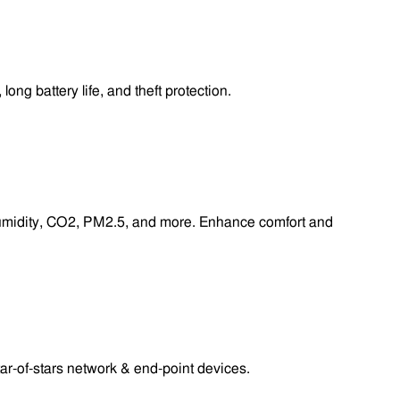
g battery life, and theft protection.
 humidity, CO2, PM2.5, and more. Enhance comfort and
r-of-stars network & end-point devices.