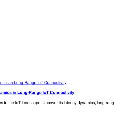
amics in Long-Range IoT Connectivity
es in the IoT landscape. Uncover its latency dynamics, long-range