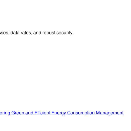
es, data rates, and robust security.
ering Green and Efficient Energy Consumption Management