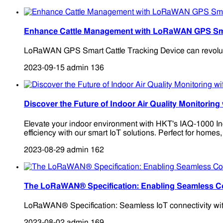
Enhance Cattle Management with LoRaWAN GPS Smar
LoRaWAN GPS Smart Cattle Tracking Device can revolutioni
2023-09-15
admin
136
Discover the Future of Indoor Air Quality Monitor
Elevate your indoor environment with HKT's IAQ-1000 In
efficiency with our smart IoT solutions. Perfect for homes,
2023-08-29
admin
162
The LoRaWAN® Specification: Enabling Seamless Co
LoRaWAN® Specification: Seamless IoT connectivity with 
2023-08-02
admin
169