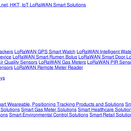
ckers
LoRaWAN GPS Smart Watch
LoRaWAN Intelligent Wate
evice
LoRaWAN Smart Rumen Bolus
LoRaWAN Smart Door L
 Quality Sensors
LoRaWAN Gas Meters
LoRaWAN PIR Sens
ensors
LoRaWAN Remote Meter Reader
ys
art Weareable, Positioning Tracking Products and Solutions
Sm
 Solutions
Smart Gas Meter Solutions
Smart Healthcare Solutio
ions
Smart Environmental Control Solutions
Smart Retail Solutio