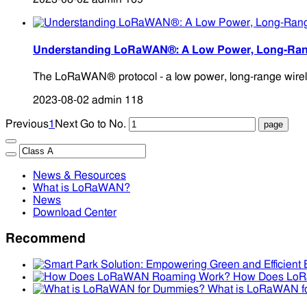
Understanding LoRaWAN®: A Low Power, Long-Rang
The LoRaWAN® protocol - a low power, long-range wireless 
2023-08-02
admin
118
Previous
1
Next
Go to No.
News & Resources
What is LoRaWAN?
News
Download Center
Recommend
How Does Lo
What is LoRaWAN f