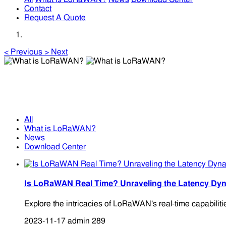
Contact
Request A Quote
<
Previous
>
Next
What is LoRaWAN?
What is LoRaWAN?
All
What is LoRaWAN?
News
Download Center
Is LoRaWAN Real Time? Unraveling the Latency Dyn
Explore the intricacies of LoRaWAN's real-time capabiliti
2023-11-17
admin
289