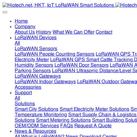
Home
Company
About Us
History
What We Can Offer
Contact
LoRaWAN Devices
All
LoRaWAN Sensors
LoRaWAN People Counting Sensors
LoRaWAN GPS Tra
Electricity Meter
LoRaWAN GPS Smart Cattle Tracking D
Humidity Sensors
LoRaWAN Door Sensors
LoRaWAN Air
Parking Sensors
LoRaWAN Ultrasonic Distance/Level S
LoRaWAN Gateways
LoRaWAN Indoor Gateways
LoRaWAN Outdoor Gatewa
Accessories
Support
All
Solutions
Smart City Solutions
Smart Electricity Meter Solutions
Sm
Temperature Monitoring
Smart Supply Chain & Logistics
Solutions
Smart Metering Solutions
Smart Building Solut
OEM/ODM Services
FAQs
Request A Quote
News & Resources
All
What is LoRaWAN?
News
Download Center