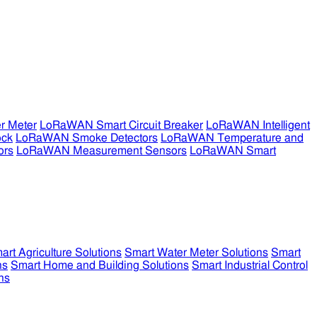
r Meter
LoRaWAN Smart Circuit Breaker
LoRaWAN Intelligent
ock
LoRaWAN Smoke Detectors
LoRaWAN Temperature and
ors
LoRaWAN Measurement Sensors
LoRaWAN Smart
art Agriculture Solutions
Smart Water Meter Solutions
Smart
ns
Smart Home and Building Solutions
Smart Industrial Control
ns