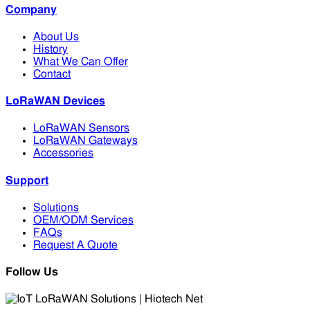
Company
About Us
History
What We Can Offer
Contact
LoRaWAN Devices
LoRaWAN Sensors
LoRaWAN Gateways
Accessories
Support
Solutions
OEM/ODM Services
FAQs
Request A Quote
Follow Us