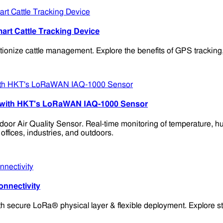
t Cattle Tracking Device
ze cattle management. Explore the benefits of GPS tracking, lon
ing with HKT's LoRaWAN IAQ-1000 Sensor
door Air Quality Sensor. Real-time monitoring of temperature,
 offices, industries, and outdoors.
nnectivity
secure LoRa® physical layer & flexible deployment. Explore sta