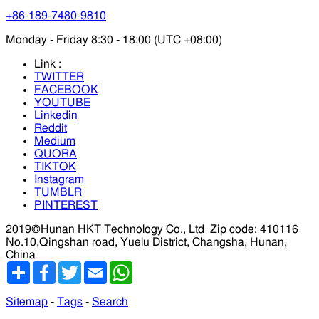
+86-189-7480-9810
Monday - Friday 8:30 - 18:00 (UTC +08:00)
Link :
TWITTER
FACEBOOK
YOUTUBE
Linkedin
Reddit
Medium
QUORA
TIKTOK
Instagram
TUMBLR
PINTEREST
2019©Hunan HKT Technology Co., Ltd
Zip code: 410116
No.10,Qingshan road, Yuelu District, Changsha, Hunan,
China
分
Facebook
Twitter
Email
WhatsApp
享
Sitemap
-
Tags
-
Search