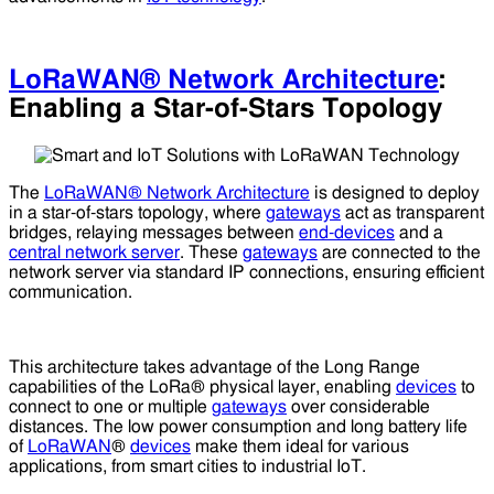
LoRaWAN® Network Architecture
:
Enabling a Star-of-Stars Topology
The
LoRaWAN® Network Architecture
is designed to deploy
in a star-of-stars topology, where
gateways
act as transparent
bridges, relaying messages between
end-devices
and a
central network server
. These
gateways
are connected to the
network server via standard IP connections, ensuring efficient
communication.
This architecture takes advantage of the Long Range
capabilities of the LoRa® physical layer, enabling
devices
to
connect to one or multiple
gateways
over considerable
distances. The low power consumption and long battery life
of
LoRaWAN
®
devices
make them ideal for various
applications, from smart cities to industrial IoT.