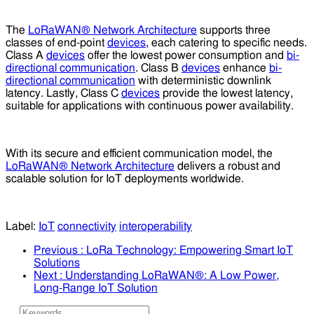
The
LoRaWAN® Network Architecture
supports three
classes of end-point
devices
, each catering to specific needs.
Class A
devices
offer the lowest power consumption and
bi-
directional communication
. Class B
devices
enhance
bi-
directional communication
with deterministic downlink
latency. Lastly, Class C
devices
provide the lowest latency,
suitable for applications with continuous power availability.
With its secure and efficient communication model, the
LoRaWAN® Network Architecture
delivers a robust and
scalable solution for IoT deployments worldwide.
Label:
IoT
connectivity
interoperability
Previous
: LoRa Technology: Empowering Smart IoT
Solutions
Next
: Understanding LoRaWAN®: A Low Power,
Long-Range IoT Solution