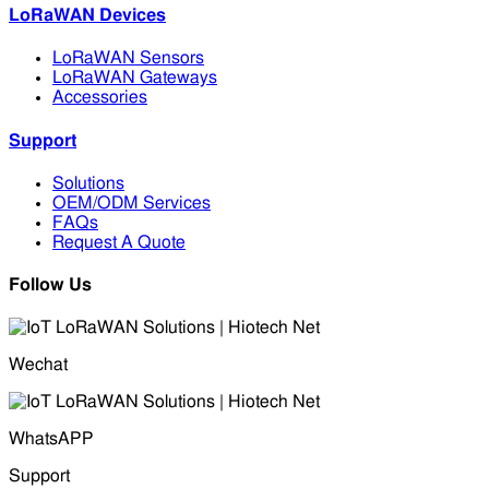
LoRaWAN Devices
LoRaWAN Sensors
LoRaWAN Gateways
Accessories
Support
Solutions
OEM/ODM Services
FAQs
Request A Quote
Follow Us
Wechat
WhatsAPP
Support