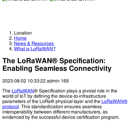
What is LoRaWAN?
What is LoRaWAN?
Location
Home
News & Resources
What is LoRaWAN?
The LoRaWAN® Specification:
Enabling Seamless Connectivity
2023-08-02 10:33:22
admin
169
The
LoRaWAN
® Specification plays a pivotal role in the
world of IoT by defining the device-to-infrastructure
parameters of the LoRa® physical layer and the
LoRaWAN®
protocol
. This standardization ensures seamless
interoperability between different manufacturers, as
evidenced by the successful device certification program.