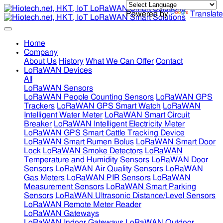
Powered by
Translate
Home
Company
About Us
History
What We Can Offer
Contact
LoRaWAN Devices
All
LoRaWAN Sensors
LoRaWAN People Counting Sensors
LoRaWAN GPS
Trackers
LoRaWAN GPS Smart Watch
LoRaWAN
Intelligent Water Meter
LoRaWAN Smart Circuit
Breaker
LoRaWAN Intelligent Electricity Meter
LoRaWAN GPS Smart Cattle Tracking Device
LoRaWAN Smart Rumen Bolus
LoRaWAN Smart Door
Lock
LoRaWAN Smoke Detectors
LoRaWAN
Temperature and Humidity Sensors
LoRaWAN Door
Sensors
LoRaWAN Air Quality Sensors
LoRaWAN
Gas Meters
LoRaWAN PIR Sensors
LoRaWAN
Measurement Sensors
LoRaWAN Smart Parking
Sensors
LoRaWAN Ultrasonic Distance/Level Sensors
LoRaWAN Remote Meter Reader
LoRaWAN Gateways
LoRaWAN Indoor Gateways
LoRaWAN Outdoor