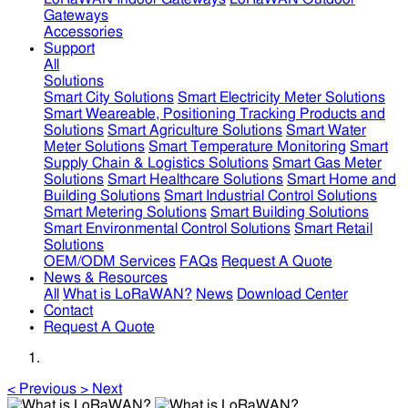
Gateways
Accessories
Support
All
Solutions
Smart City Solutions
Smart Electricity Meter Solutions
Smart Weareable, Positioning Tracking Products and
Solutions
Smart Agriculture Solutions
Smart Water
Meter Solutions
Smart Temperature Monitoring
Smart
Supply Chain & Logistics Solutions
Smart Gas Meter
Solutions
Smart Healthcare Solutions
Smart Home and
Building Solutions
Smart Industrial Control Solutions
Smart Metering Solutions
Smart Building Solutions
Smart Environmental Control Solutions
Smart Retail
Solutions
OEM/ODM Services
FAQs
Request A Quote
News & Resources
All
What is LoRaWAN?
News
Download Center
Contact
Request A Quote
<
Previous
>
Next