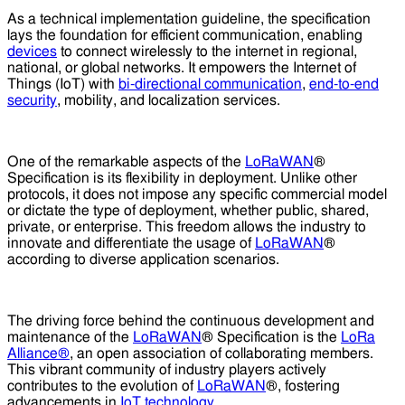
As a technical implementation guideline, the specification
lays the foundation for efficient communication, enabling
devices
to connect wirelessly to the internet in regional,
national, or global networks. It empowers the Internet of
Things (IoT) with
bi-directional communication
,
end-to-end
security
, mobility, and localization services.
One of the remarkable aspects of the
LoRaWAN
®
Specification is its flexibility in deployment. Unlike other
protocols, it does not impose any specific commercial model
or dictate the type of deployment, whether public, shared,
private, or enterprise. This freedom allows the industry to
innovate and differentiate the usage of
LoRaWAN
®
according to diverse application scenarios.
The driving force behind the continuous development and
maintenance of the
LoRaWAN
® Specification is the
LoRa
Alliance®
, an open association of collaborating members.
This vibrant community of industry players actively
contributes to the evolution of
LoRaWAN
®, fostering
advancements in
IoT technology
.