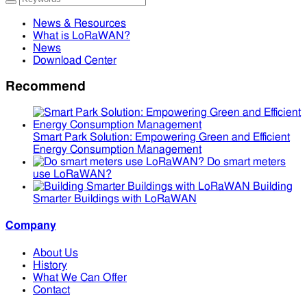
News & Resources
What is LoRaWAN?
News
Download Center
Recommend
Smart Park Solution: Empowering Green and Efficient
Energy Consumption Management
Do smart meters
use LoRaWAN?
Building
Smarter Buildings with LoRaWAN
Company
About Us
History
What We Can Offer
Contact