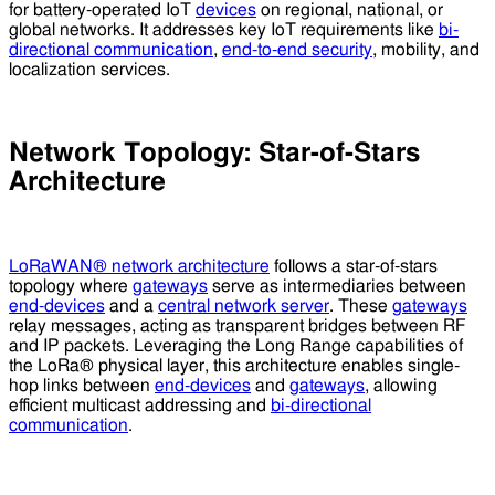
for battery-operated IoT
devices
on regional, national, or
global networks. It addresses key IoT requirements like
bi-
directional communication
,
end-to-end security
, mobility, and
localization services.
Network Topology: Star-of-Stars
Architecture
LoRaWAN® network architecture
follows a star-of-stars
topology where
gateways
serve as intermediaries between
end-devices
and a
central network server
. These
gateways
relay messages, acting as transparent bridges between RF
and IP packets. Leveraging the Long Range capabilities of
the LoRa® physical layer, this architecture enables single-
hop links between
end-devices
and
gateways
, allowing
efficient multicast addressing and
bi-directional
communication
.