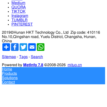
Medium
QUORA
TIKTOK
Instagram
TUMBLR
PINTEREST
2019©Hunan HKT Technology Co., Ltd
Zip code: 410116
No.10,Qingshan road, Yuelu District, Changsha, Hunan,
China
分
Facebook
Twitter
Email
WhatsApp
享
Sitemap
-
Tags
-
Search
Powered by
MetInfo 7.8
©2008-2026
mituo.cn
Home
Products
Solutions
Contact