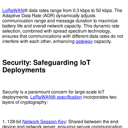
LoRaWAN
® data rates range from 0.3 kbps to 50 kbps. The
Adaptive Data Rate (ADR) dynamically adjusts
communication range and message duration to maximize
battery life and overall network capacity. This dynamic rate
selection, combined with spread spectrum technology,
ensures that communications with different data rates do not
interfere with each other, enhancing
gateway
capacity.
Security: Safeguarding IoT
Deployments
Security is a paramount concern for large-scale IoT
deployments.
LoRaWAN® specification
incorporates two
layers of cryptography:
1. 128-bit
Network Session Key
: Shared between the end-
device and network server, ensuring secure communication.