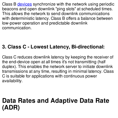
Class B
devices
synchronize with the network using periodic
beacons and open downlink "ping slots" at scheduled times.
This allows the network to send downlink communications
with deterministic latency. Class B offers a balance between
low-power operation and predictable downlink
communication.
3. Class C - Lowest Latency, Bi-directional:
Class C reduces downlink latency by keeping the receiver of
the end-device open at all times it's not transmitting (half
duplex). This enables the network server to initiate downlink
transmissions at any time, resulting in minimal latency. Class
C is suitable for applications with continuous power
availability.
Data Rates and Adaptive Data Rate
(ADR)