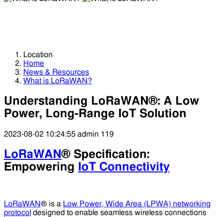
What is LoRaWAN?
What is LoRaWAN?
Location
Home
News & Resources
What is LoRaWAN?
Understanding LoRaWAN®: A Low
Power, Long-Range IoT Solution
2023-08-02 10:24:55
admin
119
LoRaWAN
® Specification:
Empowering
IoT Connectivity
LoRaWAN
® is a
Low Power, Wide Area (LPWA) networking
protocol
designed to enable seamless wireless connections