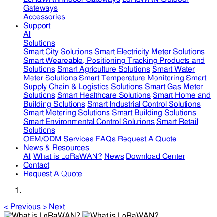
Gateways
Accessories
Support
All
Solutions
Smart City Solutions
Smart Electricity Meter Solutions
Smart Weareable, Positioning Tracking Products and
Solutions
Smart Agriculture Solutions
Smart Water
Meter Solutions
Smart Temperature Monitoring
Smart
Supply Chain & Logistics Solutions
Smart Gas Meter
Solutions
Smart Healthcare Solutions
Smart Home and
Building Solutions
Smart Industrial Control Solutions
Smart Metering Solutions
Smart Building Solutions
Smart Environmental Control Solutions
Smart Retail
Solutions
OEM/ODM Services
FAQs
Request A Quote
News & Resources
All
What is LoRaWAN?
News
Download Center
Contact
Request A Quote
<
Previous
>
Next