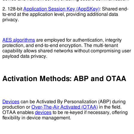
2. 128-bit
Application Session Key (AppSKey)
: Shared end-
to-end at the application level, providing additional data
privacy.
AES algorithms
are employed for authentication, integrity
protection, and end-to-end encryption. The multi-tenant
capability allows shared networks without compromising user
payload data privacy.
Activation Methods: ABP and OTAA
Devices
can be Activated By Personalization (ABP) during
production or
Over-The-Air Activated (OTAA)
in the field.
OTAA enables
devices
to be re-keyed if necessary, offering
flexibility in device management.