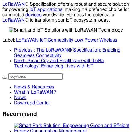
LoRaWAN
® Specification offers a robust and secure solution
for powering
IoT applications
, making it a preferred choice for
connected
devices
worldwide. Harness the potential of
LoRaWAN
® to transform your IoT ecosystem today.
Label:
LoRaWAN
IoT Connectivity
Low Power Wireless
Previous
: The LoRaWAN® Specification: Enabling
Seamless Connectivity
Next
: Smart City and Healthcare with LoRa
Technology: Enhancing Lives with IoT
News & Resources
What is LoRaWAN?
News
Download Center
Recommend