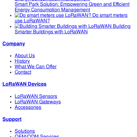
Smart Park Solution: Empowering Green and Efficient
Energy Consumption Management
Do smart meters
use LoRaWAN?
Building
Smarter Buildings with LoRaWAN
Company
About Us
History
What We Can Offer
Contact
LoRaWAN Devices
LoRaWAN Sensors
LoRaWAN Gateways
Accessories
Support
Solutions
OEM/ODM Services