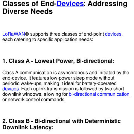
Classes of End-
Devices
: Addressing
Diverse Needs
LoRaWAN
® supports three classes of end-point
devices
,
each catering to specific application needs:
1. Class A - Lowest Power, Bi-directional:
Class A communication is asynchronous and initiated by the
end-device. It features low-power sleep mode without
periodic wake-ups, making it ideal for battery-operated
devices
. Each uplink transmission is followed by two short
downlink windows, allowing for
bi-directional communication
or network control commands.
2. Class B - Bi-directional with Deterministic
Downlink Latency: