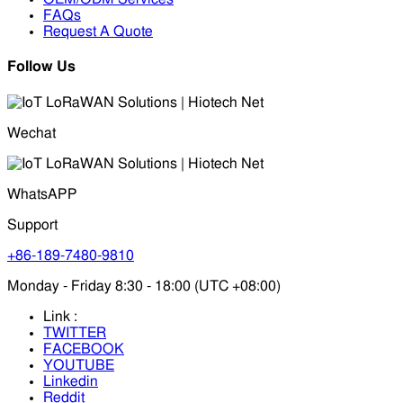
FAQs
Request A Quote
Follow Us
Wechat
WhatsAPP
Support
+86-189-7480-9810
Monday - Friday 8:30 - 18:00 (UTC +08:00)
Link :
TWITTER
FACEBOOK
YOUTUBE
Linkedin
Reddit