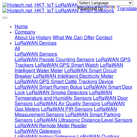
Powered by
Translate
Home
Company
About Us
History
What We Can Offer
Contact
LoRaWAN Devices
All
LoRaWAN Sensors
LoRaWAN People Counting Sensors
LoRaWAN GPS
Trackers
LoRaWAN GPS Smart Watch
LoRaWAN
Intelligent Water Meter
LoRaWAN Smart Circuit
Breaker
LoRaWAN Intelligent Electricity Meter
LoRaWAN GPS Smart Cattle Tracking Device
LoRaWAN Smart Rumen Bolus
LoRaWAN Smart Door
Lock
LoRaWAN Smoke Detectors
LoRaWAN
Temperature and Humidity Sensors
LoRaWAN Door
Sensors
LoRaWAN Air Quality Sensors
LoRaWAN
Gas Meters
LoRaWAN PIR Sensors
LoRaWAN
Measurement Sensors
LoRaWAN Smart Parking
Sensors
LoRaWAN Ultrasonic Distance/Level Sensors
LoRaWAN Remote Meter Reader
LoRaWAN Gateways
LoRaWAN Indoor Gateways
LoRaWAN Outdoor