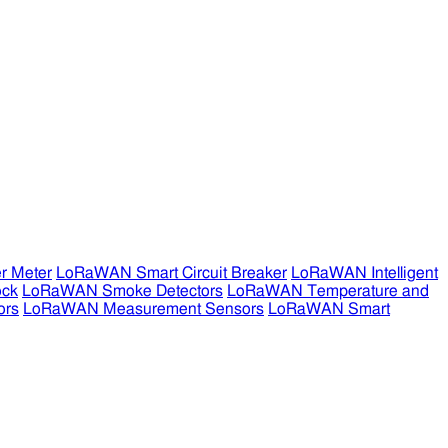
r Meter
LoRaWAN Smart Circuit Breaker
LoRaWAN Intelligent
ock
LoRaWAN Smoke Detectors
LoRaWAN Temperature and
ors
LoRaWAN Measurement Sensors
LoRaWAN Smart