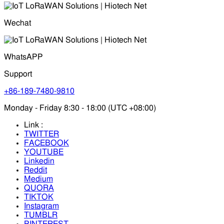
Wechat
WhatsAPP
Support
+86-189-7480-9810
Monday - Friday 8:30 - 18:00 (UTC +08:00)
Link :
TWITTER
FACEBOOK
YOUTUBE
Linkedin
Reddit
Medium
QUORA
TIKTOK
Instagram
TUMBLR
PINTEREST