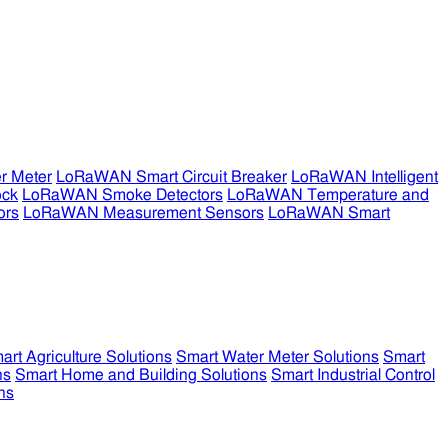
r Meter
LoRaWAN Smart Circuit Breaker
LoRaWAN Intelligent
ock
LoRaWAN Smoke Detectors
LoRaWAN Temperature and
ors
LoRaWAN Measurement Sensors
LoRaWAN Smart
art Agriculture Solutions
Smart Water Meter Solutions
Smart
ns
Smart Home and Building Solutions
Smart Industrial Control
ns