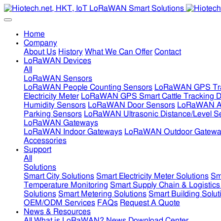
Home
Company
About Us
History
What We Can Offer
Contact
LoRaWAN Devices
All
LoRaWAN Sensors
LoRaWAN People Counting Sensors
LoRaWAN GPS Tra
Electricity Meter
LoRaWAN GPS Smart Cattle Tracking D
Humidity Sensors
LoRaWAN Door Sensors
LoRaWAN Air
Parking Sensors
LoRaWAN Ultrasonic Distance/Level S
LoRaWAN Gateways
LoRaWAN Indoor Gateways
LoRaWAN Outdoor Gatewa
Accessories
Support
All
Solutions
Smart City Solutions
Smart Electricity Meter Solutions
Sm
Temperature Monitoring
Smart Supply Chain & Logistics
Solutions
Smart Metering Solutions
Smart Building Solut
OEM/ODM Services
FAQs
Request A Quote
News & Resources
All
What is LoRaWAN?
News
Download Center