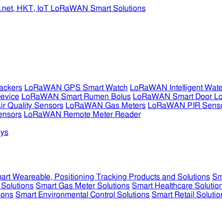
ckers
LoRaWAN GPS Smart Watch
LoRaWAN Intelligent Wate
evice
LoRaWAN Smart Rumen Bolus
LoRaWAN Smart Door L
 Quality Sensors
LoRaWAN Gas Meters
LoRaWAN PIR Sens
ensors
LoRaWAN Remote Meter Reader
ys
art Weareable, Positioning Tracking Products and Solutions
Sm
 Solutions
Smart Gas Meter Solutions
Smart Healthcare Solutio
ions
Smart Environmental Control Solutions
Smart Retail Solutio