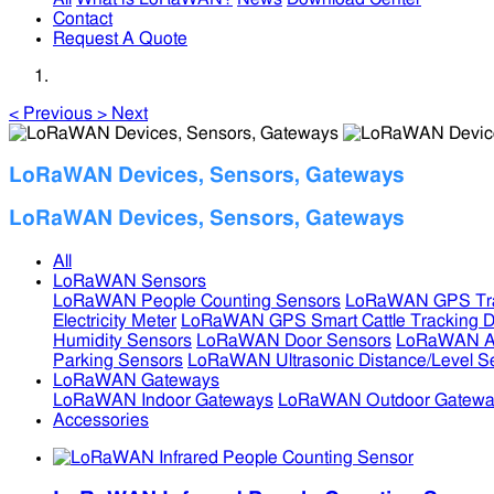
Contact
Request A Quote
<
Previous
>
Next
LoRaWAN Devices, Sensors, Gateways
LoRaWAN Devices, Sensors, Gateways
All
LoRaWAN Sensors
LoRaWAN People Counting Sensors
LoRaWAN GPS Tra
Electricity Meter
LoRaWAN GPS Smart Cattle Tracking D
Humidity Sensors
LoRaWAN Door Sensors
LoRaWAN Air
Parking Sensors
LoRaWAN Ultrasonic Distance/Level S
LoRaWAN Gateways
LoRaWAN Indoor Gateways
LoRaWAN Outdoor Gatewa
Accessories