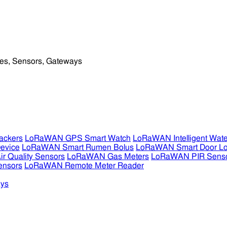
ckers
LoRaWAN GPS Smart Watch
LoRaWAN Intelligent Wate
evice
LoRaWAN Smart Rumen Bolus
LoRaWAN Smart Door L
 Quality Sensors
LoRaWAN Gas Meters
LoRaWAN PIR Sens
ensors
LoRaWAN Remote Meter Reader
ys