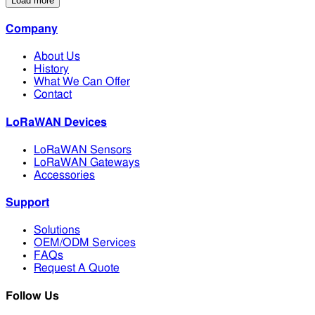
Load more
Company
About Us
History
What We Can Offer
Contact
LoRaWAN Devices
LoRaWAN Sensors
LoRaWAN Gateways
Accessories
Support
Solutions
OEM/ODM Services
FAQs
Request A Quote
Follow Us