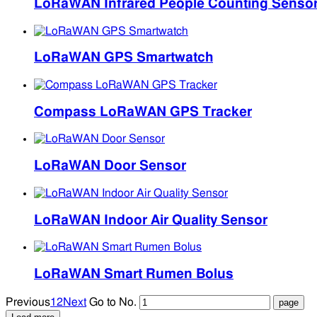
LoRaWAN Infrared People Counting Senso
LoRaWAN GPS Smartwatch
Compass LoRaWAN GPS Tracker
LoRaWAN Door Sensor
LoRaWAN Indoor Air Quality Sensor
LoRaWAN Smart Rumen Bolus
Previous
1
2
Next
Go to No.