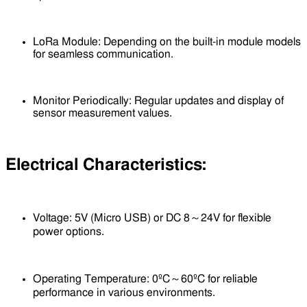
LoRa Module: Depending on the built-in module models
for seamless communication.
Monitor Periodically: Regular updates and display of
sensor measurement values.
Electrical Characteristics:
Voltage: 5V (Micro USB) or DC 8～24V for flexible
power options.
Operating Temperature: 0ºC～60ºC for reliable
performance in various environments.