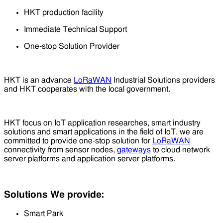
HKT production facility
Immediate Technical Support
One-stop Solution Provider
HKT is an advance
LoRaWAN
Industrial Solutions providers
and HKT cooperates with the local government.
HKT focus on IoT application researches, smart industry
solutions and smart applications in the field of IoT. we are
committed to provide one-stop solution for
LoRaWAN
connectivity from sensor nodes,
gateways
to cloud network
server platforms and application server platforms.
Solutions We provide:
Smart Park