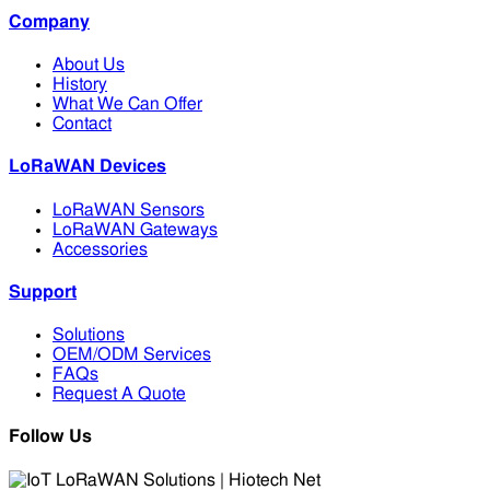
Company
About Us
History
What We Can Offer
Contact
LoRaWAN Devices
LoRaWAN Sensors
LoRaWAN Gateways
Accessories
Support
Solutions
OEM/ODM Services
FAQs
Request A Quote
Follow Us