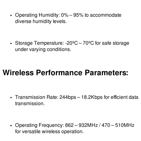
Operating Humidity: 0%～95% to accommodate
diverse humidity levels.
Storage Temperature: -20ºC～70ºC for safe storage
under varying conditions.
Wireless Performance Parameters:
Transmission Rate: 244bps～18.2Kbps for efficient data
transmission.
Operating Frequency: 862～932MHz / 470～510MHz
for versatile wireless operation.