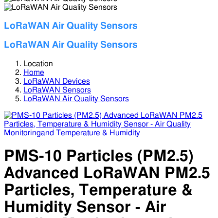
LoRaWAN Air Quality Sensors
LoRaWAN Air Quality Sensors
Location
Home
LoRaWAN Devices
LoRaWAN Sensors
LoRaWAN Air Quality Sensors
PMS-10 Particles (PM2.5)
Advanced LoRaWAN PM2.5
Particles, Temperature &
Humidity Sensor - Air