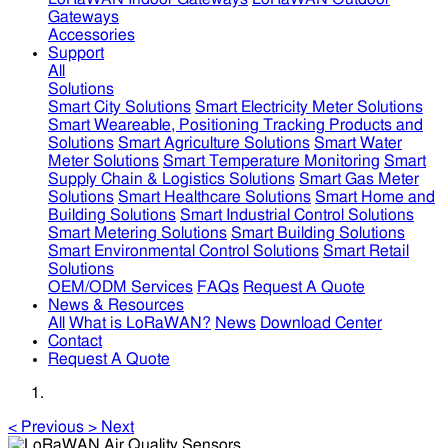
Gateways
Accessories
Support
All
Solutions
Smart City Solutions
Smart Electricity Meter Solutions
Smart Weareable, Positioning Tracking Products and
Solutions
Smart Agriculture Solutions
Smart Water
Meter Solutions
Smart Temperature Monitoring
Smart
Supply Chain & Logistics Solutions
Smart Gas Meter
Solutions
Smart Healthcare Solutions
Smart Home and
Building Solutions
Smart Industrial Control Solutions
Smart Metering Solutions
Smart Building Solutions
Smart Environmental Control Solutions
Smart Retail
Solutions
OEM/ODM Services
FAQs
Request A Quote
News & Resources
All
What is LoRaWAN?
News
Download Center
Contact
Request A Quote
<
Previous
>
Next