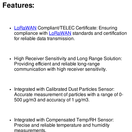
Features:
LoRaWAN
Compliant/TELEC Certificate: Ensuring
compliance with
LoRaWAN
standards and certification
for reliable data transmission.
High Receiver Sensitivity and Long Range Solution:
Providing efficient and reliable long-range
communication with high receiver sensitivity.
Integrated with Calibrated Dust Particles Sensor:
Accurate measurement of particles with a range of 0-
500 μg/m3 and accuracy of 1 μg/m3.
Integrated with Compensated Temp/RH Sensor:
Precise and reliable temperature and humidity
measurements.