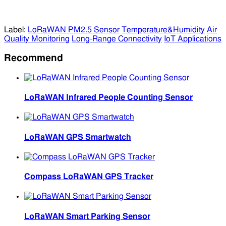
Label:
LoRaWAN PM2.5 Sensor
Temperature&Humidity
Air
Quality Monitoring
Long-Range Connectivity
IoT Applications
Recommend
LoRaWAN Infrared People Counting Sensor
LoRaWAN GPS Smartwatch
Compass LoRaWAN GPS Tracker
LoRaWAN Smart Parking Sensor