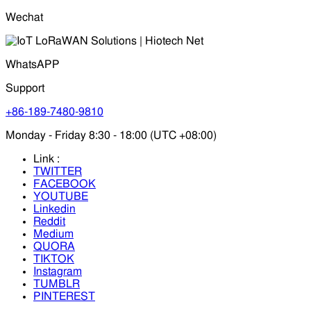
Wechat
WhatsAPP
Support
+86-189-7480-9810
Monday - Friday 8:30 - 18:00 (UTC +08:00)
Link :
TWITTER
FACEBOOK
YOUTUBE
Linkedin
Reddit
Medium
QUORA
TIKTOK
Instagram
TUMBLR
PINTEREST