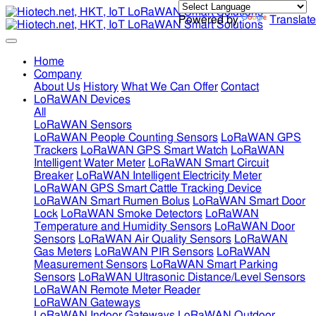
Powered by
Translate
Home
Company
About Us
History
What We Can Offer
Contact
LoRaWAN Devices
All
LoRaWAN Sensors
LoRaWAN People Counting Sensors
LoRaWAN GPS
Trackers
LoRaWAN GPS Smart Watch
LoRaWAN
Intelligent Water Meter
LoRaWAN Smart Circuit
Breaker
LoRaWAN Intelligent Electricity Meter
LoRaWAN GPS Smart Cattle Tracking Device
LoRaWAN Smart Rumen Bolus
LoRaWAN Smart Door
Lock
LoRaWAN Smoke Detectors
LoRaWAN
Temperature and Humidity Sensors
LoRaWAN Door
Sensors
LoRaWAN Air Quality Sensors
LoRaWAN
Gas Meters
LoRaWAN PIR Sensors
LoRaWAN
Measurement Sensors
LoRaWAN Smart Parking
Sensors
LoRaWAN Ultrasonic Distance/Level Sensors
LoRaWAN Remote Meter Reader
LoRaWAN Gateways
LoRaWAN Indoor Gateways
LoRaWAN Outdoor