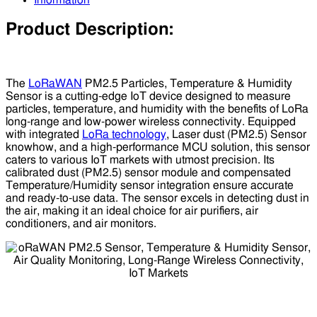
Information
Product Description:
The
LoRaWAN
PM2.5 Particles, Temperature & Humidity
Sensor is a cutting-edge IoT device designed to measure
particles, temperature, and humidity with the benefits of LoRa
long-range and low-power wireless connectivity. Equipped
with integrated
LoRa technology
, Laser dust (PM2.5) Sensor
knowhow, and a high-performance MCU solution, this sensor
caters to various IoT markets with utmost precision. Its
calibrated dust (PM2.5) sensor module and compensated
Temperature/Humidity sensor integration ensure accurate
and ready-to-use data. The sensor excels in detecting dust in
the air, making it an ideal choice for air purifiers, air
conditioners, and air monitors.