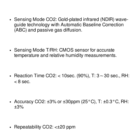
Sensing Mode CO2: Gold-plated infrared (NDIR) wave-
guide technology with Automatic Baseline Correction
(ABC) and passive gas diffusion.
Sensing Mode T/RH: CMOS sensor for accurate
temperature and relative humidity measurements.
Reaction Time CO2: < 10sec. (90%), T: 3～30 sec., RH:
< 8 sec.
Accuracy CO2: ±3% or ±30ppm (25°C), T: ±0.3°C, RH:
±3%
Repeatability CO2: <±20 ppm