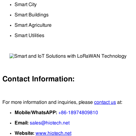
Smart City
Smart Buildings
Smart Agriculture
Smart Utilities
Contact Information:
For more information and inquiries, please
contact us
at:
Mobile/WhatsAPP:
+86-18974809810
Email:
sales@hiotech.net
Website:
www.hiotech.net