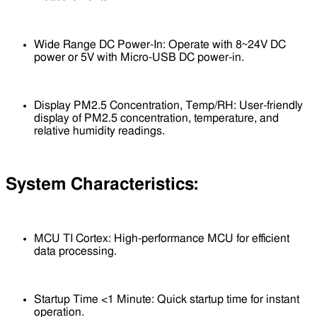
Wide Range DC Power-In: Operate with 8~24V DC
power or 5V with Micro-USB DC power-in.
Display PM2.5 Concentration, Temp/RH: User-friendly
display of PM2.5 concentration, temperature, and
relative humidity readings.
System Characteristics:
MCU TI Cortex: High-performance MCU for efficient
data processing.
Startup Time <1 Minute: Quick startup time for instant
operation.