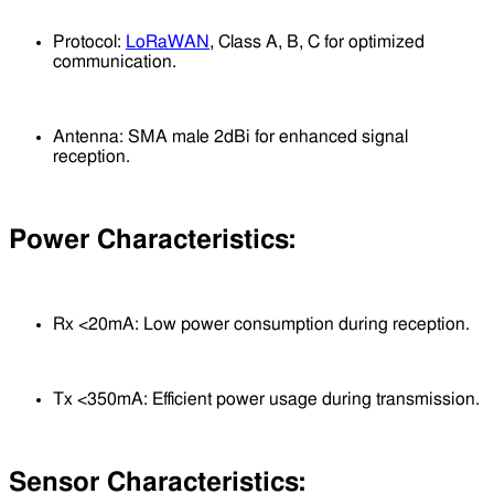
Protocol:
LoRaWAN
, Class A, B, C for optimized
communication.
Antenna: SMA male 2dBi for enhanced signal
reception.
Power Characteristics:
Rx <20mA: Low power consumption during reception.
Tx <350mA: Efficient power usage during transmission.
Sensor Characteristics: