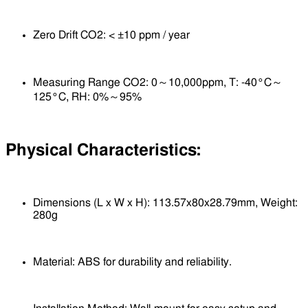
Zero Drift CO2: < ±10 ppm / year
Measuring Range CO2: 0～10,000ppm, T: -40°C～
125°C, RH: 0%～95%
Physical Characteristics:
Dimensions (L x W x H): 113.57x80x28.79mm, Weight:
280g
Material: ABS for durability and reliability.