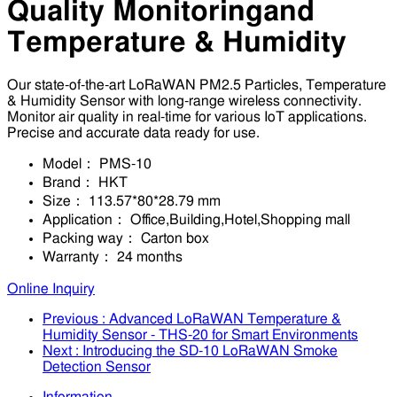
Quality Monitoringand
Temperature & Humidity
Our state-of-the-art LoRaWAN PM2.5 Particles, Temperature
& Humidity Sensor with long-range wireless connectivity.
Monitor air quality in real-time for various IoT applications.
Precise and accurate data ready for use.
Model：
PMS-10
Brand：
HKT
Size：
113.57*80*28.79 mm
Application：
Office,Building,Hotel,Shopping mall
Packing way：
Carton box
Warranty：
24 months
Online Inquiry
Previous
: Advanced LoRaWAN Temperature &
Humidity Sensor - THS-20 for Smart Environments
Next
: Introducing the SD-10 LoRaWAN Smoke
Detection Sensor