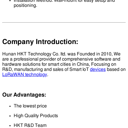
Installation Method: Wall-mount for easy setup and
positioning.
Company Introduction:
Hunan HKT Technology Co. ltd. was Founded in 2010, We
are a professional provider of comprehensive software and
hardware solutions for smart cities in China, Focusing on
R&D, manufacturing and sales of Smart loT
devices
based on
LoRaWAN technology
.
Our Advantages:
The lowest price
High Quality Products
HKT R&D Team