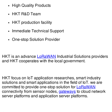
High Quality Products
HKT R&D Team
HKT production facility
Immediate Technical Support
One-stop Solution Provider
HKT is an advance
LoRaWAN
Industrial Solutions providers
and HKT cooperates with the local government.
HKT focus on IoT application researches, smart industry
solutions and smart applications in the field of IoT. we are
committed to provide one-stop solution for
LoRaWAN
connectivity from sensor nodes,
gateways
to cloud network
server platforms and application server platforms.