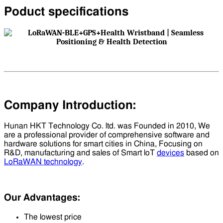
Poduct specifications
Company Introduction:
Hunan HKT Technology Co. ltd. was Founded in 2010, We
are a professional provider of comprehensive software and
hardware solutions for smart cities in China, Focusing on
R&D, manufacturing and sales of Smart loT
devices
based on
LoRaWAN technology
.
Our Advantages:
The lowest price