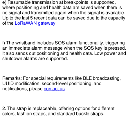
e) Resumable transmission at breakpoints is supported,
where positioning and health data are saved when there is
no signal and transmitted again when the signal is available.
Up to the last 5 recent data can be saved due to the capacity
of the
LoRaWAN gateway
.
f) The wristband includes SOS alarm functionality, triggering
an immediate alarm message when the SOS key is pressed.
It also sends out positioning and health data. Low power and
shutdown alarms are supported.
Remarks: For special requirements like BLE broadcasting,
UUID modification, second-level positioning, and
notifications, please
contact us
.
2. The strap is replaceable, offering options for different
colors, fashion straps, and standard buckle straps.