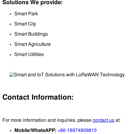
Solutions We provide:
Smart Park
Smart City
Smart Buildings
Smart Agriculture
Smart Utilities
Contact Information:
For more information and inquiries, please
contact us
at:
Mobile/WhatsAPP:
+86-18974809810