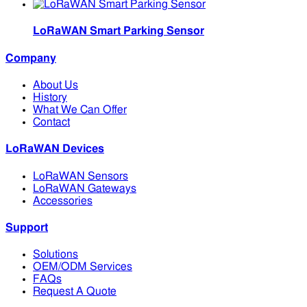
LoRaWAN Smart Parking Sensor
Company
About Us
History
What We Can Offer
Contact
LoRaWAN Devices
LoRaWAN Sensors
LoRaWAN Gateways
Accessories
Support
Solutions
OEM/ODM Services
FAQs
Request A Quote