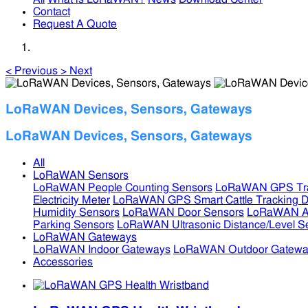
Contact
Request A Quote
<
Previous
>
Next
LoRaWAN Devices, Sensors, Gateways
LoRaWAN Devices, Sensors, Gateways
All
LoRaWAN Sensors
LoRaWAN People Counting Sensors
LoRaWAN GPS Tra
Electricity Meter
LoRaWAN GPS Smart Cattle Tracking D
Humidity Sensors
LoRaWAN Door Sensors
LoRaWAN Air
Parking Sensors
LoRaWAN Ultrasonic Distance/Level S
LoRaWAN Gateways
LoRaWAN Indoor Gateways
LoRaWAN Outdoor Gatewa
Accessories