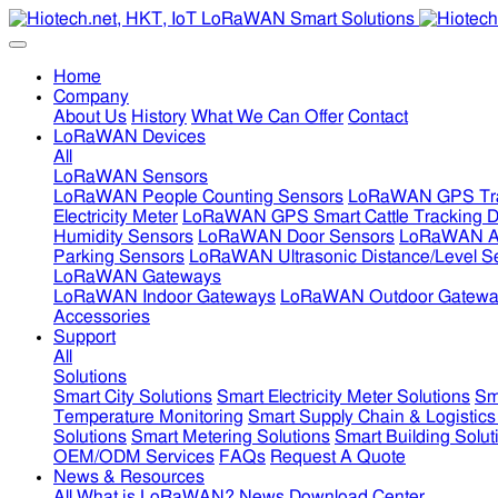
Home
Company
About Us
History
What We Can Offer
Contact
LoRaWAN Devices
All
LoRaWAN Sensors
LoRaWAN People Counting Sensors
LoRaWAN GPS Tra
Electricity Meter
LoRaWAN GPS Smart Cattle Tracking D
Humidity Sensors
LoRaWAN Door Sensors
LoRaWAN Air
Parking Sensors
LoRaWAN Ultrasonic Distance/Level S
LoRaWAN Gateways
LoRaWAN Indoor Gateways
LoRaWAN Outdoor Gatewa
Accessories
Support
All
Solutions
Smart City Solutions
Smart Electricity Meter Solutions
Sm
Temperature Monitoring
Smart Supply Chain & Logistics
Solutions
Smart Metering Solutions
Smart Building Solut
OEM/ODM Services
FAQs
Request A Quote
News & Resources
All
What is LoRaWAN?
News
Download Center