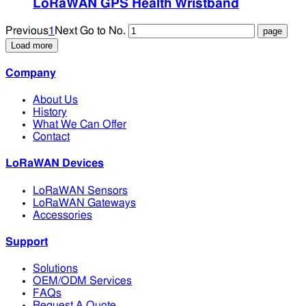
LoRaWAN GPS Health Wristband
Previous
1
Next
Go to No.
Load more
Company
About Us
History
What We Can Offer
Contact
LoRaWAN Devices
LoRaWAN Sensors
LoRaWAN Gateways
Accessories
Support
Solutions
OEM/ODM Services
FAQs
Request A Quote