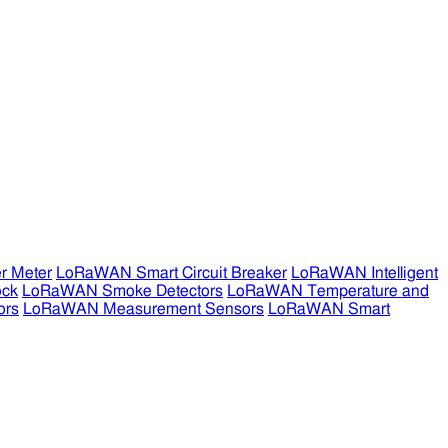
r Meter
LoRaWAN Smart Circuit Breaker
LoRaWAN Intelligent
ock
LoRaWAN Smoke Detectors
LoRaWAN Temperature and
ors
LoRaWAN Measurement Sensors
LoRaWAN Smart