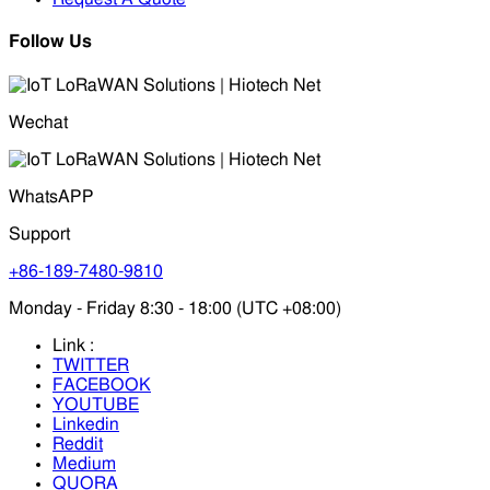
Follow Us
Wechat
WhatsAPP
Support
+86-189-7480-9810
Monday - Friday 8:30 - 18:00 (UTC +08:00)
Link :
TWITTER
FACEBOOK
YOUTUBE
Linkedin
Reddit
Medium
QUORA