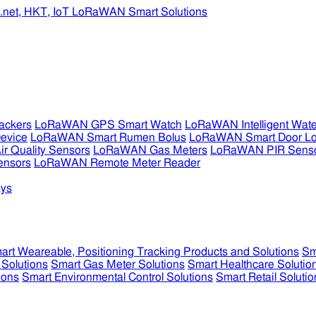
ckers
LoRaWAN GPS Smart Watch
LoRaWAN Intelligent Wate
evice
LoRaWAN Smart Rumen Bolus
LoRaWAN Smart Door L
 Quality Sensors
LoRaWAN Gas Meters
LoRaWAN PIR Sens
ensors
LoRaWAN Remote Meter Reader
ys
art Weareable, Positioning Tracking Products and Solutions
Sm
 Solutions
Smart Gas Meter Solutions
Smart Healthcare Solutio
ions
Smart Environmental Control Solutions
Smart Retail Solutio