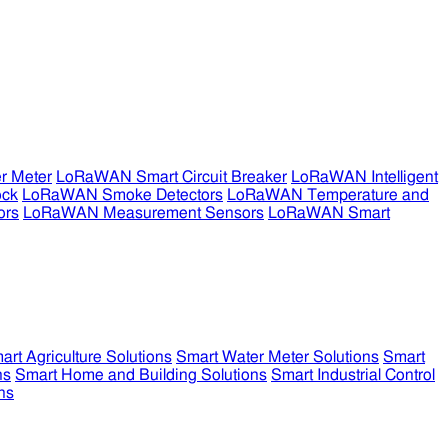
r Meter
LoRaWAN Smart Circuit Breaker
LoRaWAN Intelligent
ock
LoRaWAN Smoke Detectors
LoRaWAN Temperature and
ors
LoRaWAN Measurement Sensors
LoRaWAN Smart
art Agriculture Solutions
Smart Water Meter Solutions
Smart
ns
Smart Home and Building Solutions
Smart Industrial Control
ns