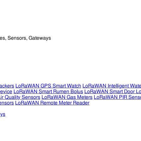
ckers
LoRaWAN GPS Smart Watch
LoRaWAN Intelligent Wate
evice
LoRaWAN Smart Rumen Bolus
LoRaWAN Smart Door L
 Quality Sensors
LoRaWAN Gas Meters
LoRaWAN PIR Sens
ensors
LoRaWAN Remote Meter Reader
ys