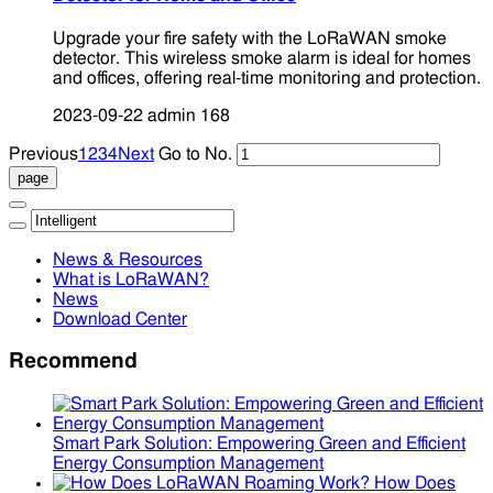
Upgrade your fire safety with the LoRaWAN smoke
detector. This wireless smoke alarm is ideal for homes
and offices, offering real-time monitoring and protection.
2023-09-22
admin
168
Previous
1
2
3
4
Next
Go to No.
News & Resources
What is LoRaWAN?
News
Download Center
Recommend
Smart Park Solution: Empowering Green and Efficient
Energy Consumption Management
How Does