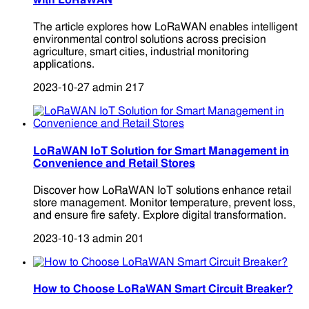
with LoRaWAN
The article explores how LoRaWAN enables intelligent
environmental control solutions across precision
agriculture, smart cities, industrial monitoring
applications.
2023-10-27
admin
217
LoRaWAN IoT Solution for Smart Management in
Convenience and Retail Stores
Discover how LoRaWAN IoT solutions enhance retail
store management. Monitor temperature, prevent loss,
and ensure fire safety. Explore digital transformation.
2023-10-13
admin
201
How to Choose LoRaWAN Smart Circuit Breaker?