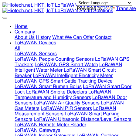
Powered by
Translate
Home
Company
About Us
History
What We Can Offer
Contact
LoRaWAN Devices
All
LoRaWAN Sensors
LoRaWAN People Counting Sensors
LoRaWAN GPS
Trackers
LoRaWAN GPS Smart Watch
LoRaWAN
Intelligent Water Meter
LoRaWAN Smart Circuit
Breaker
LoRaWAN Intelligent Electricity Meter
LoRaWAN GPS Smart Cattle Tracking Device
LoRaWAN Smart Rumen Bolus
LoRaWAN Smart Door
Lock
LoRaWAN Smoke Detectors
LoRaWAN
Temperature and Humidity Sensors
LoRaWAN Door
Sensors
LoRaWAN Air Quality Sensors
LoRaWAN
Gas Meters
LoRaWAN PIR Sensors
LoRaWAN
Measurement Sensors
LoRaWAN Smart Parking
Sensors
LoRaWAN Ultrasonic Distance/Level Sensors
LoRaWAN Remote Meter Reader
LoRaWAN Gateways
LoRaWAN Indoor Gateways
LoRaWAN Outdoor