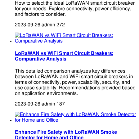
How to select the ideal LoRaWAN smart circuit breaker
for your needs. Explore connectivity, power efficiency,
and factors to consider.
2023-09-26
admin
272
LoRaWAN vs WiFi Smart Circuit Breakers:
Comparative Analysis
This detailed comparison analyzes key differences
between LoRaWAN and WiFi smart circuit breakers in
terms of connectivity, power, scalability, security, and
use case suitability. Recommendations provided based
on application environments.
2023-09-26
admin
187
Enhance Fire Safety with LoRaWAN Smoke
Detector for Home and Office