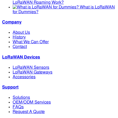
LoRaWAN Roaming Work?
What is LoRaWAN
for Dummies?
Company
About Us
History
What We Can Offer
Contact
LoRaWAN Devices
LoRaWAN Sensors
LoRaWAN Gateways
Accessories
Support
Solutions
OEM/ODM Services
FAQs
Request A Quote