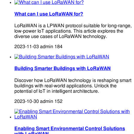
What can I use LoRaWAN for?
LoRaWAN is a LPWAN protocol suitable for long-range,
low-power IoT applications. This article explores the
diverse use cases of LoRaWAN technology.
2023-11-03
admin
184
Building Smarter Buildings with LoRaWAN
Discover how LoRaWAN technology is reshaping smart
buildings with real-world applications. Unlock the
potential of IoT in intelligent architecture.
2023-10-30
admin
152
Enabling Smart Environmental Control Solutions