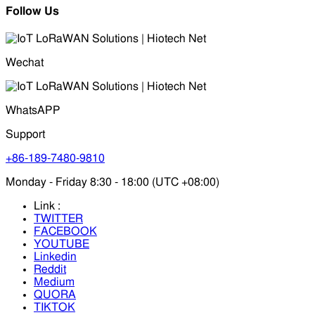
Follow Us
Wechat
WhatsAPP
Support
+86-189-7480-9810
Monday - Friday 8:30 - 18:00 (UTC +08:00)
Link :
TWITTER
FACEBOOK
YOUTUBE
Linkedin
Reddit
Medium
QUORA
TIKTOK