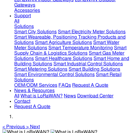
Gateways
Accessories
Support
All
Solutions
Smart City Solutions
Smart Electricity Meter Solutions
Smart Weareable, Positioning Tracking Products and
Solutions
Smart Agriculture Solutions
Smart Water
Meter Solutions
Smart Temperature Monitoring
Smart
Supply Chain & Logistics Solutions
Smart Gas Meter
Solutions
Smart Healthcare Solutions
Smart Home and
Building Solutions
Smart Industrial Control Solutions
Smart Metering Solutions
Smart Building Solutions
Smart Environmental Control Solutions
Smart Retail
Solutions
OEM/ODM Services
FAQs
Request A Quote
News & Resources
All
What is LoRaWAN?
News
Download Center
Contact
Request A Quote
<
Previous
>
Next