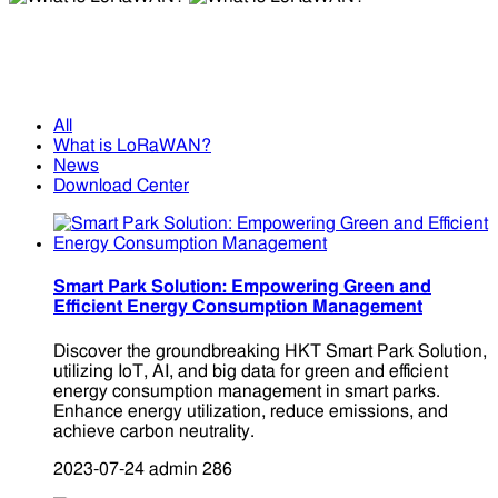
What is LoRaWAN?
What is LoRaWAN?
All
What is LoRaWAN?
News
Download Center
Smart Park Solution: Empowering Green and
Efficient Energy Consumption Management
Discover the groundbreaking HKT Smart Park Solution,
utilizing IoT, AI, and big data for green and efficient
energy consumption management in smart parks.
Enhance energy utilization, reduce emissions, and
achieve carbon neutrality.
2023-07-24
admin
286