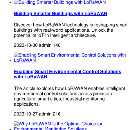
Building Smarter Buildings with LoRaWAN
Discover how LoRaWAN technology is reshaping smart
buildings with real-world applications. Unlock the
potential of IoT in intelligent architecture.
2023-10-30
admin
148
Enabling Smart Environmental Control Solutions
with LoRaWAN
The article explores how LoRaWAN enables intelligent
environmental control solutions across precision
agriculture, smart cities, industrial monitoring
applications.
2023-10-27
admin
216