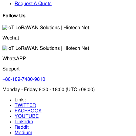
Request A Quote
Follow Us
Wechat
WhatsAPP
Support
+86-189-7480-9810
Monday - Friday 8:30 - 18:00 (UTC +08:00)
Link :
TWITTER
FACEBOOK
YOUTUBE
Linkedin
Reddit
Medium