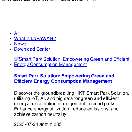
What is LoRaWAN?
What is LoRaWAN?
All
What is LoRaWAN?
News
Download Center
Smart Park Solution: Empowering Green and
Efficient Energy Consumption Management
Discover the groundbreaking HKT Smart Park Solution,
utilizing IoT, AI, and big data for green and efficient
energy consumption management in smart parks.
Enhance energy utilization, reduce emissions, and
achieve carbon neutrality.
2023-07-24
admin
285