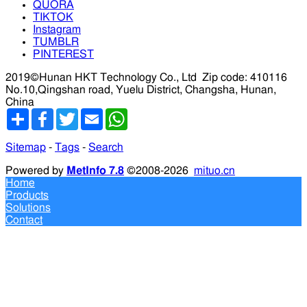
QUORA
TIKTOK
Instagram
TUMBLR
PINTEREST
2019©Hunan HKT Technology Co., Ltd
Zip code: 410116
No.10,Qingshan road, Yuelu District, Changsha, Hunan,
China
分
Facebook
Twitter
Email
WhatsApp
享
Sitemap
-
Tags
-
Search
Powered by
MetInfo 7.8
©2008-2026
mituo.cn
Home
Products
Solutions
Contact