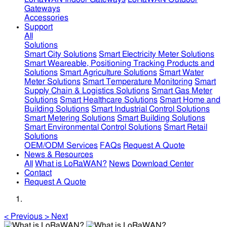
Gateways
Accessories
Support
All
Solutions
Smart City Solutions
Smart Electricity Meter Solutions
Smart Weareable, Positioning Tracking Products and
Solutions
Smart Agriculture Solutions
Smart Water
Meter Solutions
Smart Temperature Monitoring
Smart
Supply Chain & Logistics Solutions
Smart Gas Meter
Solutions
Smart Healthcare Solutions
Smart Home and
Building Solutions
Smart Industrial Control Solutions
Smart Metering Solutions
Smart Building Solutions
Smart Environmental Control Solutions
Smart Retail
Solutions
OEM/ODM Services
FAQs
Request A Quote
News & Resources
All
What is LoRaWAN?
News
Download Center
Contact
Request A Quote
<
Previous
>
Next