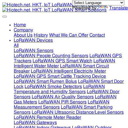
Powered by
Translate
Home
Company
About Us
History
What We Can Offer
Contact
LoRaWAN Devices
All
LoRaWAN Sensors
LoRaWAN People Counting Sensors
LoRaWAN GPS
Trackers
LoRaWAN GPS Smart Watch
LoRaWAN
Intelligent Water Meter
LoRaWAN Smart Circuit
Breaker
LoRaWAN Intelligent Electricity Meter
LoRaWAN GPS Smart Cattle Tracking Device
LoRaWAN Smart Rumen Bolus
LoRaWAN Smart Door
Lock
LoRaWAN Smoke Detectors
LoRaWAN
Temperature and Humidity Sensors
LoRaWAN Door
Sensors
LoRaWAN Air Quality Sensors
LoRaWAN
Gas Meters
LoRaWAN PIR Sensors
LoRaWAN
Measurement Sensors
LoRaWAN Smart Parking
Sensors
LoRaWAN Ultrasonic Distance/Level Sensors
LoRaWAN Remote Meter Reader
LoRaWAN Gateways
LoRaWAN Indoor Gateways
LoRaWAN Outdoor