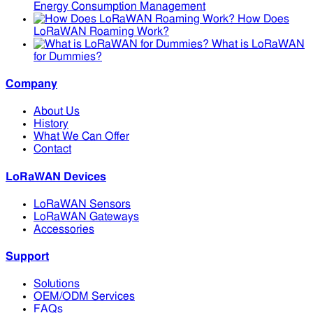
Energy Consumption Management
How Does
LoRaWAN Roaming Work?
What is LoRaWAN
for Dummies?
Company
About Us
History
What We Can Offer
Contact
LoRaWAN Devices
LoRaWAN Sensors
LoRaWAN Gateways
Accessories
Support
Solutions
OEM/ODM Services
FAQs