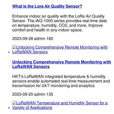
What is the Lora Air Quality Sensor?
Enhance indoor air quality with the LoRa Air Quality
Sensor. The IAQ-1000 series provides real-time data
on temperature, humidity, CO2, and more. Improve
comfort and health in any indoor space.
2023-09-28
admin
180
Unlocking Comprehensive Remote Monitoring with
LoRaWAN Sensors
HKT's LoRaWAN integrated temperature & humidity
sensors enable automated real-time measurement and
transmission for 24/7 monitoring and analytics.
2023-09-20
admin
135