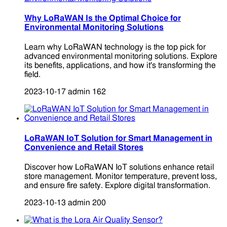
Why LoRaWAN Is the Optimal Choice for
Environmental Monitoring Solutions
Learn why LoRaWAN technology is the top pick for
advanced environmental monitoring solutions. Explore
its benefits, applications, and how it's transforming the
field.
2023-10-17
admin
162
LoRaWAN IoT Solution for Smart Management in
Convenience and Retail Stores
Discover how LoRaWAN IoT solutions enhance retail
store management. Monitor temperature, prevent loss,
and ensure fire safety. Explore digital transformation.
2023-10-13
admin
200