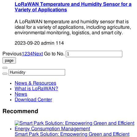
LoRaWAN Temperature and Humidity Sensor for a
Variety of Applications
A LoRaWAN temperature and humidity sensor that is
ideal for a variety of applications, including agriculture,
environmental monitoring, logistics, and smart city.
2023-09-20
admin
114
Previous
1
2
3
4
Next
Go to No.
News & Resources
What is LoRaWAN?
News
Download Center
Recommend
Smart Park Solution: Empowering Green and Efficient