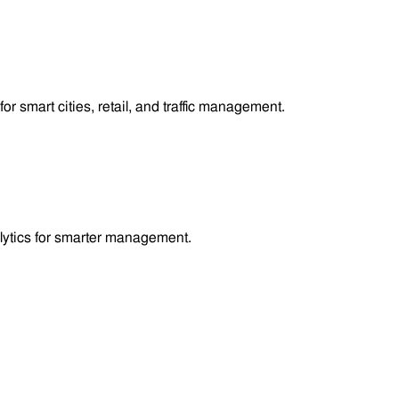
smart cities, retail, and traffic management.
lytics for smarter management.