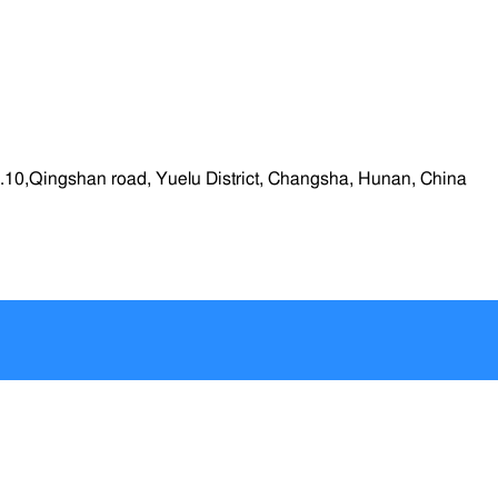
.10,Qingshan road, Yuelu District, Changsha, Hunan, China