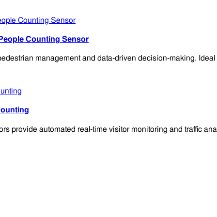
 People Counting Sensor
destrian management and data-driven decision-making. Ideal for 
Counting
provide automated real-time visitor monitoring and traffic ana