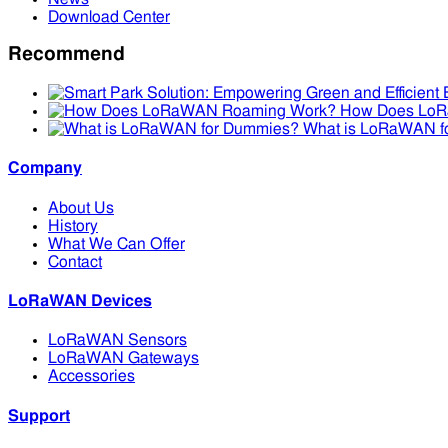
Download Center
Recommend
How Does Lo
What is LoRaWAN f
Company
About Us
History
What We Can Offer
Contact
LoRaWAN Devices
LoRaWAN Sensors
LoRaWAN Gateways
Accessories
Support