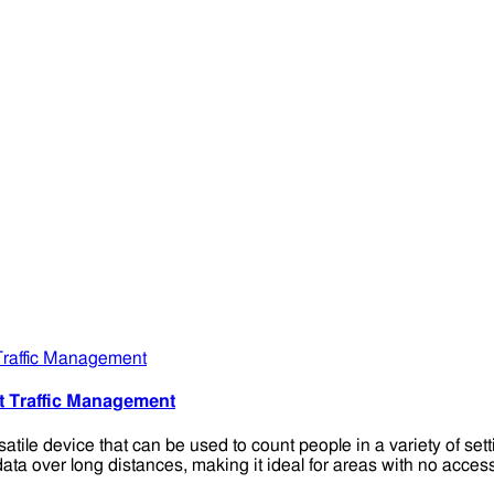
t Traffic Management
e device that can be used to count people in a variety of setting
 data over long distances, making it ideal for areas with no acc