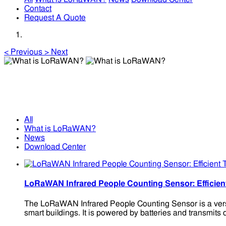
Contact
Request A Quote
<
Previous
>
Next
What is LoRaWAN?
What is LoRaWAN?
All
What is LoRaWAN?
News
Download Center
LoRaWAN Infrared People Counting Sensor: Efficien
The LoRaWAN Infrared People Counting Sensor is a versatil
smart buildings. It is powered by batteries and transmits