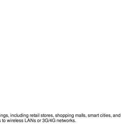
s, including retail stores, shopping malls, smart cities, and
ess to wireless LANs or 3G/4G networks.