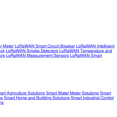
r Meter
LoRaWAN Smart Circuit Breaker
LoRaWAN Intelligent
ock
LoRaWAN Smoke Detectors
LoRaWAN Temperature and
ors
LoRaWAN Measurement Sensors
LoRaWAN Smart
art Agriculture Solutions
Smart Water Meter Solutions
Smart
ns
Smart Home and Building Solutions
Smart Industrial Control
ns