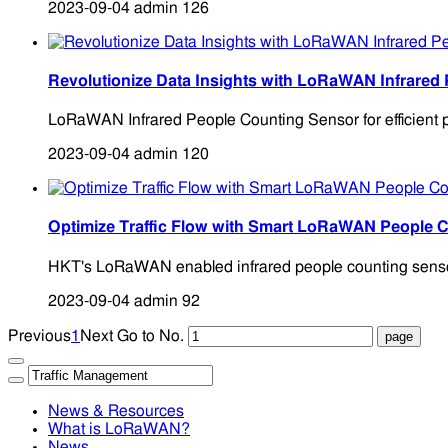
2023-09-04
admin
126
Revolutionize Data Insights with LoRaWAN Infrared
LoRaWAN Infrared People Counting Sensor for efficient pe
2023-09-04
admin
120
Optimize Traffic Flow with Smart LoRaWAN People 
HKT's LoRaWAN enabled infrared people counting sensors 
2023-09-04
admin
92
Previous
1
Next
Go to No.
News & Resources
What is LoRaWAN?
News