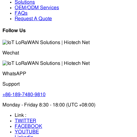
Solutions
OEM/ODM Services
FAQs
Request A Quote
Follow Us
Wechat
WhatsAPP
Support
+86-189-7480-9810
Monday - Friday 8:30 - 18:00 (UTC +08:00)
Link :
TWITTER
FACEBOOK
YOUTUBE