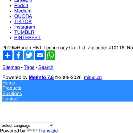
Linkedin
Reddit
Medium
QUORA
TIKTOK
Instagram
TUMBLR
PINTEREST
2019©Hunan HKT Technology Co., Ltd
Zip code: 410116
No
分
Facebook
Twitter
Email
WhatsApp
享
Sitemap
-
Tags
-
Search
Powered by
MetInfo 7.8
©2008-2026
mituo.cn
Home
Products
Solutions
Contact
Powered by
Translate