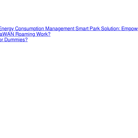
Smart Park Solution: Empow
RaWAN Roaming Work?
or Dummies?