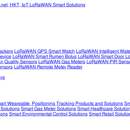
ckers
LoRaWAN GPS Smart Watch
LoRaWAN Intelligent Wate
evice
LoRaWAN Smart Rumen Bolus
LoRaWAN Smart Door L
 Quality Sensors
LoRaWAN Gas Meters
LoRaWAN PIR Sens
ensors
LoRaWAN Remote Meter Reader
ys
art Weareable, Positioning Tracking Products and Solutions
Sm
 Solutions
Smart Gas Meter Solutions
Smart Healthcare Solutio
ions
Smart Environmental Control Solutions
Smart Retail Solutio