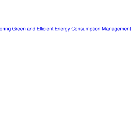
ering Green and Efficient Energy Consumption Management