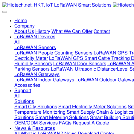
Home
Company
About Us
History
What We Can Offer
Contact
LoRaWAN Devices
All
LoRaWAN Sensors
LoRaWAN People Counting Sensors
LoRaWAN GPS Tra
Electricity Meter
LoRaWAN GPS Smart Cattle Tracking D
Humidity Sensors
LoRaWAN Door Sensors
LoRaWAN Air
Parking Sensors
LoRaWAN Ultrasonic Distance/Level S
LoRaWAN Gateways
LoRaWAN Indoor Gateways
LoRaWAN Outdoor Gatewa
Accessories
Support
All
Solutions
Smart City Solutions
Smart Electricity Meter Solutions
Sm
Temperature Monitoring
Smart Supply Chain & Logistics
Solutions
Smart Metering Solutions
Smart Building Solut
OEM/ODM Services
FAQs
Request A Quote
News & Resources
All
What is LoRaWAN?
News
Download Center