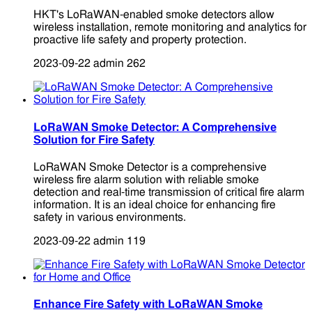
HKT's LoRaWAN-enabled smoke detectors allow
wireless installation, remote monitoring and analytics for
proactive life safety and property protection.
2023-09-22
admin
262
LoRaWAN Smoke Detector: A Comprehensive
Solution for Fire Safety
LoRaWAN Smoke Detector is a comprehensive
wireless fire alarm solution with reliable smoke
detection and real-time transmission of critical fire alarm
information. It is an ideal choice for enhancing fire
safety in various environments.
2023-09-22
admin
119
Enhance Fire Safety with LoRaWAN Smoke