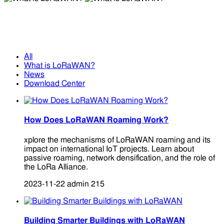
What is LoRaWAN?
What is LoRaWAN?
All
What is LoRaWAN?
News
Download Center
How Does LoRaWAN Roaming Work?
xplore the mechanisms of LoRaWAN roaming and its
impact on international IoT projects. Learn about
passive roaming, network densification, and the role of
the LoRa Alliance.
2023-11-22
admin
215
Building Smarter Buildings with LoRaWAN