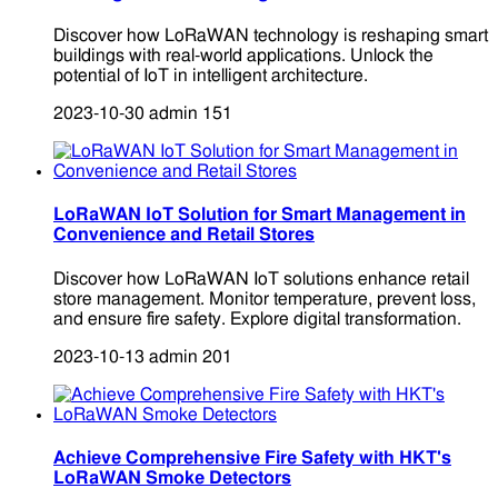
Discover how LoRaWAN technology is reshaping smart
buildings with real-world applications. Unlock the
potential of IoT in intelligent architecture.
2023-10-30
admin
151
LoRaWAN IoT Solution for Smart Management in
Convenience and Retail Stores
Discover how LoRaWAN IoT solutions enhance retail
store management. Monitor temperature, prevent loss,
and ensure fire safety. Explore digital transformation.
2023-10-13
admin
201
Achieve Comprehensive Fire Safety with HKT's
LoRaWAN Smoke Detectors