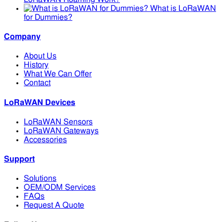
What is LoRaWAN
for Dummies?
Company
About Us
History
What We Can Offer
Contact
LoRaWAN Devices
LoRaWAN Sensors
LoRaWAN Gateways
Accessories
Support
Solutions
OEM/ODM Services
FAQs
Request A Quote