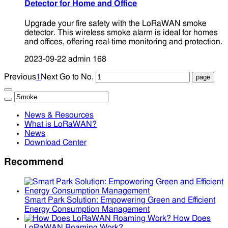
Detector for Home and Office
Upgrade your fire safety with the LoRaWAN smoke
detector. This wireless smoke alarm is ideal for homes
and offices, offering real-time monitoring and protection.
2023-09-22
admin
168
Previous
1
Next
Go to No.
News & Resources
What is LoRaWAN?
News
Download Center
Recommend
Smart Park Solution: Empowering Green and Efficient
Energy Consumption Management
How Does
LoRaWAN Roaming Work?