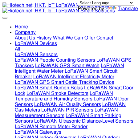
Powered by
Translate
Home
Company
About Us
History
What We Can Offer
Contact
LoRaWAN Devices
All
LoRaWAN Sensors
LoRaWAN People Counting Sensors
LoRaWAN GPS
Trackers
LoRaWAN GPS Smart Watch
LoRaWAN
Intelligent Water Meter
LoRaWAN Smart Circuit
Breaker
LoRaWAN Intelligent Electricity Meter
LoRaWAN GPS Smart Cattle Tracking Device
LoRaWAN Smart Rumen Bolus
LoRaWAN Smart Door
Lock
LoRaWAN Smoke Detectors
LoRaWAN
Temperature and Humidity Sensors
LoRaWAN Door
Sensors
LoRaWAN Air Quality Sensors
LoRaWAN
Gas Meters
LoRaWAN PIR Sensors
LoRaWAN
Measurement Sensors
LoRaWAN Smart Parking
Sensors
LoRaWAN Ultrasonic Distance/Level Sensors
LoRaWAN Remote Meter Reader
LoRaWAN Gateways
LoRaWAN Indoor Gateways
LoRaWAN Outdoor