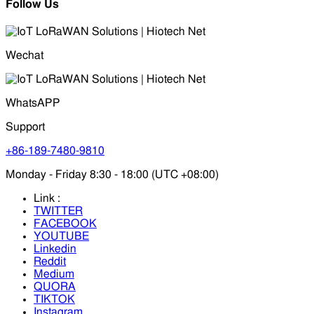
Follow Us
Wechat
WhatsAPP
Support
+86-189-7480-9810
Monday - Friday 8:30 - 18:00 (UTC +08:00)
Link :
TWITTER
FACEBOOK
YOUTUBE
Linkedin
Reddit
Medium
QUORA
TIKTOK
Instagram