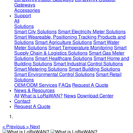
Gateways
Accessories
Support
All
Solutions
Smart City Solutions
Smart Electricity Meter Solutions
Smart Weareable, Positioning Tracking Products and
Solutions
Smart Agriculture Solutions
Smart Water
Meter Solutions
Smart Temperature Monitoring
Smart
Supply Chain & Logistics Solutions
Smart Gas Meter
Solutions
Smart Healthcare Solutions
Smart Home and
Building Solutions
Smart Industrial Control Solutions
Smart Metering Solutions
Smart Building Solutions
Smart Environmental Control Solutions
Smart Retail
Solutions
OEM/ODM Services
FAQs
Request A Quote
News & Resources
All
What is LoRaWAN?
News
Download Center
Contact
Request A Quote
<
Previous
>
Next