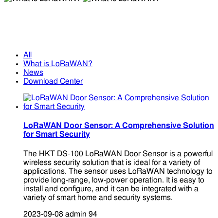
What is LoRaWAN?
What is LoRaWAN?
All
What is LoRaWAN?
News
Download Center
LoRaWAN Door Sensor: A Comprehensive Solution
for Smart Security
The HKT DS-100 LoRaWAN Door Sensor is a powerful
wireless security solution that is ideal for a variety of
applications. The sensor uses LoRaWAN technology to
provide long-range, low-power operation. It is easy to
install and configure, and it can be integrated with a
variety of smart home and security systems.
2023-09-08
admin
94