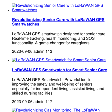
Revolutionizing Senior Care with LoRaWAN GPS
Smartwatches
LoRaWAN GPS smartwatch designed for senior care.
Real-time tracking, health monitoring, and SOS
functionality. A game-changer for caregivers.
2023-09-06
admin
113
LoRaWAN GPS Smartwatch for Smart Senior Care
LoRaWAN GPS Smartwatch: Powerful tool for
improving the safety and well-being of seniors,
especially for independent living, assisted living, and
skilled nursing facilities.
2023-09-06
admin
117