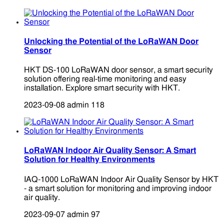
Unlocking the Potential of the LoRaWAN Door
Sensor
HKT DS-100 LoRaWAN door sensor, a smart security
solution offering real-time monitoring and easy
installation. Explore smart security with HKT.
2023-09-08
admin
118
LoRaWAN Indoor Air Quality Sensor: A Smart
Solution for Healthy Environments
IAQ-1000 LoRaWAN Indoor Air Quality Sensor by HKT
- a smart solution for monitoring and improving indoor
air quality.
2023-09-07
admin
97