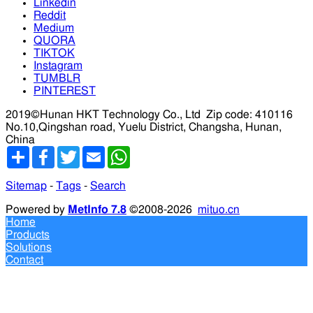
Linkedin
Reddit
Medium
QUORA
TIKTOK
Instagram
TUMBLR
PINTEREST
2019©Hunan HKT Technology Co., Ltd
Zip code: 410116
No.10,Qingshan road, Yuelu District, Changsha, Hunan,
China
分
Facebook
Twitter
Email
WhatsApp
享
Sitemap
-
Tags
-
Search
Powered by
MetInfo 7.8
©2008-2026
mituo.cn
Home
Products
Solutions
Contact