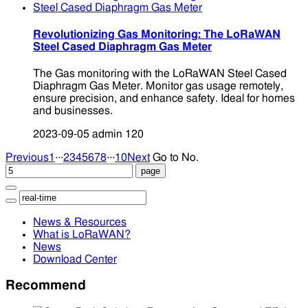
Revolutionizing Gas Monitoring: The LoRaWAN
Steel Cased Diaphragm Gas Meter
The Gas monitoring with the LoRaWAN Steel Cased
Diaphragm Gas Meter. Monitor gas usage remotely,
ensure precision, and enhance safety. Ideal for homes
and businesses.
2023-09-05
admin
120
...
...
Previous
1
2
3
4
5
6
7
8
10
Next
Go to No.
News & Resources
What is LoRaWAN?
News
Download Center
Recommend