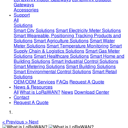
Gateways
Accessories
Support
All
Solutions
Smart City Solutions
Smart Electricity Meter Solutions
Smart Weareable, Positioning Tracking Products and
Solutions
Smart Agriculture Solutions
Smart Water
Meter Solutions
Smart Temperature Monitoring
Smart
Supply Chain & Logistics Solutions
Smart Gas Meter
Solutions
Smart Healthcare Solutions
Smart Home and
Building Solutions
Smart Industrial Control Solutions
Smart Metering Solutions
Smart Building Solutions
Smart Environmental Control Solutions
Smart Retail
Solutions
OEM/ODM Services
FAQs
Request A Quote
News & Resources
All
What is LoRaWAN?
News
Download Center
Contact
Request A Quote
<
Previous
>
Next