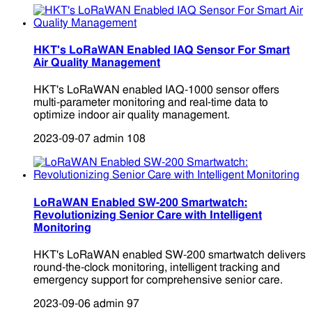
HKT's LoRaWAN Enabled IAQ Sensor For Smart
Air Quality Management
HKT's LoRaWAN enabled IAQ-1000 sensor offers
multi-parameter monitoring and real-time data to
optimize indoor air quality management.
2023-09-07
admin
108
LoRaWAN Enabled SW-200 Smartwatch:
Revolutionizing Senior Care with Intelligent
Monitoring
HKT's LoRaWAN enabled SW-200 smartwatch delivers
round-the-clock monitoring, intelligent tracking and
emergency support for comprehensive senior care.
2023-09-06
admin
97