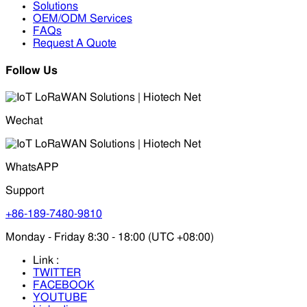
Solutions
OEM/ODM Services
FAQs
Request A Quote
Follow Us
Wechat
WhatsAPP
Support
+86-189-7480-9810
Monday - Friday 8:30 - 18:00 (UTC +08:00)
Link :
TWITTER
FACEBOOK
YOUTUBE