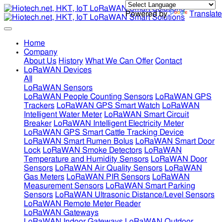
Powered by
Translate
Home
Company
About Us
History
What We Can Offer
Contact
LoRaWAN Devices
All
LoRaWAN Sensors
LoRaWAN People Counting Sensors
LoRaWAN GPS
Trackers
LoRaWAN GPS Smart Watch
LoRaWAN
Intelligent Water Meter
LoRaWAN Smart Circuit
Breaker
LoRaWAN Intelligent Electricity Meter
LoRaWAN GPS Smart Cattle Tracking Device
LoRaWAN Smart Rumen Bolus
LoRaWAN Smart Door
Lock
LoRaWAN Smoke Detectors
LoRaWAN
Temperature and Humidity Sensors
LoRaWAN Door
Sensors
LoRaWAN Air Quality Sensors
LoRaWAN
Gas Meters
LoRaWAN PIR Sensors
LoRaWAN
Measurement Sensors
LoRaWAN Smart Parking
Sensors
LoRaWAN Ultrasonic Distance/Level Sensors
LoRaWAN Remote Meter Reader
LoRaWAN Gateways
LoRaWAN Indoor Gateways
LoRaWAN Outdoor