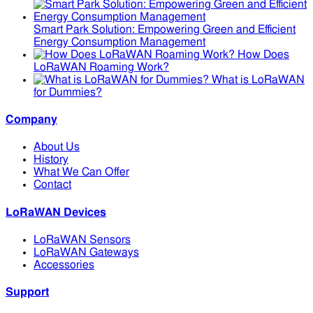
Smart Park Solution: Empowering Green and Efficient
Energy Consumption Management
How Does
LoRaWAN Roaming Work?
What is LoRaWAN
for Dummies?
Company
About Us
History
What We Can Offer
Contact
LoRaWAN Devices
LoRaWAN Sensors
LoRaWAN Gateways
Accessories
Support