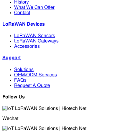
History
What We Can Offer
Contact
LoRaWAN Devices
LoRaWAN Sensors
LoRaWAN Gateways
Accessories
Support
Solutions
OEM/ODM Services
FAQs
Request A Quote
Follow Us
Wechat