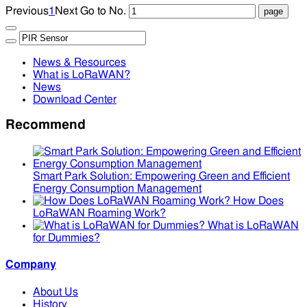
Previous
1
Next
Go to No.
News & Resources
What is LoRaWAN?
News
Download Center
Recommend
Smart Park Solution: Empowering Green and Efficient
Energy Consumption Management
How Does
LoRaWAN Roaming Work?
What is LoRaWAN
for Dummies?
Company
About Us
History