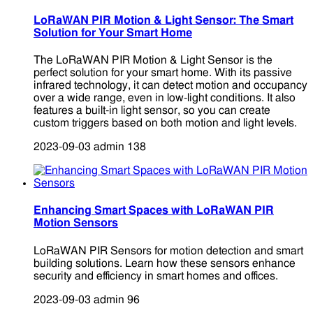
LoRaWAN PIR Motion & Light Sensor: The Smart
Solution for Your Smart Home
The LoRaWAN PIR Motion & Light Sensor is the
perfect solution for your smart home. With its passive
infrared technology, it can detect motion and occupancy
over a wide range, even in low-light conditions. It also
features a built-in light sensor, so you can create
custom triggers based on both motion and light levels.
2023-09-03
admin
138
Enhancing Smart Spaces with LoRaWAN PIR
Motion Sensors
LoRaWAN PIR Sensors for motion detection and smart
building solutions. Learn how these sensors enhance
security and efficiency in smart homes and offices.
2023-09-03
admin
96