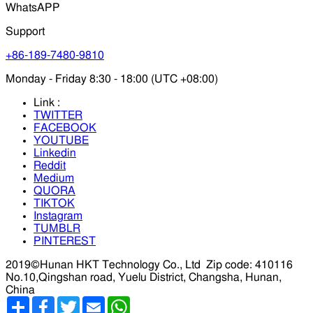
WhatsAPP
Support
+86-189-7480-9810
Monday - Friday 8:30 - 18:00 (UTC +08:00)
Link :
TWITTER
FACEBOOK
YOUTUBE
Linkedin
Reddit
Medium
QUORA
TIKTOK
Instagram
TUMBLR
PINTEREST
2019©Hunan HKT Technology Co., Ltd
Zip code: 410116
No.10,Qingshan road, Yuelu District, Changsha, Hunan,
China
分
Facebook
Twitter
Email
WhatsApp