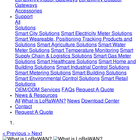
Gateways
Accessories
Support
All
Solutions
Smart City Solutions
Smart Electricity Meter Solutions
Smart Weareable, Positioning Tracking Products and
Solutions
Smart Agriculture Solutions
Smart Water
Meter Solutions
Smart Temperature Monitoring
Smart
Supply Chain & Logistics Solutions
Smart Gas Meter
Solutions
Smart Healthcare Solutions
Smart Home and
Building Solutions
Smart Industrial Control Solutions
Smart Metering Solutions
Smart Building Solutions
Smart Environmental Control Solutions
Smart Retail
Solutions
OEM/ODM Services
FAQs
Request A Quote
News & Resources
All
What is LoRaWAN?
News
Download Center
Contact
Request A Quote
<
Previous
>
Next