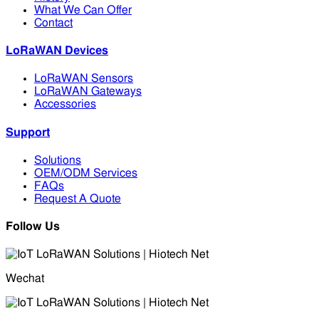
What We Can Offer
Contact
LoRaWAN Devices
LoRaWAN Sensors
LoRaWAN Gateways
Accessories
Support
Solutions
OEM/ODM Services
FAQs
Request A Quote
Follow Us
Wechat