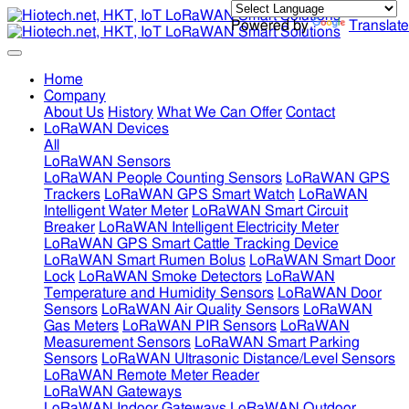
Powered by
Translate
Home
Company
About Us
History
What We Can Offer
Contact
LoRaWAN Devices
All
LoRaWAN Sensors
LoRaWAN People Counting Sensors
LoRaWAN GPS
Trackers
LoRaWAN GPS Smart Watch
LoRaWAN
Intelligent Water Meter
LoRaWAN Smart Circuit
Breaker
LoRaWAN Intelligent Electricity Meter
LoRaWAN GPS Smart Cattle Tracking Device
LoRaWAN Smart Rumen Bolus
LoRaWAN Smart Door
Lock
LoRaWAN Smoke Detectors
LoRaWAN
Temperature and Humidity Sensors
LoRaWAN Door
Sensors
LoRaWAN Air Quality Sensors
LoRaWAN
Gas Meters
LoRaWAN PIR Sensors
LoRaWAN
Measurement Sensors
LoRaWAN Smart Parking
Sensors
LoRaWAN Ultrasonic Distance/Level Sensors
LoRaWAN Remote Meter Reader
LoRaWAN Gateways
LoRaWAN Indoor Gateways
LoRaWAN Outdoor