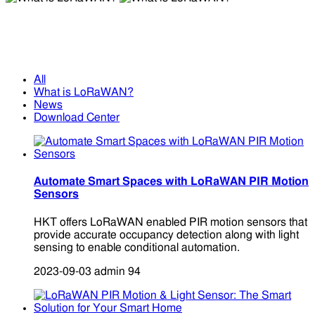
What is LoRaWAN?
What is LoRaWAN?
All
What is LoRaWAN?
News
Download Center
Automate Smart Spaces with LoRaWAN PIR Motion
Sensors
HKT offers LoRaWAN enabled PIR motion sensors that
provide accurate occupancy detection along with light
sensing to enable conditional automation.
2023-09-03
admin
94