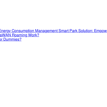
Smart Park Solution: Empow
RaWAN Roaming Work?
or Dummies?