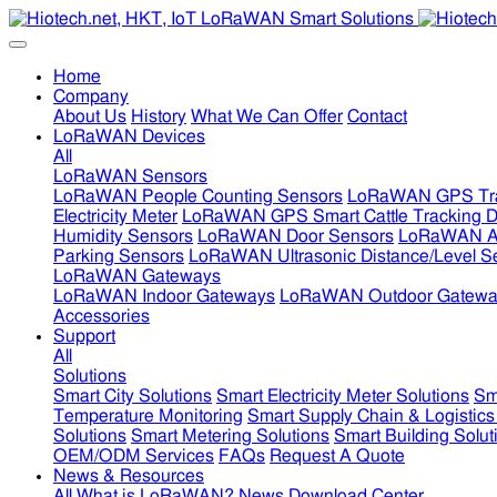
Home
Company
About Us
History
What We Can Offer
Contact
LoRaWAN Devices
All
LoRaWAN Sensors
LoRaWAN People Counting Sensors
LoRaWAN GPS Tra
Electricity Meter
LoRaWAN GPS Smart Cattle Tracking D
Humidity Sensors
LoRaWAN Door Sensors
LoRaWAN Air
Parking Sensors
LoRaWAN Ultrasonic Distance/Level S
LoRaWAN Gateways
LoRaWAN Indoor Gateways
LoRaWAN Outdoor Gatewa
Accessories
Support
All
Solutions
Smart City Solutions
Smart Electricity Meter Solutions
Sm
Temperature Monitoring
Smart Supply Chain & Logistics
Solutions
Smart Metering Solutions
Smart Building Solut
OEM/ODM Services
FAQs
Request A Quote
News & Resources
All
What is LoRaWAN?
News
Download Center