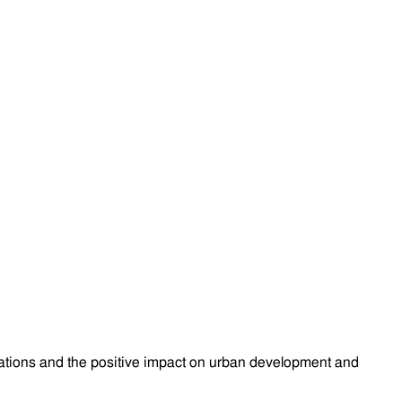
lications and the positive impact on urban development and