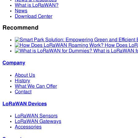
What is LoRaWAN?
News
Download Center
Recommend
How Does Lo
What is LoRaWAN f
Company
About Us
History
What We Can Offer
Contact
LoRaWAN Devices
LoRaWAN Sensors
LoRaWAN Gateways
Accessories