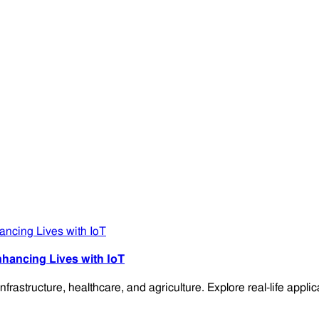
hancing Lives with IoT
frastructure, healthcare, and agriculture. Explore real-life app