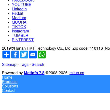
FACEBOOK
YOUTUBE
Linkedin
Reddit
Medium
QUORA
TIKTOK
Instagram
TUMBLR
PINTEREST
2019©Hunan HKT Technology Co., Ltd
Zip code: 410116
No
分
Facebook
Twitter
Email
WhatsApp
享
Sitemap
-
Tags
-
Search
Powered by
MetInfo 7.8
©2008-2026
mituo.cn
Home
Products
Solutions
Contact