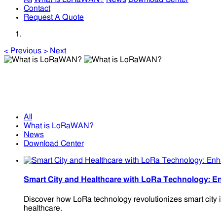
Contact
Request A Quote
<
Previous
>
Next
What is LoRaWAN?
What is LoRaWAN?
All
What is LoRaWAN?
News
Download Center
Smart City and Healthcare with LoRa Technology: En
Discover how LoRa technology revolutionizes smart city in
healthcare.