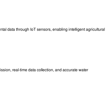
 data through IoT sensors, enabling intelligent agricultural
sion, real-time data collection, and accurate water