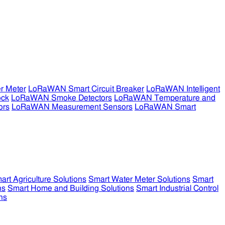
r Meter
LoRaWAN Smart Circuit Breaker
LoRaWAN Intelligent
ock
LoRaWAN Smoke Detectors
LoRaWAN Temperature and
ors
LoRaWAN Measurement Sensors
LoRaWAN Smart
art Agriculture Solutions
Smart Water Meter Solutions
Smart
ns
Smart Home and Building Solutions
Smart Industrial Control
ns