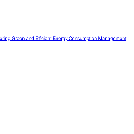
ering Green and Efficient Energy Consumption Management