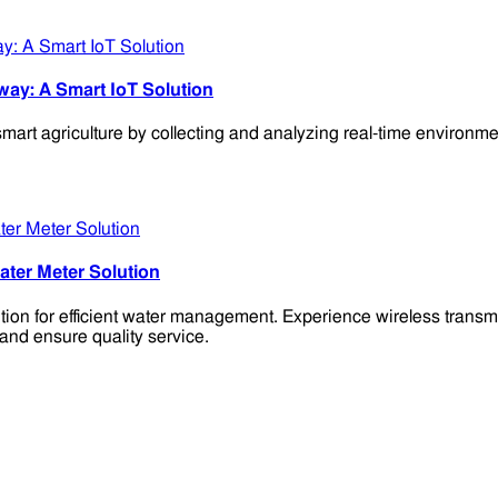
way: A Smart IoT Solution
agriculture by collecting and analyzing real-time environmental
ter Meter Solution
n for efficient water management. Experience wireless transmis
and ensure quality service.