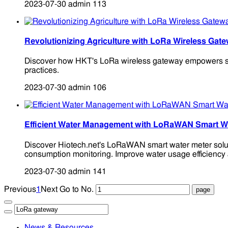
2023-07-30
admin
113
Revolutionizing Agriculture with LoRa Wireless Gate
Discover how HKT's LoRa wireless gateway empowers smart 
practices.
2023-07-30
admin
106
Efficient Water Management with LoRaWAN Smart Wa
Discover Hiotech.net's LoRaWAN smart water meter solutio
consumption monitoring. Improve water usage efficiency 
2023-07-30
admin
141
Previous
1
Next
Go to No.
News & Resources