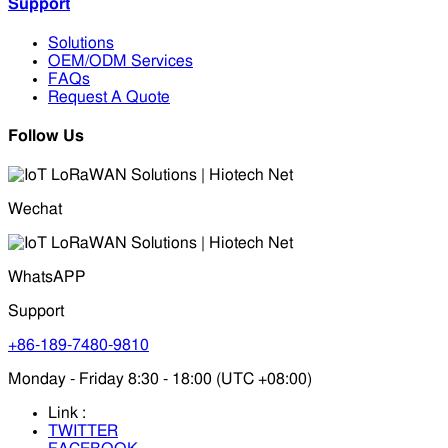
Support
Solutions
OEM/ODM Services
FAQs
Request A Quote
Follow Us
Wechat
WhatsAPP
Support
+86-189-7480-9810
Monday - Friday 8:30 - 18:00 (UTC +08:00)
Link :
TWITTER