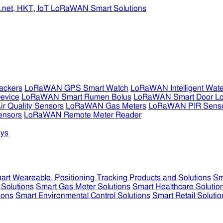
ckers
LoRaWAN GPS Smart Watch
LoRaWAN Intelligent Wate
evice
LoRaWAN Smart Rumen Bolus
LoRaWAN Smart Door L
 Quality Sensors
LoRaWAN Gas Meters
LoRaWAN PIR Sens
ensors
LoRaWAN Remote Meter Reader
ys
art Weareable, Positioning Tracking Products and Solutions
Sm
 Solutions
Smart Gas Meter Solutions
Smart Healthcare Solutio
ions
Smart Environmental Control Solutions
Smart Retail Solutio