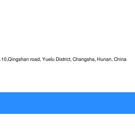
.10,Qingshan road, Yuelu District, Changsha, Hunan, China