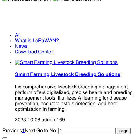
What is LoRaWAN?
What is LoRaWAN?
All
What is LoRaWAN?
News
Download Center
Smart Farming Livestock Breeding Solutions
his comprehensive livestock breeding management
platform offers digitalized, precise health and breeding
management tools. It utilizes AI learning for disease
prevention, accurate estrus detection, and herd
optimization in farming.
2023-10-08
admin
169
Previous
1
Next
Go to No.