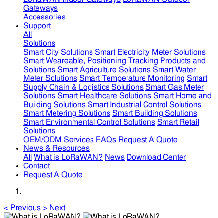
Gateways
Accessories
Support
All
Solutions
Smart City Solutions
Smart Electricity Meter Solutions
Smart Weareable, Positioning Tracking Products and
Solutions
Smart Agriculture Solutions
Smart Water
Meter Solutions
Smart Temperature Monitoring
Smart
Supply Chain & Logistics Solutions
Smart Gas Meter
Solutions
Smart Healthcare Solutions
Smart Home and
Building Solutions
Smart Industrial Control Solutions
Smart Metering Solutions
Smart Building Solutions
Smart Environmental Control Solutions
Smart Retail
Solutions
OEM/ODM Services
FAQs
Request A Quote
News & Resources
All
What is LoRaWAN?
News
Download Center
Contact
Request A Quote
<
Previous
>
Next