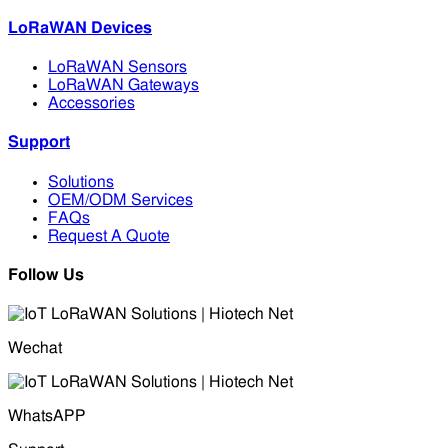
LoRaWAN Devices
LoRaWAN Sensors
LoRaWAN Gateways
Accessories
Support
Solutions
OEM/ODM Services
FAQs
Request A Quote
Follow Us
Wechat
WhatsAPP