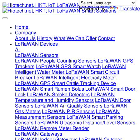
Powered by
Translate
Home
Company
About Us
History
What We Can Offer
Contact
LoRaWAN Devices
All
LoRaWAN Sensors
LoRaWAN People Counting Sensors
LoRaWAN GPS
Trackers
LoRaWAN GPS Smart Watch
LoRaWAN
Intelligent Water Meter
LoRaWAN Smart Circuit
Breaker
LoRaWAN Intelligent Electricity Meter
LoRaWAN GPS Smart Cattle Tracking Device
LoRaWAN Smart Rumen Bolus
LoRaWAN Smart Door
Lock
LoRaWAN Smoke Detectors
LoRaWAN
Temperature and Humidity Sensors
LoRaWAN Door
Sensors
LoRaWAN Air Quality Sensors
LoRaWAN
Gas Meters
LoRaWAN PIR Sensors
LoRaWAN
Measurement Sensors
LoRaWAN Smart Parking
Sensors
LoRaWAN Ultrasonic Distance/Level Sensors
LoRaWAN Remote Meter Reader
LoRaWAN Gateways
LoRaWAN Indoor Gateways
LoRaWAN Outdoor