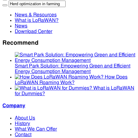
News & Resources
What is LoRaWAN?
News
Download Center
Recommend
Smart Park Solution: Empowering Green and Efficient
Energy Consumption Management
How Does
LoRaWAN Roaming Work?
What is LoRaWAN
for Dummies?
Company
About Us
History
What We Can Offer
Contact