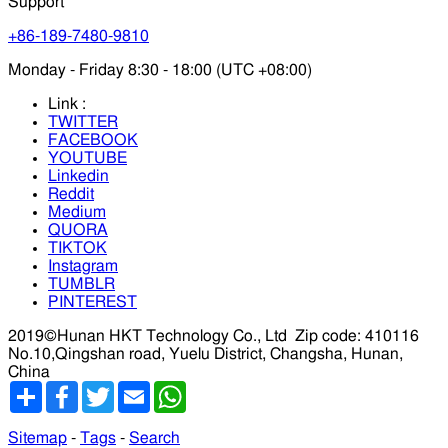
Support
+86-189-7480-9810
Monday - Friday 8:30 - 18:00 (UTC +08:00)
Link :
TWITTER
FACEBOOK
YOUTUBE
Linkedin
Reddit
Medium
QUORA
TIKTOK
Instagram
TUMBLR
PINTEREST
2019©Hunan HKT Technology Co., Ltd
Zip code: 410116
No.10,Qingshan road, Yuelu District, Changsha, Hunan,
China
分
Facebook
Twitter
Email
WhatsApp
享
Sitemap
-
Tags
-
Search