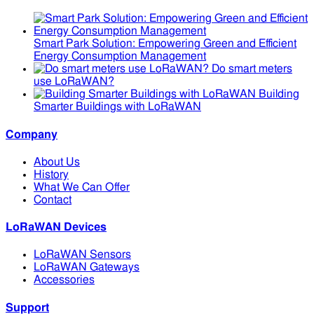
Smart Park Solution: Empowering Green and Efficient
Energy Consumption Management
Do smart meters
use LoRaWAN?
Building
Smarter Buildings with LoRaWAN
Company
About Us
History
What We Can Offer
Contact
LoRaWAN Devices
LoRaWAN Sensors
LoRaWAN Gateways
Accessories
Support