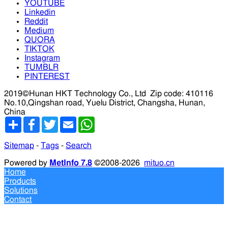
YOUTUBE
Linkedin
Reddit
Medium
QUORA
TIKTOK
Instagram
TUMBLR
PINTEREST
2019©Hunan HKT Technology Co., Ltd
Zip code: 410116
No.10,Qingshan road, Yuelu District, Changsha, Hunan,
China
分
Facebook
Twitter
Email
WhatsApp
享
Sitemap
-
Tags
-
Search
Powered by
MetInfo 7.8
©2008-2026
mituo.cn
Home
Products
Solutions
Contact