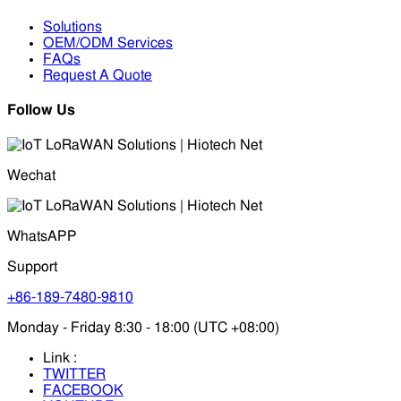
Solutions
OEM/ODM Services
FAQs
Request A Quote
Follow Us
Wechat
WhatsAPP
Support
+86-189-7480-9810
Monday - Friday 8:30 - 18:00 (UTC +08:00)
Link :
TWITTER
FACEBOOK