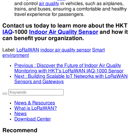
and control
air quality
in vehicles, such as airplanes,
trains, and buses, ensuring a comfortable and healthy
travel experience for passengers.
Contact us today to learn more about the HKT
IAQ
-1000
Indoor Air Quality Sensor
and how it
can benefit your organization.
Label:
LoRaWAN
indoor air quality sensor
Smart
environment
Previous
: Discover the Future of Indoor Air Quality
Monitoring with HKT's LoRaWAN IAQ-1000 Sensor
Next
: Building Scalable IoT Networks with LoRaWAN
Sensors and Gateways
News & Resources
What is LoRaWAN?
News
Download Center
Recommend