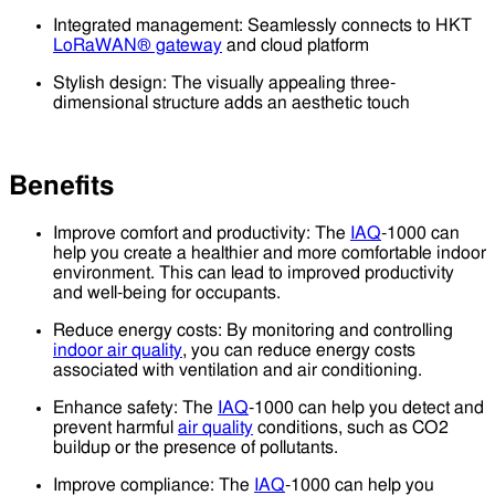
Integrated management: Seamlessly connects to HKT
LoRaWAN® gateway
and cloud platform
Stylish design: The visually appealing three-
dimensional structure adds an aesthetic touch
Benefits
Improve comfort and productivity: The
IAQ
-1000 can
help you create a healthier and more comfortable indoor
environment. This can lead to improved productivity
and well-being for occupants.
Reduce energy costs: By monitoring and controlling
indoor air quality
, you can reduce energy costs
associated with ventilation and air conditioning.
Enhance safety: The
IAQ
-1000 can help you detect and
prevent harmful
air quality
conditions, such as CO2
buildup or the presence of pollutants.
Improve compliance: The
IAQ
-1000 can help you