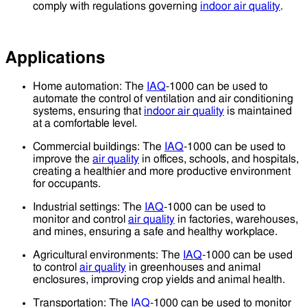
comply with regulations governing
indoor air quality
.
Applications
Home automation: The
IAQ
-1000 can be used to
automate the control of ventilation and air conditioning
systems, ensuring that
indoor air quality
is maintained
at a comfortable level.
Commercial buildings: The
IAQ
-1000 can be used to
improve the
air quality
in offices, schools, and hospitals,
creating a healthier and more productive environment
for occupants.
Industrial settings: The
IAQ
-1000 can be used to
monitor and control
air quality
in factories, warehouses,
and mines, ensuring a safe and healthy workplace.
Agricultural environments: The
IAQ
-1000 can be used
to control
air quality
in greenhouses and animal
enclosures, improving crop yields and animal health.
Transportation: The
IAQ
-1000 can be used to monitor