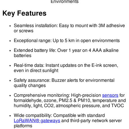
Key Features
Seamless installation: Easy to mount with 3M adhesive
or screws
Exceptional range: Up to 5 km in open environments
Extended battery life: Over 1 year on 4 AAA alkaline
batteries
Real-time data: Instant updates on the E-ink screen,
even in direct sunlight
Safety assurance: Buzzer alerts for environmental
quality changes
Comprehensive monitoring: High-precision
sensors
for
formaldehyde, ozone, PM2.5 & PM10, temperature and
humidity, light, CO2, atmospheric pressure, and TVOC
Wide compatibility: Compatible with standard
LoRaWAN® gateways
and third-party network server
platforms