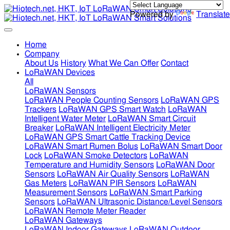
Powered by
Translate
Home
Company
About Us
History
What We Can Offer
Contact
LoRaWAN Devices
All
LoRaWAN Sensors
LoRaWAN People Counting Sensors
LoRaWAN GPS
Trackers
LoRaWAN GPS Smart Watch
LoRaWAN
Intelligent Water Meter
LoRaWAN Smart Circuit
Breaker
LoRaWAN Intelligent Electricity Meter
LoRaWAN GPS Smart Cattle Tracking Device
LoRaWAN Smart Rumen Bolus
LoRaWAN Smart Door
Lock
LoRaWAN Smoke Detectors
LoRaWAN
Temperature and Humidity Sensors
LoRaWAN Door
Sensors
LoRaWAN Air Quality Sensors
LoRaWAN
Gas Meters
LoRaWAN PIR Sensors
LoRaWAN
Measurement Sensors
LoRaWAN Smart Parking
Sensors
LoRaWAN Ultrasonic Distance/Level Sensors
LoRaWAN Remote Meter Reader
LoRaWAN Gateways
LoRaWAN Indoor Gateways
LoRaWAN Outdoor