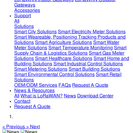
Gateways
Accessories
Support
All
Solutions
Smart City Solutions
Smart Electricity Meter Solutions
Smart Weareable, Positioning Tracking Products and
Solutions
Smart Agriculture Solutions
Smart Water
Meter Solutions
Smart Temperature Monitoring
Smart
Supply Chain & Logistics Solutions
Smart Gas Meter
Solutions
Smart Healthcare Solutions
Smart Home and
Building Solutions
Smart Industrial Control Solutions
Smart Metering Solutions
Smart Building Solutions
Smart Environmental Control Solutions
Smart Retail
Solutions
OEM/ODM Services
FAQs
Request A Quote
News & Resources
All
What is LoRaWAN?
News
Download Center
Contact
Request A Quote
<
Previous
>
Next