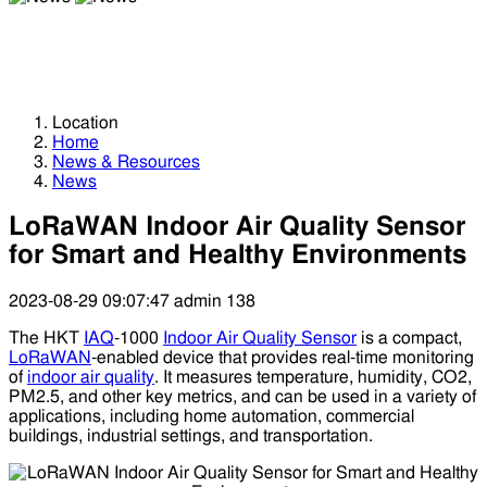
News
News
Location
Home
News & Resources
News
LoRaWAN Indoor Air Quality Sensor
for Smart and Healthy Environments
2023-08-29 09:07:47
admin
138
The HKT
IAQ
-1000
Indoor Air Quality Sensor
is a compact,
LoRaWAN
-enabled device that provides real-time monitoring
of
indoor air quality
. It measures temperature, humidity, CO2,
PM2.5, and other key metrics, and can be used in a variety of
applications, including home automation, commercial
buildings, industrial settings, and transportation.