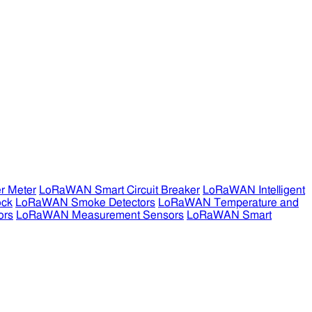
r Meter
LoRaWAN Smart Circuit Breaker
LoRaWAN Intelligent
ock
LoRaWAN Smoke Detectors
LoRaWAN Temperature and
ors
LoRaWAN Measurement Sensors
LoRaWAN Smart