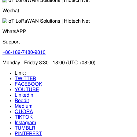
Wechat
WhatsAPP
Support
+86-189-7480-9810
Monday - Friday 8:30 - 18:00 (UTC +08:00)
Link :
TWITTER
FACEBOOK
YOUTUBE
Linkedin
Reddit
Medium
QUORA
TIKTOK
Instagram
TUMBLR
PINTEREST