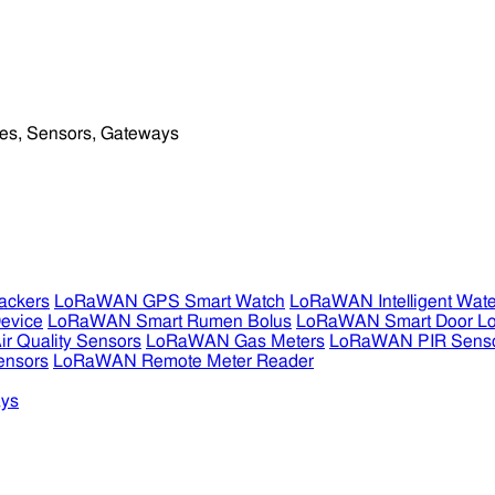
ckers
LoRaWAN GPS Smart Watch
LoRaWAN Intelligent Wate
evice
LoRaWAN Smart Rumen Bolus
LoRaWAN Smart Door L
 Quality Sensors
LoRaWAN Gas Meters
LoRaWAN PIR Sens
ensors
LoRaWAN Remote Meter Reader
ys