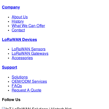
Company
About Us
History
What We Can Offer
Contact
LoRaWAN Devices
LoRaWAN Sensors
LoRaWAN Gateways
Accessories
Support
Solutions
OEM/ODM Services
FAQs
Request A Quote
Follow Us