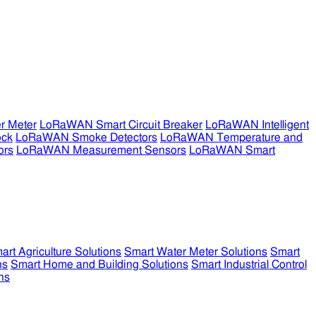
r Meter
LoRaWAN Smart Circuit Breaker
LoRaWAN Intelligent
ock
LoRaWAN Smoke Detectors
LoRaWAN Temperature and
ors
LoRaWAN Measurement Sensors
LoRaWAN Smart
art Agriculture Solutions
Smart Water Meter Solutions
Smart
ns
Smart Home and Building Solutions
Smart Industrial Control
ns