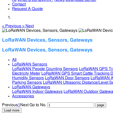
Contact
Request A Quote
<
Previous
>
Next
LoRaWAN Devices, Sensors, Gateways
LoRaWAN Devices, Sensors, Gateways
All
LoRaWAN Sensors
LoRaWAN People Counting Sensors
LoRaWAN GPS Tra
Electricity Meter
LoRaWAN GPS Smart Cattle Tracking D
Humidity Sensors
LoRaWAN Door Sensors
LoRaWAN Air
Parking Sensors
LoRaWAN Ultrasonic Distance/Level S
LoRaWAN Gateways
LoRaWAN Indoor Gateways
LoRaWAN Outdoor Gatewa
Accessories
Previous
1
Next
Go to No.
Load more