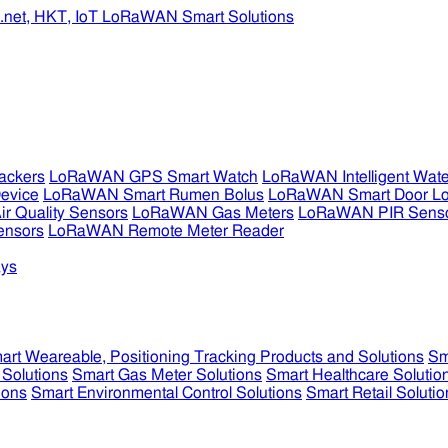
ckers
LoRaWAN GPS Smart Watch
LoRaWAN Intelligent Wate
evice
LoRaWAN Smart Rumen Bolus
LoRaWAN Smart Door L
 Quality Sensors
LoRaWAN Gas Meters
LoRaWAN PIR Sens
ensors
LoRaWAN Remote Meter Reader
ys
art Weareable, Positioning Tracking Products and Solutions
Sm
 Solutions
Smart Gas Meter Solutions
Smart Healthcare Solutio
ions
Smart Environmental Control Solutions
Smart Retail Solutio