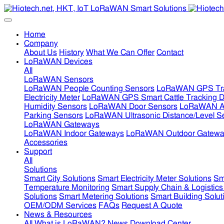
Home
Company
About Us
History
What We Can Offer
Contact
LoRaWAN Devices
All
LoRaWAN Sensors
LoRaWAN People Counting Sensors
LoRaWAN GPS Tra
Electricity Meter
LoRaWAN GPS Smart Cattle Tracking D
Humidity Sensors
LoRaWAN Door Sensors
LoRaWAN Air
Parking Sensors
LoRaWAN Ultrasonic Distance/Level S
LoRaWAN Gateways
LoRaWAN Indoor Gateways
LoRaWAN Outdoor Gatewa
Accessories
Support
All
Solutions
Smart City Solutions
Smart Electricity Meter Solutions
Sm
Temperature Monitoring
Smart Supply Chain & Logistics
Solutions
Smart Metering Solutions
Smart Building Solut
OEM/ODM Services
FAQs
Request A Quote
News & Resources
All
What is LoRaWAN?
News
Download Center