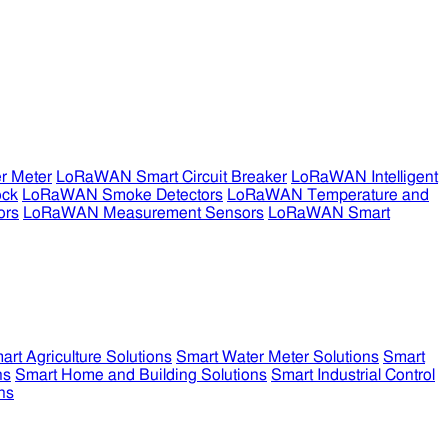
r Meter
LoRaWAN Smart Circuit Breaker
LoRaWAN Intelligent
ock
LoRaWAN Smoke Detectors
LoRaWAN Temperature and
ors
LoRaWAN Measurement Sensors
LoRaWAN Smart
art Agriculture Solutions
Smart Water Meter Solutions
Smart
ns
Smart Home and Building Solutions
Smart Industrial Control
ns