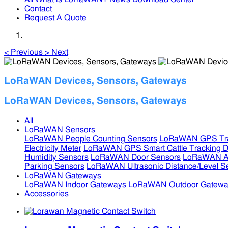
Contact
Request A Quote
<
Previous
>
Next
LoRaWAN Devices, Sensors, Gateways
LoRaWAN Devices, Sensors, Gateways
All
LoRaWAN Sensors
LoRaWAN People Counting Sensors
LoRaWAN GPS Tra
Electricity Meter
LoRaWAN GPS Smart Cattle Tracking D
Humidity Sensors
LoRaWAN Door Sensors
LoRaWAN Air
Parking Sensors
LoRaWAN Ultrasonic Distance/Level S
LoRaWAN Gateways
LoRaWAN Indoor Gateways
LoRaWAN Outdoor Gatewa
Accessories