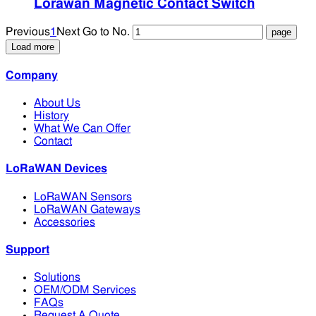
Lorawan Magnetic Contact Switch
Previous
1
Next
Go to No.
Load more
Company
About Us
History
What We Can Offer
Contact
LoRaWAN Devices
LoRaWAN Sensors
LoRaWAN Gateways
Accessories
Support
Solutions
OEM/ODM Services
FAQs
Request A Quote