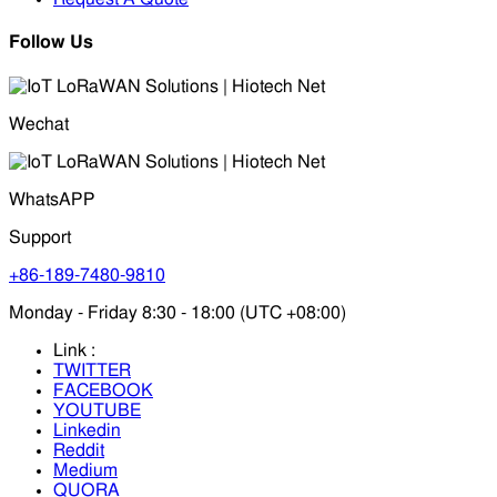
Follow Us
Wechat
WhatsAPP
Support
+86-189-7480-9810
Monday - Friday 8:30 - 18:00 (UTC +08:00)
Link :
TWITTER
FACEBOOK
YOUTUBE
Linkedin
Reddit
Medium
QUORA