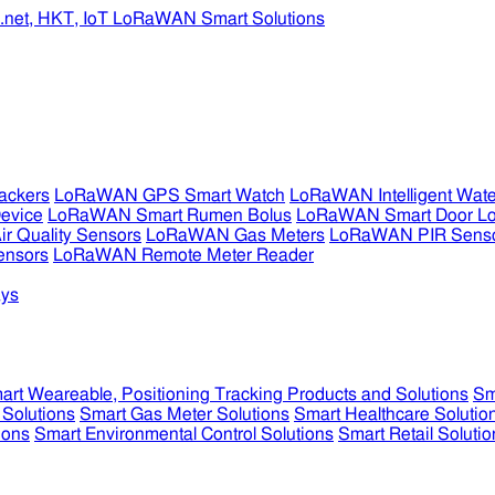
ckers
LoRaWAN GPS Smart Watch
LoRaWAN Intelligent Wate
evice
LoRaWAN Smart Rumen Bolus
LoRaWAN Smart Door L
 Quality Sensors
LoRaWAN Gas Meters
LoRaWAN PIR Sens
ensors
LoRaWAN Remote Meter Reader
ys
art Weareable, Positioning Tracking Products and Solutions
Sm
 Solutions
Smart Gas Meter Solutions
Smart Healthcare Solutio
ions
Smart Environmental Control Solutions
Smart Retail Solutio