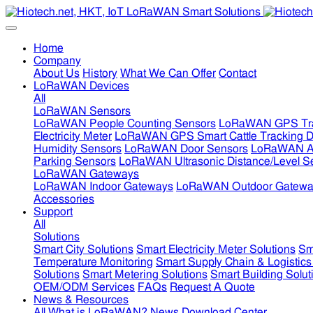
Home
Company
About Us
History
What We Can Offer
Contact
LoRaWAN Devices
All
LoRaWAN Sensors
LoRaWAN People Counting Sensors
LoRaWAN GPS Tra
Electricity Meter
LoRaWAN GPS Smart Cattle Tracking D
Humidity Sensors
LoRaWAN Door Sensors
LoRaWAN Air
Parking Sensors
LoRaWAN Ultrasonic Distance/Level S
LoRaWAN Gateways
LoRaWAN Indoor Gateways
LoRaWAN Outdoor Gatewa
Accessories
Support
All
Solutions
Smart City Solutions
Smart Electricity Meter Solutions
Sm
Temperature Monitoring
Smart Supply Chain & Logistics
Solutions
Smart Metering Solutions
Smart Building Solut
OEM/ODM Services
FAQs
Request A Quote
News & Resources
All
What is LoRaWAN?
News
Download Center