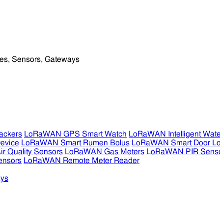
ckers
LoRaWAN GPS Smart Watch
LoRaWAN Intelligent Wate
evice
LoRaWAN Smart Rumen Bolus
LoRaWAN Smart Door L
 Quality Sensors
LoRaWAN Gas Meters
LoRaWAN PIR Sens
ensors
LoRaWAN Remote Meter Reader
ys