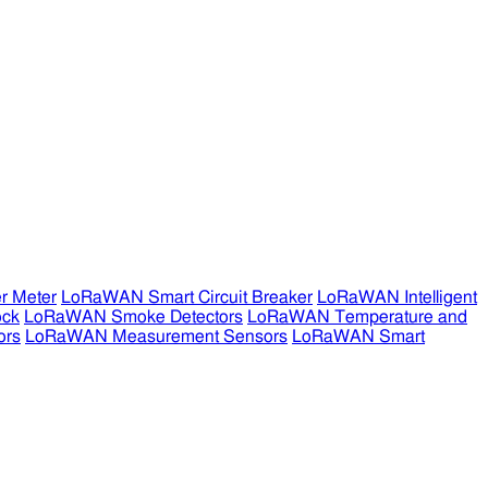
r Meter
LoRaWAN Smart Circuit Breaker
LoRaWAN Intelligent
ock
LoRaWAN Smoke Detectors
LoRaWAN Temperature and
ors
LoRaWAN Measurement Sensors
LoRaWAN Smart