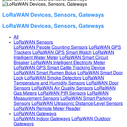
LoRaWAN Devices, Sensors, Gateways
LoRaWAN Devices, Sensors, Gateways
All
LoRaWAN Sensors
LoRaWAN People Counting Sensors
LoRaWAN GPS
Trackers
LoRaWAN GPS Smart Watch
LoRaWAN
Intelligent Water Meter
LoRaWAN Smart Circuit
Breaker
LoRaWAN Intelligent Electricity Meter
LoRaWAN GPS Smart Cattle Tracking Device
LoRaWAN Smart Rumen Bolus
LoRaWAN Smart Door
Lock
LoRaWAN Smoke Detectors
LoRaWAN
Temperature and Humidity Sensors
LoRaWAN Door
Sensors
LoRaWAN Air Quality Sensors
LoRaWAN
Gas Meters
LoRaWAN PIR Sensors
LoRaWAN
Measurement Sensors
LoRaWAN Smart Parking
Sensors
LoRaWAN Ultrasonic Distance/Level Sensors
LoRaWAN Remote Meter Reader
LoRaWAN Gateways
LoRaWAN Indoor Gateways
LoRaWAN Outdoor
Gateways