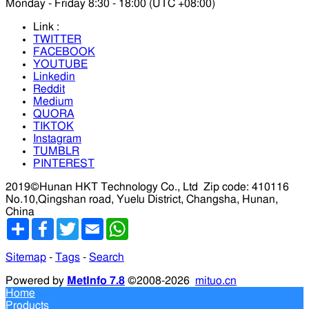
Monday - Friday 8:30 - 18:00 (UTC +08:00)
Link :
TWITTER
FACEBOOK
YOUTUBE
Linkedin
Reddit
Medium
QUORA
TIKTOK
Instagram
TUMBLR
PINTEREST
2019©Hunan HKT Technology Co., Ltd
Zip code: 410116
No.10,Qingshan road, Yuelu District, Changsha, Hunan,
China
分
Facebook
Twitter
Email
WhatsApp
享
Sitemap
-
Tags
-
Search
Powered by
MetInfo 7.8
©2008-2026
mituo.cn
Home
Products