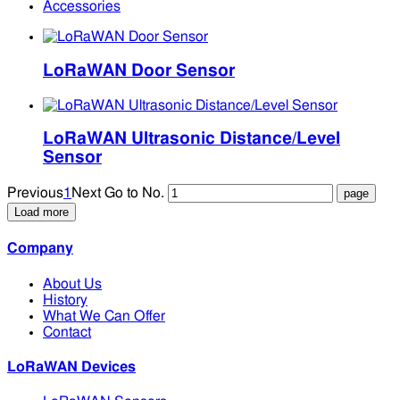
Accessories
LoRaWAN Door Sensor
LoRaWAN Ultrasonic Distance/Level
Sensor
Previous
1
Next
Go to No.
Load more
Company
About Us
History
What We Can Offer
Contact
LoRaWAN Devices