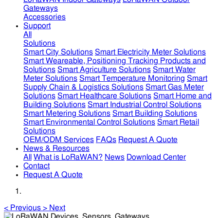
Gateways
Accessories
Support
All
Solutions
Smart City Solutions
Smart Electricity Meter Solutions
Smart Weareable, Positioning Tracking Products and
Solutions
Smart Agriculture Solutions
Smart Water
Meter Solutions
Smart Temperature Monitoring
Smart
Supply Chain & Logistics Solutions
Smart Gas Meter
Solutions
Smart Healthcare Solutions
Smart Home and
Building Solutions
Smart Industrial Control Solutions
Smart Metering Solutions
Smart Building Solutions
Smart Environmental Control Solutions
Smart Retail
Solutions
OEM/ODM Services
FAQs
Request A Quote
News & Resources
All
What is LoRaWAN?
News
Download Center
Contact
Request A Quote
<
Previous
>
Next