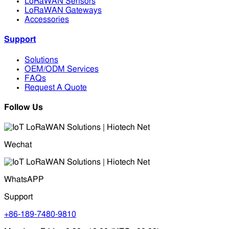
LoRaWAN Sensors
LoRaWAN Gateways
Accessories
Support
Solutions
OEM/ODM Services
FAQs
Request A Quote
Follow Us
Wechat
WhatsAPP
Support
+86-189-7480-9810