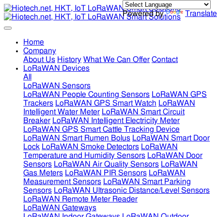
Powered by
Translate
Home
Company
About Us
History
What We Can Offer
Contact
LoRaWAN Devices
All
LoRaWAN Sensors
LoRaWAN People Counting Sensors
LoRaWAN GPS
Trackers
LoRaWAN GPS Smart Watch
LoRaWAN
Intelligent Water Meter
LoRaWAN Smart Circuit
Breaker
LoRaWAN Intelligent Electricity Meter
LoRaWAN GPS Smart Cattle Tracking Device
LoRaWAN Smart Rumen Bolus
LoRaWAN Smart Door
Lock
LoRaWAN Smoke Detectors
LoRaWAN
Temperature and Humidity Sensors
LoRaWAN Door
Sensors
LoRaWAN Air Quality Sensors
LoRaWAN
Gas Meters
LoRaWAN PIR Sensors
LoRaWAN
Measurement Sensors
LoRaWAN Smart Parking
Sensors
LoRaWAN Ultrasonic Distance/Level Sensors
LoRaWAN Remote Meter Reader
LoRaWAN Gateways
LoRaWAN Indoor Gateways
LoRaWAN Outdoor