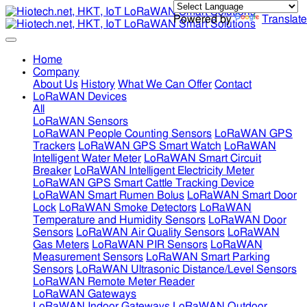
Powered by
Translate
Home
Company
About Us
History
What We Can Offer
Contact
LoRaWAN Devices
All
LoRaWAN Sensors
LoRaWAN People Counting Sensors
LoRaWAN GPS
Trackers
LoRaWAN GPS Smart Watch
LoRaWAN
Intelligent Water Meter
LoRaWAN Smart Circuit
Breaker
LoRaWAN Intelligent Electricity Meter
LoRaWAN GPS Smart Cattle Tracking Device
LoRaWAN Smart Rumen Bolus
LoRaWAN Smart Door
Lock
LoRaWAN Smoke Detectors
LoRaWAN
Temperature and Humidity Sensors
LoRaWAN Door
Sensors
LoRaWAN Air Quality Sensors
LoRaWAN
Gas Meters
LoRaWAN PIR Sensors
LoRaWAN
Measurement Sensors
LoRaWAN Smart Parking
Sensors
LoRaWAN Ultrasonic Distance/Level Sensors
LoRaWAN Remote Meter Reader
LoRaWAN Gateways
LoRaWAN Indoor Gateways
LoRaWAN Outdoor