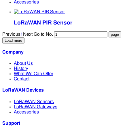
Accessories
LoRaWAN PIR Sensor
Previous
1
Next
Go to No.
Load more
Company
About Us
History
What We Can Offer
Contact
LoRaWAN Devices
LoRaWAN Sensors
LoRaWAN Gateways
Accessories
Support