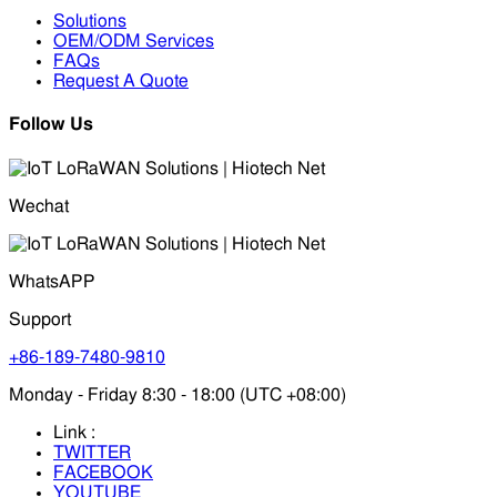
Solutions
OEM/ODM Services
FAQs
Request A Quote
Follow Us
Wechat
WhatsAPP
Support
+86-189-7480-9810
Monday - Friday 8:30 - 18:00 (UTC +08:00)
Link :
TWITTER
FACEBOOK
YOUTUBE