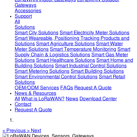
Gateways
Accessories
Support
All
Solutions
Smart City Solutions
Smart Electricity Meter Solutions
Smart Weareable, Positioning Tracking Products and
Solutions
Smart Agriculture Solutions
Smart Water
Meter Solutions
Smart Temperature Monitoring
Smart
Supply Chain & Logistics Solutions
Smart Gas Meter
Solutions
Smart Healthcare Solutions
Smart Home and
Building Solutions
Smart Industrial Control Solutions
Smart Metering Solutions
Smart Building Solutions
Smart Environmental Control Solutions
Smart Retail
Solutions
OEM/ODM Services
FAQs
Request A Quote
News & Resources
All
What is LoRaWAN?
News
Download Center
Contact
Request A Quote
<
Previous
>
Next