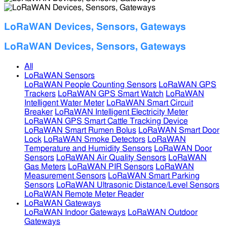
LoRaWAN Devices, Sensors, Gateways
LoRaWAN Devices, Sensors, Gateways
All
LoRaWAN Sensors
LoRaWAN People Counting Sensors
LoRaWAN GPS
Trackers
LoRaWAN GPS Smart Watch
LoRaWAN
Intelligent Water Meter
LoRaWAN Smart Circuit
Breaker
LoRaWAN Intelligent Electricity Meter
LoRaWAN GPS Smart Cattle Tracking Device
LoRaWAN Smart Rumen Bolus
LoRaWAN Smart Door
Lock
LoRaWAN Smoke Detectors
LoRaWAN
Temperature and Humidity Sensors
LoRaWAN Door
Sensors
LoRaWAN Air Quality Sensors
LoRaWAN
Gas Meters
LoRaWAN PIR Sensors
LoRaWAN
Measurement Sensors
LoRaWAN Smart Parking
Sensors
LoRaWAN Ultrasonic Distance/Level Sensors
LoRaWAN Remote Meter Reader
LoRaWAN Gateways
LoRaWAN Indoor Gateways
LoRaWAN Outdoor
Gateways