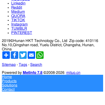
Linkedin
Reddit
Medium
QUORA
TIKTOK
Instagram
TUMBLR
PINTEREST
2019©Hunan HKT Technology Co., Ltd
Zip code: 410116
No.10,Qingshan road, Yuelu District, Changsha, Hunan,
China
分
Facebook
Twitter
Email
WhatsApp
享
Sitemap
-
Tags
-
Search
Powered by
MetInfo 7.8
©2008-2026
mituo.cn
Home
Products
Solutions
Contact