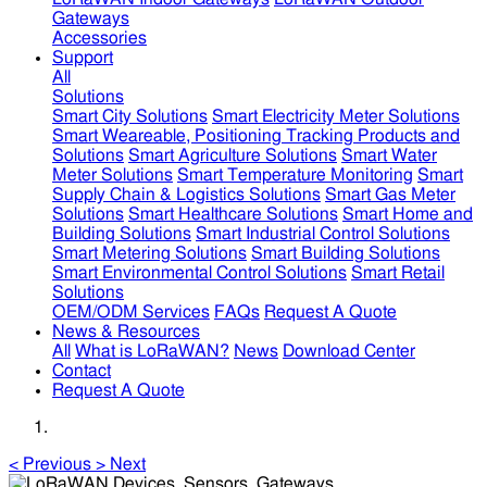
Gateways
Accessories
Support
All
Solutions
Smart City Solutions
Smart Electricity Meter Solutions
Smart Weareable, Positioning Tracking Products and
Solutions
Smart Agriculture Solutions
Smart Water
Meter Solutions
Smart Temperature Monitoring
Smart
Supply Chain & Logistics Solutions
Smart Gas Meter
Solutions
Smart Healthcare Solutions
Smart Home and
Building Solutions
Smart Industrial Control Solutions
Smart Metering Solutions
Smart Building Solutions
Smart Environmental Control Solutions
Smart Retail
Solutions
OEM/ODM Services
FAQs
Request A Quote
News & Resources
All
What is LoRaWAN?
News
Download Center
Contact
Request A Quote
<
Previous
>
Next