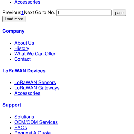
Accessories
Previous
1
Next
Go to No.
Load more
Company
About Us
History
What We Can Offer
Contact
LoRaWAN Devices
LoRaWAN Sensors
LoRaWAN Gateways
Accessories
Support
Solutions
OEM/ODM Services
FAQs
Request A Quote