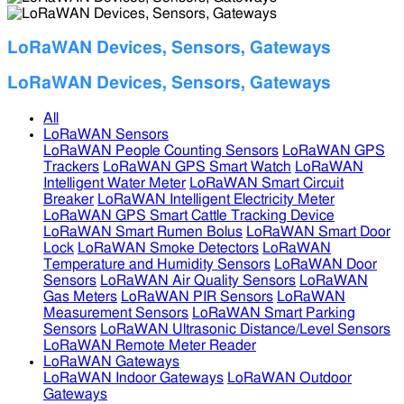
LoRaWAN Devices, Sensors, Gateways
LoRaWAN Devices, Sensors, Gateways
All
LoRaWAN Sensors
LoRaWAN People Counting Sensors
LoRaWAN GPS
Trackers
LoRaWAN GPS Smart Watch
LoRaWAN
Intelligent Water Meter
LoRaWAN Smart Circuit
Breaker
LoRaWAN Intelligent Electricity Meter
LoRaWAN GPS Smart Cattle Tracking Device
LoRaWAN Smart Rumen Bolus
LoRaWAN Smart Door
Lock
LoRaWAN Smoke Detectors
LoRaWAN
Temperature and Humidity Sensors
LoRaWAN Door
Sensors
LoRaWAN Air Quality Sensors
LoRaWAN
Gas Meters
LoRaWAN PIR Sensors
LoRaWAN
Measurement Sensors
LoRaWAN Smart Parking
Sensors
LoRaWAN Ultrasonic Distance/Level Sensors
LoRaWAN Remote Meter Reader
LoRaWAN Gateways
LoRaWAN Indoor Gateways
LoRaWAN Outdoor
Gateways