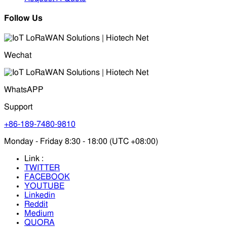
Follow Us
Wechat
WhatsAPP
Support
+86-189-7480-9810
Monday - Friday 8:30 - 18:00 (UTC +08:00)
Link :
TWITTER
FACEBOOK
YOUTUBE
Linkedin
Reddit
Medium
QUORA