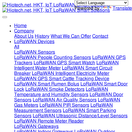
Powered by
Translate
Home
Company
About Us
History
What We Can Offer
Contact
LoRaWAN Devices
All
LoRaWAN Sensors
LoRaWAN People Counting Sensors
LoRaWAN GPS
Trackers
LoRaWAN GPS Smart Watch
LoRaWAN
Intelligent Water Meter
LoRaWAN Smart Circuit
Breaker
LoRaWAN Intelligent Electricity Meter
LoRaWAN GPS Smart Cattle Tracking Device
LoRaWAN Smart Rumen Bolus
LoRaWAN Smart Door
Lock
LoRaWAN Smoke Detectors
LoRaWAN
Temperature and Humidity Sensors
LoRaWAN Door
Sensors
LoRaWAN Air Quality Sensors
LoRaWAN
Gas Meters
LoRaWAN PIR Sensors
LoRaWAN
Measurement Sensors
LoRaWAN Smart Parking
Sensors
LoRaWAN Ultrasonic Distance/Level Sensors
LoRaWAN Remote Meter Reader
LoRaWAN Gateways
LoRaWAN Indoor Gateways
LoRaWAN Outdoor