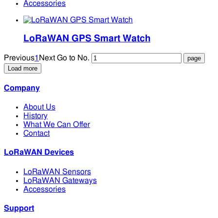
Accessories
LoRaWAN GPS Smart Watch
Previous
1
Next
Go to No.
Load more
Company
About Us
History
What We Can Offer
Contact
LoRaWAN Devices
LoRaWAN Sensors
LoRaWAN Gateways
Accessories
Support