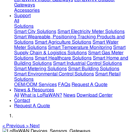
Gateways
Accessories
Support
All
Solutions
Smart City Solutions
Smart Electricity Meter Solutions
Smart Weareable, Positioning Tracking Products and
Solutions
Smart Agriculture Solutions
Smart Water
Meter Solutions
Smart Temperature Monitoring
Smart
Supply Chain & Logistics Solutions
Smart Gas Meter
Solutions
Smart Healthcare Solutions
Smart Home and
Building Solutions
Smart Industrial Control Solutions
Smart Metering Solutions
Smart Building Solutions
Smart Environmental Control Solutions
Smart Retail
Solutions
OEM/ODM Services
FAQs
Request A Quote
News & Resources
All
What is LoRaWAN?
News
Download Center
Contact
Request A Quote
<
Previous
>
Next