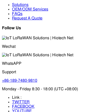
Solutions
OEM/ODM Services
FAQs
Request A Quote
Follow Us
Wechat
WhatsAPP
Support
+86-189-7480-9810
Monday - Friday 8:30 - 18:00 (UTC +08:00)
Link :
TWITTER
FACEBOOK
YOUTUBE