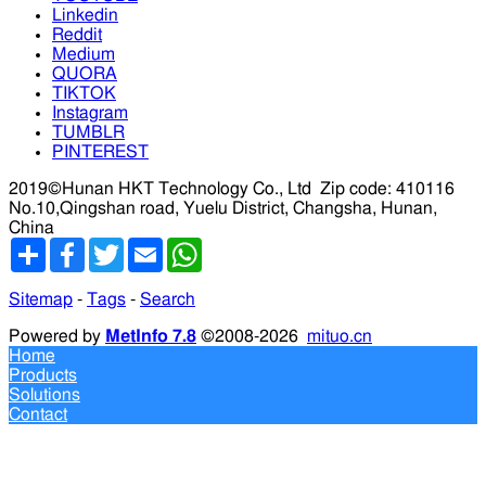
Linkedin
Reddit
Medium
QUORA
TIKTOK
Instagram
TUMBLR
PINTEREST
2019©Hunan HKT Technology Co., Ltd
Zip code: 410116
No.10,Qingshan road, Yuelu District, Changsha, Hunan,
China
分
Facebook
Twitter
Email
WhatsApp
享
Sitemap
-
Tags
-
Search
Powered by
MetInfo 7.8
©2008-2026
mituo.cn
Home
Products
Solutions
Contact