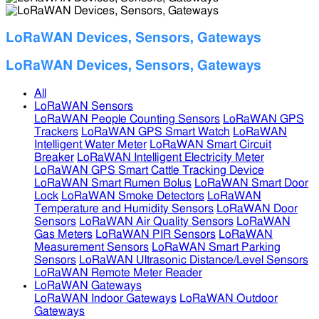
LoRaWAN Devices, Sensors, Gateways
LoRaWAN Devices, Sensors, Gateways
All
LoRaWAN Sensors
LoRaWAN People Counting Sensors
LoRaWAN GPS
Trackers
LoRaWAN GPS Smart Watch
LoRaWAN
Intelligent Water Meter
LoRaWAN Smart Circuit
Breaker
LoRaWAN Intelligent Electricity Meter
LoRaWAN GPS Smart Cattle Tracking Device
LoRaWAN Smart Rumen Bolus
LoRaWAN Smart Door
Lock
LoRaWAN Smoke Detectors
LoRaWAN
Temperature and Humidity Sensors
LoRaWAN Door
Sensors
LoRaWAN Air Quality Sensors
LoRaWAN
Gas Meters
LoRaWAN PIR Sensors
LoRaWAN
Measurement Sensors
LoRaWAN Smart Parking
Sensors
LoRaWAN Ultrasonic Distance/Level Sensors
LoRaWAN Remote Meter Reader
LoRaWAN Gateways
LoRaWAN Indoor Gateways
LoRaWAN Outdoor
Gateways