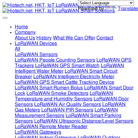
Powered by
Translate
Home
Company
About Us
History
What We Can Offer
Contact
LoRaWAN Devices
All
LoRaWAN Sensors
LoRaWAN People Counting Sensors
LoRaWAN GPS
Trackers
LoRaWAN GPS Smart Watch
LoRaWAN
Intelligent Water Meter
LoRaWAN Smart Circuit
Breaker
LoRaWAN Intelligent Electricity Meter
LoRaWAN GPS Smart Cattle Tracking Device
LoRaWAN Smart Rumen Bolus
LoRaWAN Smart Door
Lock
LoRaWAN Smoke Detectors
LoRaWAN
Temperature and Humidity Sensors
LoRaWAN Door
Sensors
LoRaWAN Air Quality Sensors
LoRaWAN
Gas Meters
LoRaWAN PIR Sensors
LoRaWAN
Measurement Sensors
LoRaWAN Smart Parking
Sensors
LoRaWAN Ultrasonic Distance/Level Sensors
LoRaWAN Remote Meter Reader
LoRaWAN Gateways
LoRaWAN Indoor Gateways
LoRaWAN Outdoor