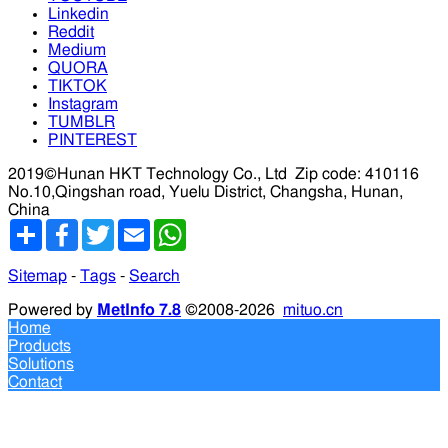
Linkedin
Reddit
Medium
QUORA
TIKTOK
Instagram
TUMBLR
PINTEREST
2019©Hunan HKT Technology Co., Ltd
Zip code: 410116
No.10,Qingshan road, Yuelu District, Changsha, Hunan,
China
分
Facebook
Twitter
Email
WhatsApp
享
Sitemap
-
Tags
-
Search
Powered by
MetInfo 7.8
©2008-2026
mituo.cn
Home
Products
Solutions
Contact