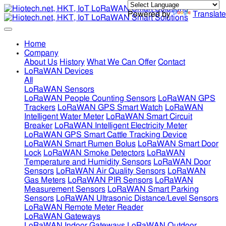
Powered by
Translate
Home
Company
About Us
History
What We Can Offer
Contact
LoRaWAN Devices
All
LoRaWAN Sensors
LoRaWAN People Counting Sensors
LoRaWAN GPS
Trackers
LoRaWAN GPS Smart Watch
LoRaWAN
Intelligent Water Meter
LoRaWAN Smart Circuit
Breaker
LoRaWAN Intelligent Electricity Meter
LoRaWAN GPS Smart Cattle Tracking Device
LoRaWAN Smart Rumen Bolus
LoRaWAN Smart Door
Lock
LoRaWAN Smoke Detectors
LoRaWAN
Temperature and Humidity Sensors
LoRaWAN Door
Sensors
LoRaWAN Air Quality Sensors
LoRaWAN
Gas Meters
LoRaWAN PIR Sensors
LoRaWAN
Measurement Sensors
LoRaWAN Smart Parking
Sensors
LoRaWAN Ultrasonic Distance/Level Sensors
LoRaWAN Remote Meter Reader
LoRaWAN Gateways
LoRaWAN Indoor Gateways
LoRaWAN Outdoor