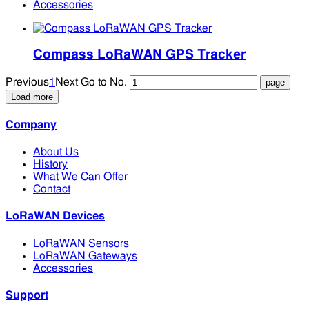
Accessories
Compass LoRaWAN GPS Tracker
Previous
1
Next
Go to No.
Load more
Company
About Us
History
What We Can Offer
Contact
LoRaWAN Devices
LoRaWAN Sensors
LoRaWAN Gateways
Accessories
Support