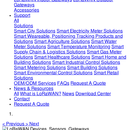
Gateways
Accessories
Support
All
Solutions
Smart City Solutions
Smart Electricity Meter Solutions
Smart Weareable, Positioning Tracking Products and
Solutions
Smart Agriculture Solutions
Smart Water
Meter Solutions
Smart Temperature Monitoring
Smart
Supply Chain & Logistics Solutions
Smart Gas Meter
Solutions
Smart Healthcare Solutions
Smart Home and
Building Solutions
Smart Industrial Control Solutions
Smart Metering Solutions
Smart Building Solutions
Smart Environmental Control Solutions
Smart Retail
Solutions
OEM/ODM Services
FAQs
Request A Quote
News & Resources
All
What is LoRaWAN?
News
Download Center
Contact
Request A Quote
<
Previous
>
Next