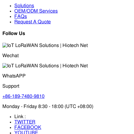
Solutions
OEM/ODM Services
FAQs
Request A Quote
Follow Us
Wechat
WhatsAPP
Support
+86-189-7480-9810
Monday - Friday 8:30 - 18:00 (UTC +08:00)
Link :
TWITTER
FACEBOOK
YOUTUBE