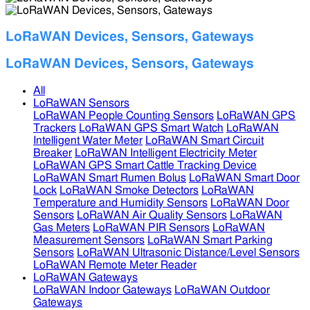
LoRaWAN Devices, Sensors, Gateways
LoRaWAN Devices, Sensors, Gateways
All
LoRaWAN Sensors
LoRaWAN People Counting Sensors
LoRaWAN GPS
Trackers
LoRaWAN GPS Smart Watch
LoRaWAN
Intelligent Water Meter
LoRaWAN Smart Circuit
Breaker
LoRaWAN Intelligent Electricity Meter
LoRaWAN GPS Smart Cattle Tracking Device
LoRaWAN Smart Rumen Bolus
LoRaWAN Smart Door
Lock
LoRaWAN Smoke Detectors
LoRaWAN
Temperature and Humidity Sensors
LoRaWAN Door
Sensors
LoRaWAN Air Quality Sensors
LoRaWAN
Gas Meters
LoRaWAN PIR Sensors
LoRaWAN
Measurement Sensors
LoRaWAN Smart Parking
Sensors
LoRaWAN Ultrasonic Distance/Level Sensors
LoRaWAN Remote Meter Reader
LoRaWAN Gateways
LoRaWAN Indoor Gateways
LoRaWAN Outdoor
Gateways