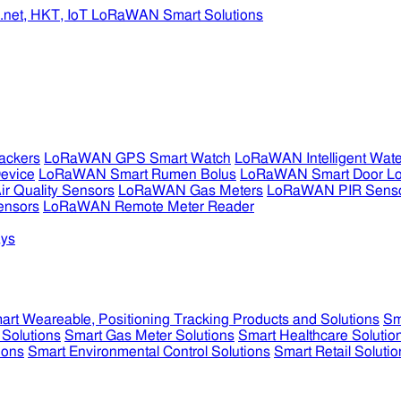
ckers
LoRaWAN GPS Smart Watch
LoRaWAN Intelligent Wate
evice
LoRaWAN Smart Rumen Bolus
LoRaWAN Smart Door L
 Quality Sensors
LoRaWAN Gas Meters
LoRaWAN PIR Sens
ensors
LoRaWAN Remote Meter Reader
ys
art Weareable, Positioning Tracking Products and Solutions
Sm
 Solutions
Smart Gas Meter Solutions
Smart Healthcare Solutio
ions
Smart Environmental Control Solutions
Smart Retail Solutio