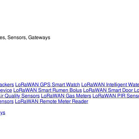
ckers
LoRaWAN GPS Smart Watch
LoRaWAN Intelligent Wate
evice
LoRaWAN Smart Rumen Bolus
LoRaWAN Smart Door L
 Quality Sensors
LoRaWAN Gas Meters
LoRaWAN PIR Sens
ensors
LoRaWAN Remote Meter Reader
ys