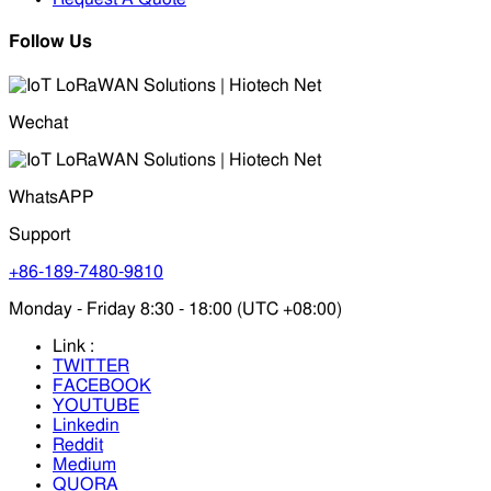
Follow Us
Wechat
WhatsAPP
Support
+86-189-7480-9810
Monday - Friday 8:30 - 18:00 (UTC +08:00)
Link :
TWITTER
FACEBOOK
YOUTUBE
Linkedin
Reddit
Medium
QUORA