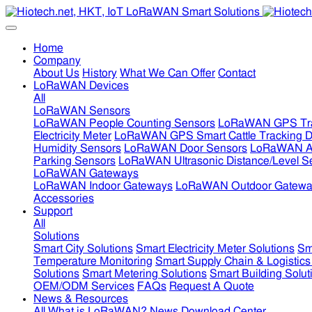
Home
Company
About Us
History
What We Can Offer
Contact
LoRaWAN Devices
All
LoRaWAN Sensors
LoRaWAN People Counting Sensors
LoRaWAN GPS Tra
Electricity Meter
LoRaWAN GPS Smart Cattle Tracking D
Humidity Sensors
LoRaWAN Door Sensors
LoRaWAN Air
Parking Sensors
LoRaWAN Ultrasonic Distance/Level S
LoRaWAN Gateways
LoRaWAN Indoor Gateways
LoRaWAN Outdoor Gatewa
Accessories
Support
All
Solutions
Smart City Solutions
Smart Electricity Meter Solutions
Sm
Temperature Monitoring
Smart Supply Chain & Logistics
Solutions
Smart Metering Solutions
Smart Building Solut
OEM/ODM Services
FAQs
Request A Quote
News & Resources
All
What is LoRaWAN?
News
Download Center