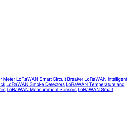
r Meter
LoRaWAN Smart Circuit Breaker
LoRaWAN Intelligent
ock
LoRaWAN Smoke Detectors
LoRaWAN Temperature and
ors
LoRaWAN Measurement Sensors
LoRaWAN Smart