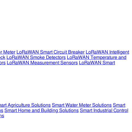
r Meter
LoRaWAN Smart Circuit Breaker
LoRaWAN Intelligent
ock
LoRaWAN Smoke Detectors
LoRaWAN Temperature and
ors
LoRaWAN Measurement Sensors
LoRaWAN Smart
art Agriculture Solutions
Smart Water Meter Solutions
Smart
ns
Smart Home and Building Solutions
Smart Industrial Control
ns