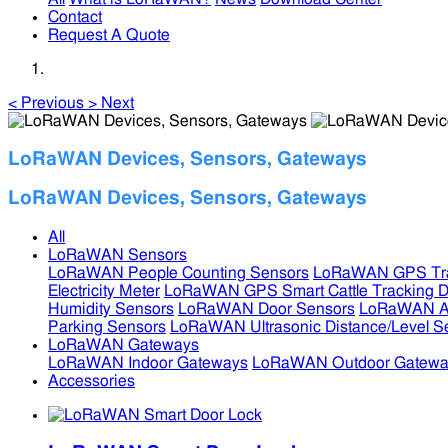
Contact
Request A Quote
<
Previous
>
Next
LoRaWAN Devices, Sensors, Gateways
LoRaWAN Devices, Sensors, Gateways
All
LoRaWAN Sensors
LoRaWAN People Counting Sensors
LoRaWAN GPS Tra
Electricity Meter
LoRaWAN GPS Smart Cattle Tracking D
Humidity Sensors
LoRaWAN Door Sensors
LoRaWAN Air
Parking Sensors
LoRaWAN Ultrasonic Distance/Level S
LoRaWAN Gateways
LoRaWAN Indoor Gateways
LoRaWAN Outdoor Gatewa
Accessories