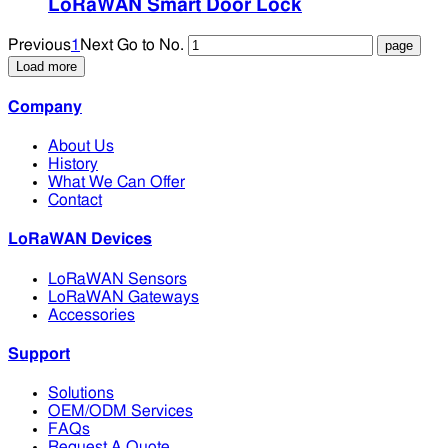
LoRaWAN Smart Door Lock
Previous
1
Next
Go to No.
Load more
Company
About Us
History
What We Can Offer
Contact
LoRaWAN Devices
LoRaWAN Sensors
LoRaWAN Gateways
Accessories
Support
Solutions
OEM/ODM Services
FAQs
Request A Quote